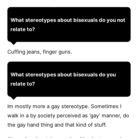
What stereotypes about bisexuals do you not
relate to?
Cuffing jeans, finger guns.
What stereotypes about bisexuals do you
relate to?
Im mostly more a gay stereotype. Sometimes I
walk in a by society perceived as ‘gay’ manner, do
the gay hand thing and that kind of stuff.