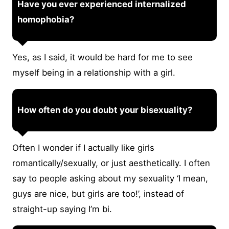
Have you ever experienced internalized
homophobia?
Yes, as I said, it would be hard for me to see
myself being in a relationship with a girl.
How often do you doubt your bisexuality?
Often I wonder if I actually like girls
romantically/sexually, or just aesthetically. I often
say to people asking about my sexuality ‘I mean,
guys are nice, but girls are too!’, instead of
straight-up saying I’m bi.