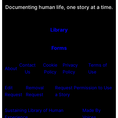
Documenting human life, one story at a time.
Library
Forms
Contact
Cookie
Privacy
Terms of
About
Us
Policy
Policy
Use
Edit
Removal
Request Permission to Use
Request
Request
a Story
Sustaining Library of Human
Made By
Experience
Voices