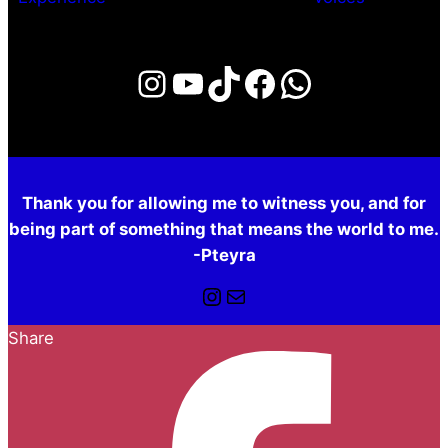
Instagram
YouTube
TikTok
Facebook
WhatsAp
Thank you for allowing me to witness you, and for
being part of something that means the world to me.
-Pteyra
Instagram
Mail
Share