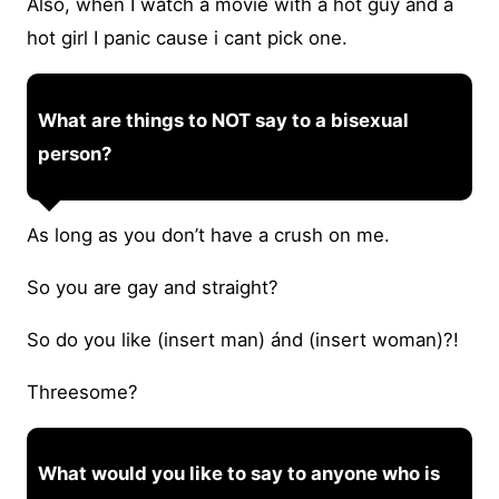
Also, when I watch a movie with a hot guy and a
hot girl I panic cause i cant pick one.
What are things to NOT say to a bisexual
person?
As long as you don’t have a crush on me.
So you are gay and straight?
So do you like (insert man) ánd (insert woman)?!
Threesome?
What would you like to say to anyone who is