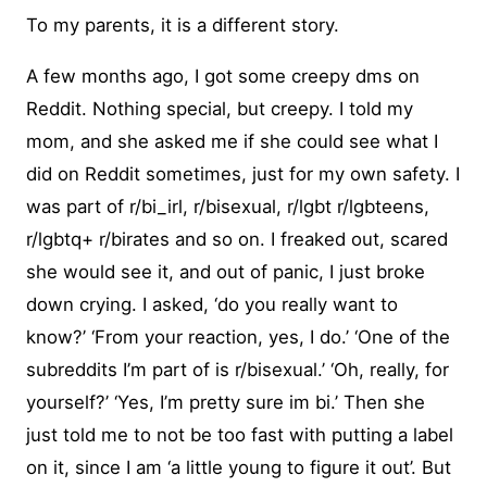
To my parents, it is a different story.
A few months ago, I got some creepy dms on
Reddit. Nothing special, but creepy. I told my
mom, and she asked me if she could see what I
did on Reddit sometimes, just for my own safety. I
was part of r/bi_irl, r/bisexual, r/lgbt r/lgbteens,
r/lgbtq+ r/birates and so on. I freaked out, scared
she would see it, and out of panic, I just broke
down crying. I asked, ‘do you really want to
know?’ ‘From your reaction, yes, I do.’ ‘One of the
subreddits I’m part of is r/bisexual.’ ‘Oh, really, for
yourself?’ ‘Yes, I’m pretty sure im bi.’ Then she
just told me to not be too fast with putting a label
on it, since I am ‘a little young to figure it out’. But