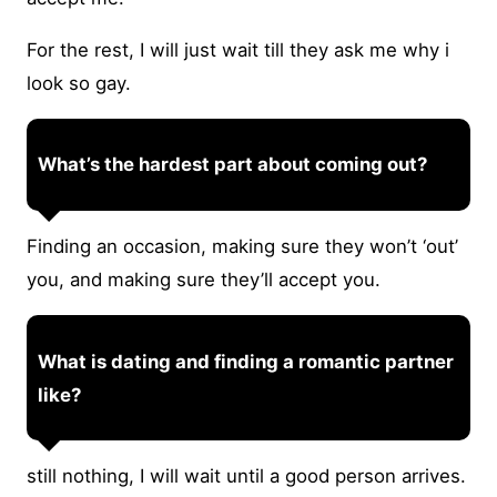
For the rest, I will just wait till they ask me why i
look so gay.
What’s the hardest part about coming out?
Finding an occasion, making sure they won’t ‘out’
you, and making sure they’ll accept you.
What is dating and finding a romantic partner
like?
still nothing, I will wait until a good person arrives.