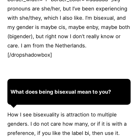
pronouns are she/her, but I’ve been experiencing
with she/they, which I also like. I’m bisexual, and
my gender is maybe cis, maybe enby, maybe both
(bigender), but right now I don’t really know or
care. I am from the Netherlands.
[/dropshadowbox]
What does being bisexual mean to you?
How I see bisexuality is attraction to multiple
genders. I do not care how many, or if it is with a
preference, if you like the label bi, then use it.