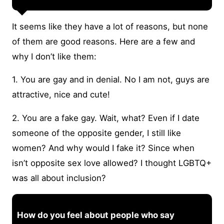
It seems like they have a lot of reasons, but none
of them are good reasons. Here are a few and
why I don’t like them:
1. You are gay and in denial. No I am not, guys are
attractive, nice and cute!
2. You are a fake gay. Wait, what? Even if I date
someone of the opposite gender, I still like
women? And why would I fake it? Since when
isn’t opposite sex love allowed? I thought LGBTQ+
was all about inclusion?
How do you feel about people who say