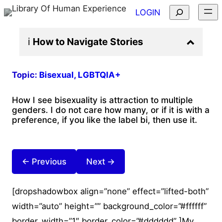
Search
LOGIN
ℹ️
How to Navigate
Stories
Topic:
Bisexual
, 
LGBTQIA+
How I see bisexuality is attraction to multiple
genders. I do not care how many, or if it is with a
preference, if you like the label bi, then use it.
← Previous
Next →
[dropshadowbox align=”none” effect=”lifted-both”
width=”auto” height=”” background_color=”#ffffff”
border_width=”1″ border_color=”#dddddd” ]My