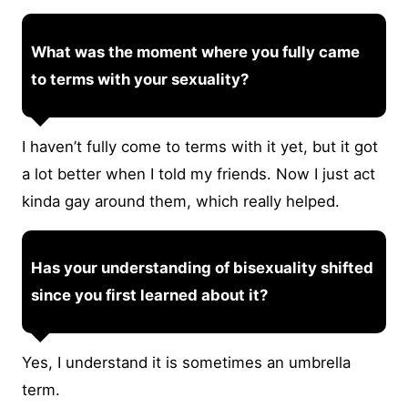
What was the moment where you fully came
to terms with your sexuality?
I haven’t fully come to terms with it yet, but it got
a lot better when I told my friends. Now I just act
kinda gay around them, which really helped.
Has your understanding of bisexuality shifted
since you first learned about it?
Yes, I understand it is sometimes an umbrella
term.