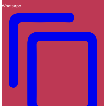
WhatsApp