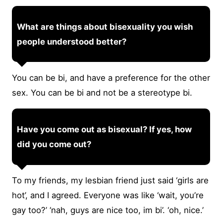
What are things about bisexuality you wish
people understood better?
You can be bi, and have a preference for the other
sex. You can be bi and not be a stereotype bi.
Have you come out as bisexual? If yes, how
did you come out?
To my friends, my lesbian friend just said ‘girls are
hot’, and I agreed. Everyone was like ‘wait, you’re
gay too?’ ‘nah, guys are nice too, im bi’. ‘oh, nice.’