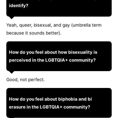
identify?
Yeah, queer, bisexual, and gay (umbrella term
because it sounds better).
How do you feel about how bisexuality is
perceived in the LGBTQIA+ community?
Good, not perfect.
How do you feel about biphobia and bi
erasure in the LGBTQIA+ community?