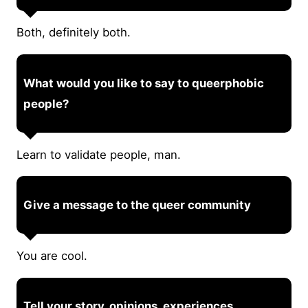
Both, definitely both.
What would you like to say to queerphobic
people?
Learn to validate people, man.
Give a message to the queer community
You are cool.
Tell your story, opinions, experiences.