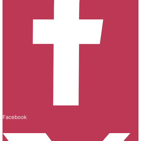
Facebook