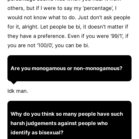
others, but if I were to say my ‘percentage’, I
would not know what to do. Just don’t ask people
for it, alright. Let people be bi, it doesn’t matter if
they have a preference. Even if you were ‘99/1’, if
you are not ‘100/0’, you can be bi.
Are you monogamous or non-monogamous?
Idk man.
Why do you think so many people have such
harsh judgements against people who
identify as bisexual?