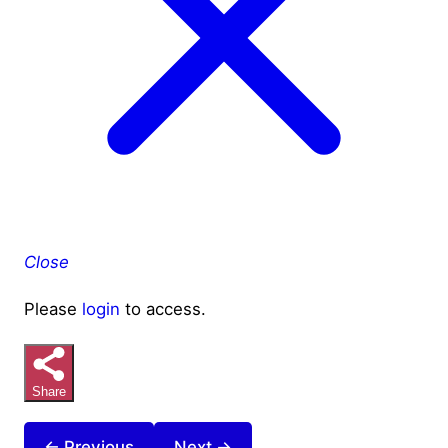
Close
Please
login
to access.
Share
← Previous
Next →