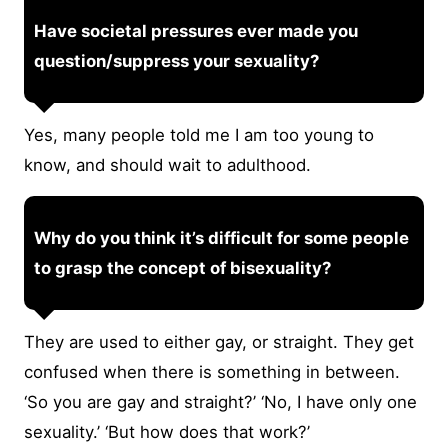
Have societal pressures ever made you
question/suppress your sexuality?
Yes, many people told me I am too young to
know, and should wait to adulthood.
Why do you think it’s difficult for some people
to grasp the concept of bisexuality?
They are used to either gay, or straight. They get
confused when there is something in between.
‘So you are gay and straight?’ ‘No, I have only one
sexuality.’ ‘But how does that work?’