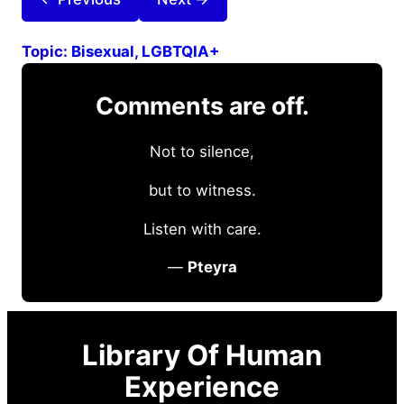
Topic:
Bisexual
, 
LGBTQIA+
Comments are off.
Not to silence,
but to witness.
Listen with care.
—
Pteyra
Library Of Human
Experience