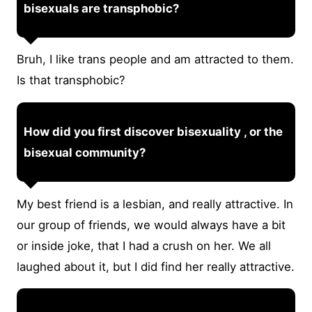
bisexuals are transphobic?
Bruh, I like trans people and am attracted to them.
Is that transphobic?
How did you first discover bisexuality , or the
bisexual community?
My best friend is a lesbian, and really attractive. In
our group of friends, we would always have a bit
or inside joke, that I had a crush on her. We all
laughed about it, but I did find her really attractive.