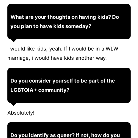
What are your thoughts on having kids? Do
you plan to have kids someday?
I would like kids, yeah. If I would be in a WLW
marriage, i would have kids another way.
Do you consider yourself to be part of the
LGBTQIA+ community?
Absolutely!
Do you identify as queer? If not, how do you