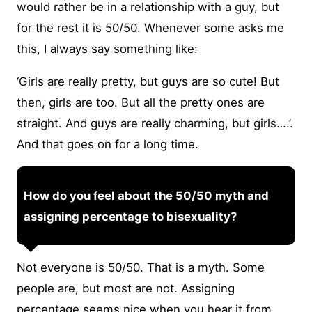
would rather be in a relationship with a guy, but
for the rest it is 50/50. Whenever some asks me
this, I always say something like:
‘Girls are really pretty, but guys are so cute! But
then, girls are too. But all the pretty ones are
straight. And guys are really charming, but girls….’.
And that goes on for a long time.
How do you feel about the 50/50 myth and
assigning percentage to bisexuality?
Not everyone is 50/50. That is a myth. Some
people are, but most are not. Assigning
percentage seems nice when you hear it from