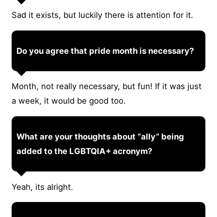
Sad it exists, but luckily there is attention for it.
Do you agree that pride month is necessary?
Month, not really necessary, but fun! If it was just
a week, it would be good too.
What are your thoughts about “ally” being
added to the LGBTQIA+ acronym?
Yeah, its alright.