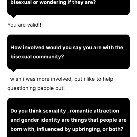
bisexual or wondering if they are?
You are valid!!
How involved would you say you are with the
bisexual community?
I wish i was more involved, but i like to help
questioning people out!
Do you think sexuality , romantic attraction
and gender identity are things that people are
born with, influenced by upbringing, or both?