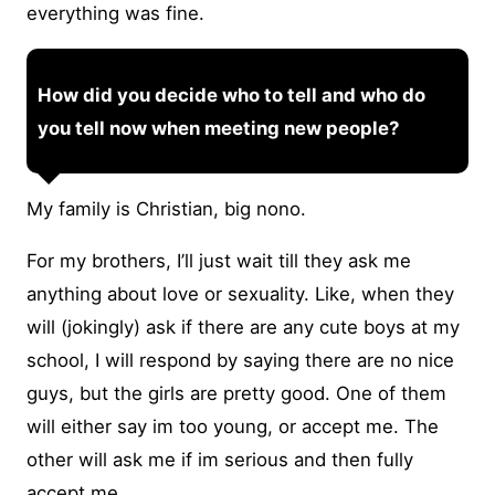
everything was fine.
How did you decide who to tell and who do
you tell now when meeting new people?
My family is Christian, big nono.
For my brothers, I’ll just wait till they ask me
anything about love or sexuality. Like, when they
will (jokingly) ask if there are any cute boys at my
school, I will respond by saying there are no nice
guys, but the girls are pretty good. One of them
will either say im too young, or accept me. The
other will ask me if im serious and then fully
accept me.