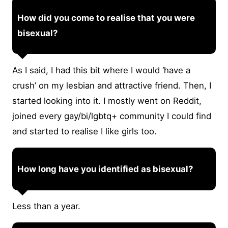
How did you come to realise that you were
bisexual?
As I said, I had this bit where I would ‘have a
crush’ on my lesbian and attractive friend. Then, I
started looking into it. I mostly went on Reddit,
joined every gay/bi/lgbtq+ community I could find
and started to realise I like girls too.
How long have you identified as bisexual?
Less than a year.