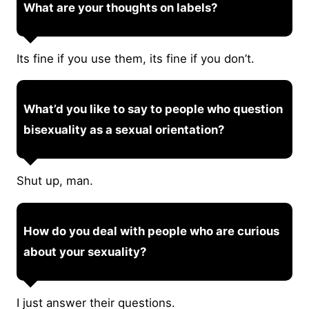
What are your thoughts on labels?
Its fine if you use them, its fine if you don’t.
What’d you like to say to people who question
bisexuality as a sexual orientation?
Shut up, man.
How do you deal with people who are curious
about your sexuality?
I just answer their questions.