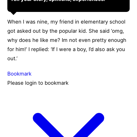
When I was nine, my friend in elementary school
got asked out by the popular kid. She said ‘omg,
why does he like me? Im not even pretty enough
for him!’ I replied: ‘If I were a boy, I’d also ask you
out.’
Bookmark
Please login to bookmark