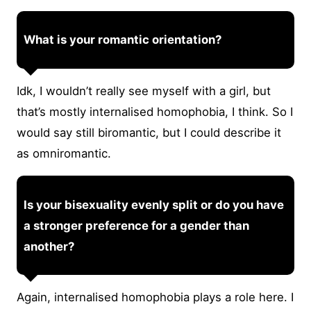
What is your romantic orientation?
Idk, I wouldn’t really see myself with a girl, but
that’s mostly internalised homophobia, I think. So I
would say still biromantic, but I could describe it
as omniromantic.
Is your bisexuality evenly split or do you have
a stronger preference for a gender than
another?
Again, internalised homophobia plays a role here. I