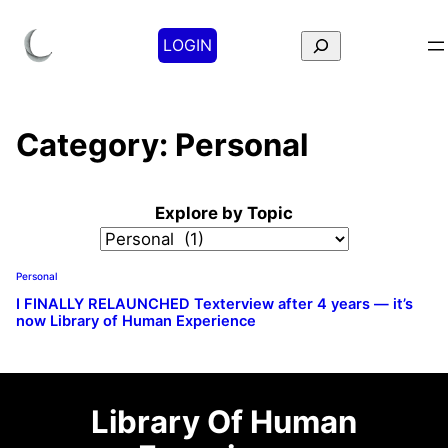
Search
LOGIN
Category:
Personal
Explore by Topic
Personal
I FINALLY RELAUNCHED Texterview after 4 years — it’s
now Library of Human Experience
Library Of Human