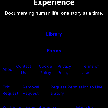
Experience
Documenting human life, one story at a time.
Library
Forms
Contact
Cookie
Privacy
Terms of
About
Us
Policy
Policy
Use
Edit
Removal
Request Permission to Use
Request
Request
a Story
Sustaining Library of Human
Made By