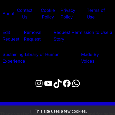
Contact
Cookie
Privacy
Terms of
About
Us
Policy
Policy
Use
Edit
Removal
Request Permission to Use a
Request
Request
Story
Sustaining Library of Human
Made By
Experience
Voices
Instagram
YouTube
TikTok
Facebook
WhatsApp
Hi. This site uses a few cookies.
Thank you for allowing me to witness you, and for being