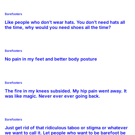
Barefooters
Like people who don’t wear hats. You don’t need hats all
the time, why would you need shoes all the time?
Barefooters
No pain in my feet and better body posture
Barefooters
The fire in my knees subsided. My hip pain went away. It
was like magic. Never ever ever going back.
Barefooters
Just get rid of that ridiculous taboo or stigma or whatever
we want to call it. Let people who want to be barefoot be