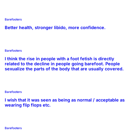
Barefooters
Better health, stronger libido, more confidence.
Barefooters
I think the rise in people with a foot fetish is directly
related to the decline in people going barefoot. People
sexualize the parts of the body that are usually covered.
Barefooters
I wish that it was seen as being as normal / acceptable as
wearing flip flops etc.
Barefooters