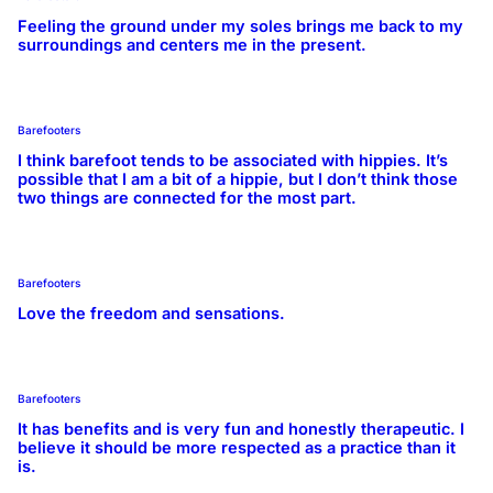
Feeling the ground under my soles brings me back to my
surroundings and centers me in the present.
Barefooters
I think barefoot tends to be associated with hippies. It’s
possible that I am a bit of a hippie, but I don’t think those
two things are connected for the most part.
Barefooters
Love the freedom and sensations.
Barefooters
It has benefits and is very fun and honestly therapeutic. I
believe it should be more respected as a practice than it
is.