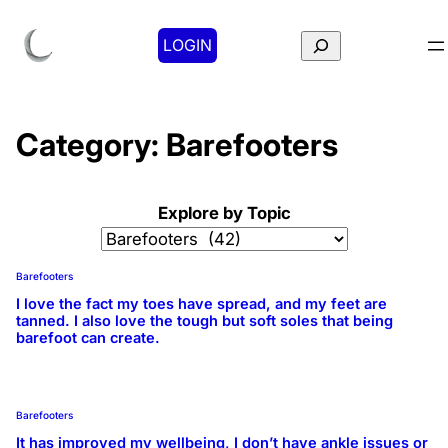
Search
LOGIN
Category:
Barefooters
Explore by Topic
Barefooters
I love the fact my toes have spread, and my feet are
tanned. I also love the tough but soft soles that being
barefoot can create.
Barefooters
It has improved my wellbeing, I don’t have ankle issues or