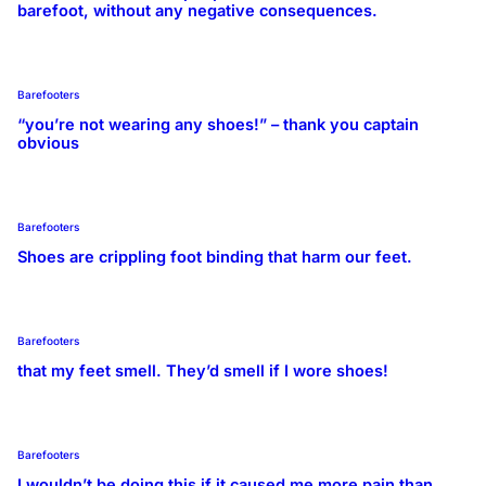
barefoot, without any negative consequences.
Barefooters
“you’re not wearing any shoes!” – thank you captain
obvious
Barefooters
Shoes are crippling foot binding that harm our feet.
Barefooters
that my feet smell. They’d smell if I wore shoes!
Barefooters
I wouldn’t be doing this if it caused me more pain than