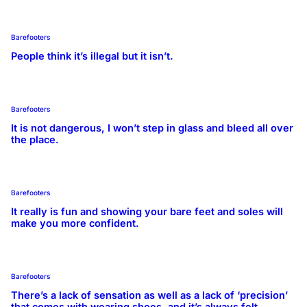
Barefooters
People think it’s illegal but it isn’t.
Barefooters
It is not dangerous, I won’t step in glass and bleed all over
the place.
Barefooters
It really is fun and showing your bare feet and soles will
make you more confident.
Barefooters
There’s a lack of sensation as well as a lack of ‘precision’
that comes with wearing shoes, and it’s always felt