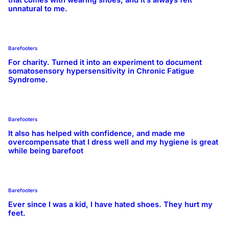
unnatural to me.
Barefooters
For charity. Turned it into an experiment to document
somatosensory hypersensitivity in Chronic Fatigue
Syndrome.
Barefooters
It also has helped with confidence, and made me
overcompensate that I dress well and my hygiene is great
while being barefoot
Barefooters
Ever since I was a kid, I have hated shoes. They hurt my
feet.