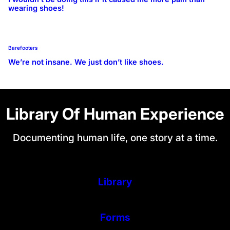
wearing shoes!
Barefooters
We’re not insane. We just don’t like shoes.
Library Of Human Experience
Documenting human life, one story at a time.
Library
Forms