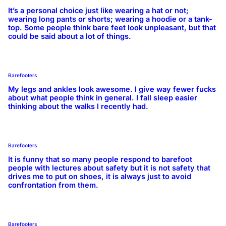
It’s a personal choice just like wearing a hat or not;
wearing long pants or shorts; wearing a hoodie or a tank-
top. Some people think bare feet look unpleasant, but that
could be said about a lot of things.
Barefooters
My legs and ankles look awesome. I give way fewer fucks
about what people think in general. I fall sleep easier
thinking about the walks I recently had.
Barefooters
It is funny that so many people respond to barefoot
people with lectures about safety but it is not safety that
drives me to put on shoes, it is always just to avoid
confrontation from them.
Barefooters