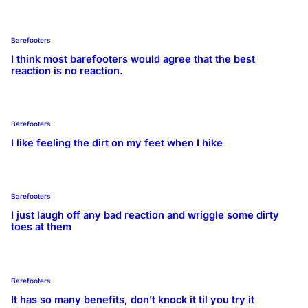
Barefooters
I think most barefooters would agree that the best
reaction is no reaction.
Barefooters
I like feeling the dirt on my feet when I hike
Barefooters
I just laugh off any bad reaction and wriggle some dirty
toes at them
Barefooters
It has so many benefits, don’t knock it til you try it