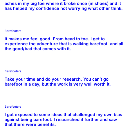
aches in my big toe where it broke once (in shoes) and it
has helped my confidence not worrying what other think.
Barefooters
It makes me feel good. From head to toe. I get to
experience the adventure that is walking barefoot, and all
the good/bad that comes with it.
Barefooters
Take your time and do your research. You can’t go
barefoot in a day, but the work is very well worth it.
Barefooters
I got exposed to some ideas that challenged my own bias
against being barefoot. I researched it further and saw
that there were benefits.