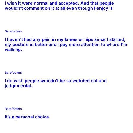
I wish it were normal and accepted. And that people
wouldn’t comment on it at all even though I enjoy it.
Barefooters
I haven’t had any pain in my knees or hips since I started,
my posture is better and I pay more attention to where I’m
walking.
Barefooters
I do wish people wouldn’t be so weirded out and
judgemental.
Barefooters
It’s a personal choice