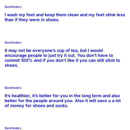
Barefooters
I wash my feet and keep them clean and my feet stink less
than if they were in shoes.
Barefooters
It may not be everyone’s cup of tea, but I would
encourage people to just try it out. You don’t have to
commit 100% and if you don’t like it you can still stick to
shoes.
Barefooters
It’s healthier, it’s better for you in the long term and also
better for the people around you. Also it will save u a lot
of money for shoes and socks.
Barefooters