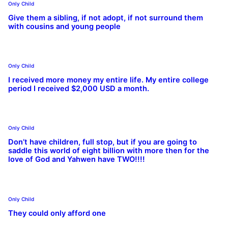
Only Child
Give them a sibling, if not adopt, if not surround them
with cousins and young people
Only Child
I received more money my entire life. My entire college
period I received $2,000 USD a month.
Only Child
Don’t have children, full stop, but if you are going to
saddle this world of eight billion with more then for the
love of God and Yahwen have TWO!!!!
Only Child
They could only afford one