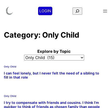
Search
LOGIN
Category:
Only Child
Explore by Topic
Only Child
I can feel lonely, but I never felt the need of a sibling to
fill in that role
Only Child
I try to compensate with friends and cousins. I think I’m
quicker to think of friends as chosen family than people