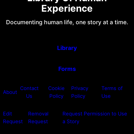
Experience
Documenting human life, one story at a time.
Library
Forms
Contact
Cookie
Privacy
Terms of
About
Us
Policy
Policy
Use
Edit
Removal
Request Permission to Use
Request
Request
a Story