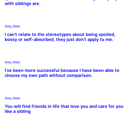
with siblings are.
Only Child
I can’t relate to the stereotypes about being spoiled,
bossy or self-absorbed, they just don’t apply to me.
Only Child
I’ve been more successful because I have been able to
choose my own path without comparison.
Only Child
You will find friends in life that love you and care for you
like a sibling