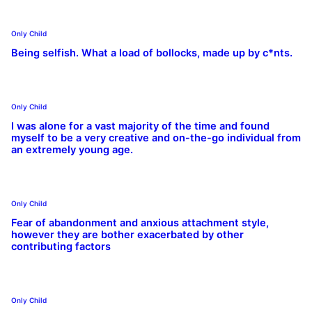
Only Child
Being selfish. What a load of bollocks, made up by c*nts.
Only Child
I was alone for a vast majority of the time and found
myself to be a very creative and on-the-go individual from
an extremely young age.
Only Child
Fear of abandonment and anxious attachment style,
however they are bother exacerbated by other
contributing factors
Only Child