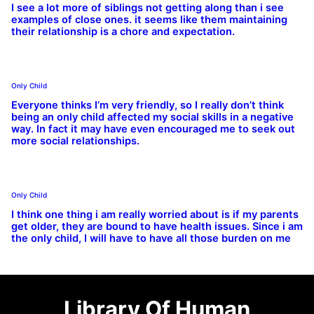
I see a lot more of siblings not getting along than i see
examples of close ones. it seems like them maintaining
their relationship is a chore and expectation.
Only Child
Everyone thinks I’m very friendly, so I really don’t think
being an only child affected my social skills in a negative
way. In fact it may have even encouraged me to seek out
more social relationships.
Only Child
I think one thing i am really worried about is if my parents
get older, they are bound to have health issues. Since i am
the only child, I will have to have all those burden on me
Library Of Human