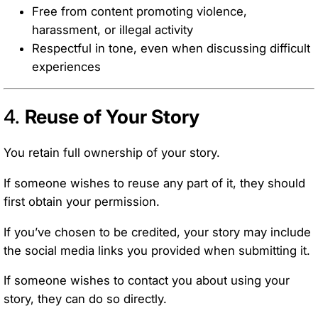
Free from content promoting violence,
harassment, or illegal activity
Respectful in tone, even when discussing difficult
experiences
4.
Reuse of Your Story
You retain full ownership of your story.
If someone wishes to reuse any part of it, they should
first obtain your permission.
If you’ve chosen to be credited, your story may include
the social media links you provided when submitting it.
If someone wishes to contact you about using your
story, they can do so directly.