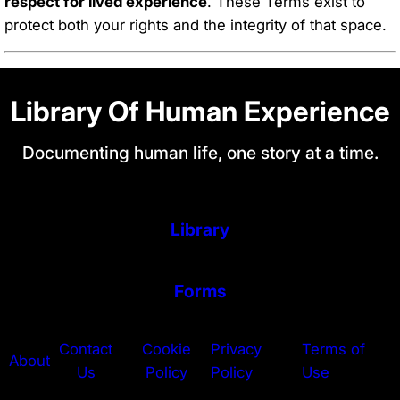
respect for lived experience
. These Terms exist to
protect both your rights and the integrity of that space.
Library Of Human Experience
Documenting human life, one story at a time.
Library
Forms
Contact
Cookie
Privacy
Terms of
About
Us
Policy
Policy
Use