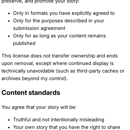
preserve, and promote your story:
Only in formats you have explicitly agreed to
Only for the purposes described in your
submission agreement
Only for as long as your content remains
published
This license does not transfer ownership and ends
upon removal, except where continued display is
technically unavoidable (such as third-party caches or
archives beyond my control).
Content standards
You agree that your story will be:
Truthful and not intentionally misleading
Your own story that you have the right to share