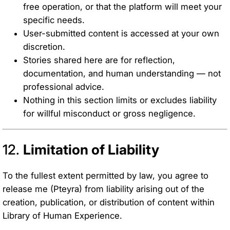
free operation, or that the platform will meet your
specific needs.
User-submitted content is accessed at your own
discretion.
Stories shared here are for reflection,
documentation, and human understanding — not
professional advice.
Nothing in this section limits or excludes liability
for willful misconduct or gross negligence.
12.
Limitation of Liability
To the fullest extent permitted by law, you agree to
release me (Pteyra) from liability arising out of the
creation, publication, or distribution of content within
Library of Human Experience.