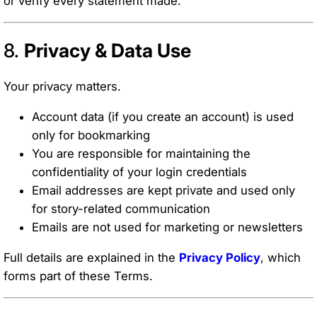
or verify every statement made.
8.
Privacy & Data Use
Your privacy matters.
Account data (if you create an account) is used
only for bookmarking
You are responsible for maintaining the
confidentiality of your login credentials
Email addresses are kept private and used only
for story-related communication
Emails are not used for marketing or newsletters
Full details are explained in the
Privacy Policy
, which
forms part of these Terms.