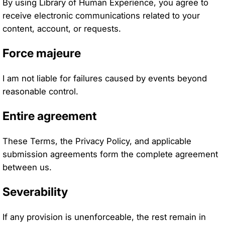
By using Library of Human Experience, you agree to
receive electronic communications related to your
content, account, or requests.
Force majeure
I am not liable for failures caused by events beyond
reasonable control.
Entire agreement
These Terms, the Privacy Policy, and applicable
submission agreements form the complete agreement
between us.
Severability
If any provision is unenforceable, the rest remain in