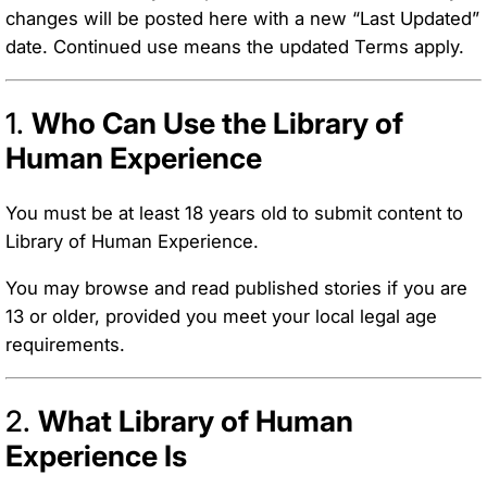
changes will be posted here with a new “Last Updated”
date. Continued use means the updated Terms apply.
1.
Who Can Use the Library of
Human Experience
You must be at least 18 years old to submit content to
Library of Human Experience.
You may browse and read published stories if you are
13 or older, provided you meet your local legal age
requirements.
2.
What Library of Human
Experience Is