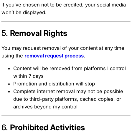
If you’ve chosen not to be credited, your social media
won’t be displayed.
5.
Removal Rights
You may request removal of your content at any time
using the
removal request process
.
Content will be removed from platforms I control
within 7 days
Promotion and distribution will stop
Complete internet removal may not be possible
due to third-party platforms, cached copies, or
archives beyond my control
6.
Prohibited Activities