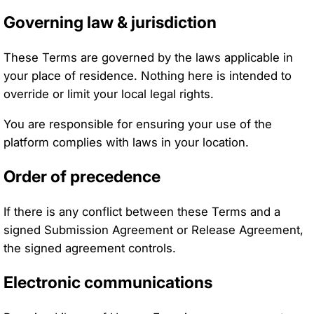
Governing law & jurisdiction
These Terms are governed by the laws applicable in
your place of residence. Nothing here is intended to
override or limit your local legal rights.
You are responsible for ensuring your use of the
platform complies with laws in your location.
Order of precedence
If there is any conflict between these Terms and a
signed Submission Agreement or Release Agreement,
the signed agreement controls.
Electronic communications