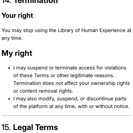
Your right
You may stop using the Library of Human Experience at
any time.
My right
I may suspend or terminate access for violations
of these Terms or other legitimate reasons.
Termination does not affect your ownership rights
or content removal rights.
I may also modify, suspend, or discontinue parts
of the platform at any time, with or without notice.
15.
Legal Terms