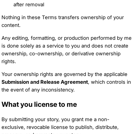
after removal
Nothing in these Terms transfers ownership of your
content.
Any editing, formatting, or production performed by me
is done solely as a service to you and does not create
ownership, co-ownership, or derivative ownership
rights.
Your ownership rights are governed by the applicable
Submission and Release Agreement
, which controls in
the event of any inconsistency.
What you license to me
By submitting your story, you grant me a non-
exclusive, revocable license to publish, distribute,