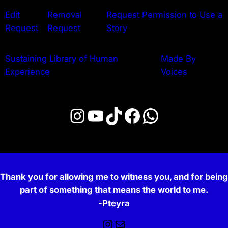
Edit
Removal
Request Permission to Use a
Request
Request
Story
Sustaining Library of Human
Made By
Experience
Voices
Instagram
YouTube
TikTok
Facebook
WhatsApp
Thank you for allowing me to witness you, and for being
part of something that means the world to me.
-Pteyra
Instagram
Mail