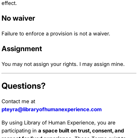
effect.
No waiver
Failure to enforce a provision is not a waiver.
Assignment
You may not assign your rights. I may assign mine.
Questions?
Contact me at
pteyra@libraryofhumanexperience.com
By using Library of Human Experience, you are
participating in
a space built on trust, consent, and