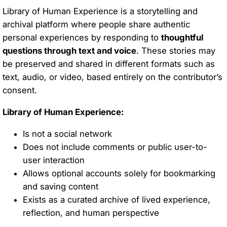
Library of Human Experience is a storytelling and
archival platform where people share authentic
personal experiences by responding to
thoughtful
questions through text and voice
. These stories may
be preserved and shared in different formats such as
text, audio, or video, based entirely on the contributor’s
consent.
Library of Human Experience:
Is not a social network
Does not include comments or public user-to-
user interaction
Allows optional accounts solely for bookmarking
and saving content
Exists as a curated archive of lived experience,
reflection, and human perspective