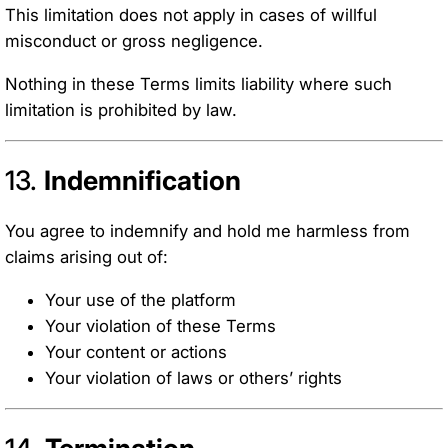
This limitation does not apply in cases of willful
misconduct or gross negligence.
Nothing in these Terms limits liability where such
limitation is prohibited by law.
13.
Indemnification
You agree to indemnify and hold me harmless from
claims arising out of:
Your use of the platform
Your violation of these Terms
Your content or actions
Your violation of laws or others’ rights
14.
Termination