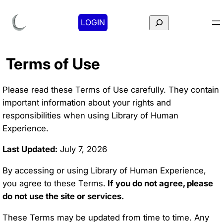
Search
LOGIN
Terms of Use
Please read these Terms of Use carefully. They contain
important information about your rights and
responsibilities when using Library of Human
Experience.
Last Updated:
July 7, 2026
By accessing or using Library of Human Experience,
you agree to these Terms.
If you do not agree, please
do not use the site or services.
These Terms may be updated from time to time. Any