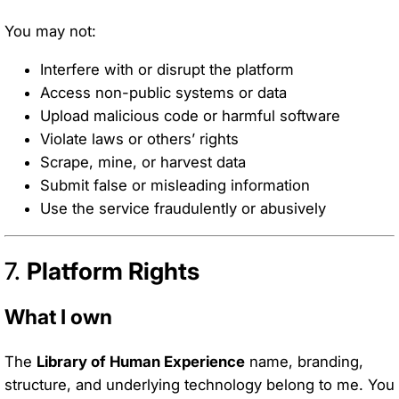
You may not:
Interfere with or disrupt the platform
Access non-public systems or data
Upload malicious code or harmful software
Violate laws or others’ rights
Scrape, mine, or harvest data
Submit false or misleading information
Use the service fraudulently or abusively
7.
Platform Rights
What I own
The
Library of Human Experience
name, branding,
structure, and underlying technology belong to me. You