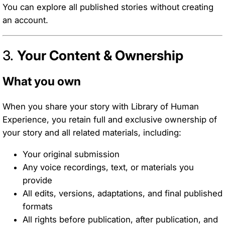
You can explore all published stories without creating
an account.
3.
Your Content & Ownership
What you own
When you share your story with Library of Human
Experience, you retain full and exclusive ownership of
your story and all related materials, including:
Your original submission
Any voice recordings, text, or materials you
provide
All edits, versions, adaptations, and final published
formats
All rights before publication, after publication, and