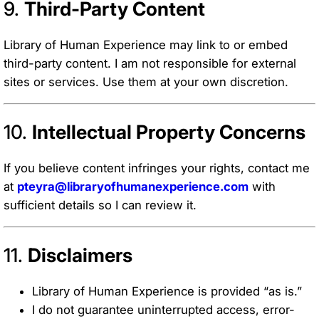
9.
Third-Party Content
Library of Human Experience may link to or embed
third-party content. I am not responsible for external
sites or services. Use them at your own discretion.
10.
Intellectual Property Concerns
If you believe content infringes your rights, contact me
at
pteyra@libraryofhumanexperience.com
with
sufficient details so I can review it.
11.
Disclaimers
Library of Human Experience is provided “as is.”
I do not guarantee uninterrupted access, error-