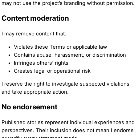
may not use the project’s branding without permission.
Content moderation
I may remove content that:
Violates these Terms or applicable law
Contains abuse, harassment, or discrimination
Infringes others’ rights
Creates legal or operational risk
I reserve the right to investigate suspected violations
and take appropriate action.
No endorsement
Published stories represent individual experiences and
perspectives. Their inclusion does not mean I endorse