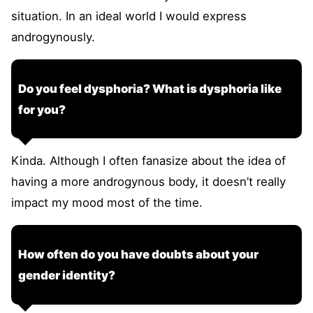
situation. In an ideal world I would express
androgynously.
Do you feel dysphoria? What is dysphoria like
for you?
Kinda. Although I often fanasize about the idea of
having a more androgynous body, it doesn’t really
impact my mood most of the time.
How often do you have doubts about your
gender identity?