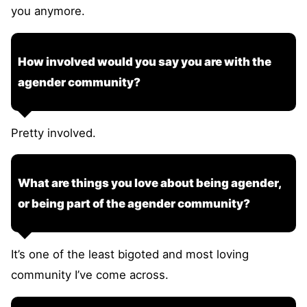
you anymore.
How involved would you say you are with the
agender community?
Pretty involved.
What are things you love about being agender,
or being part of the agender community?
It’s one of the least bigoted and most loving
community I’ve come across.