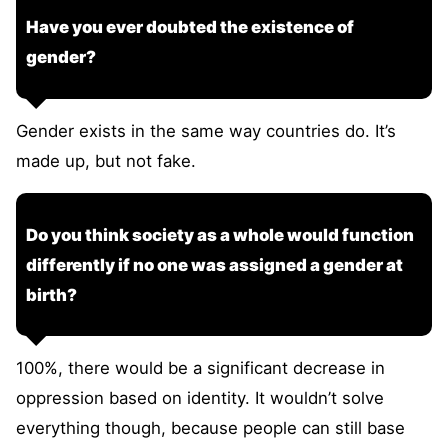
Have you ever doubted the existence of
gender?
Gender exists in the same way countries do. It’s
made up, but not fake.
Do you think society as a whole would function
differently if no one was assigned a gender at
birth?
100%, there would be a significant decrease in
oppression based on identity. It wouldn’t solve
everything though, because people can still base