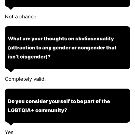
Not a chance
What are your thoughts on skoliosexuality
(attraction to any gender or nongender that
isn’t cisgender)?
Completely valid.
Do you consider yourself to be part of the
LGBTQIA+ community?
Yes