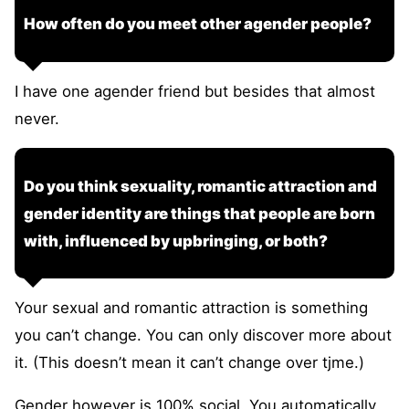
How often do you meet other agender people?
I have one agender friend but besides that almost
never.
Do you think sexuality, romantic attraction and
gender identity are things that people are born
with, influenced by upbringing, or both?
Your sexual and romantic attraction is something
you can’t change. You can only discover more about
it. (This doesn’t mean it can’t change over tjme.)
Gender however is 100% social. You automatically