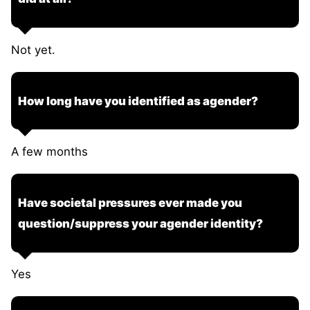
Not yet.
How long have you identified as agender?
A few months
Have societal pressures ever made you
question/suppress your agender identity?
Yes