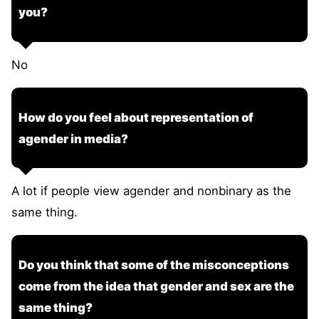
you?
No
How do you feel about representation of
agender in media?
A lot if people view agender and nonbinary as the
same thing.
Do you think that some of the misconceptions
come from the idea that gender and sex are the
same thing?