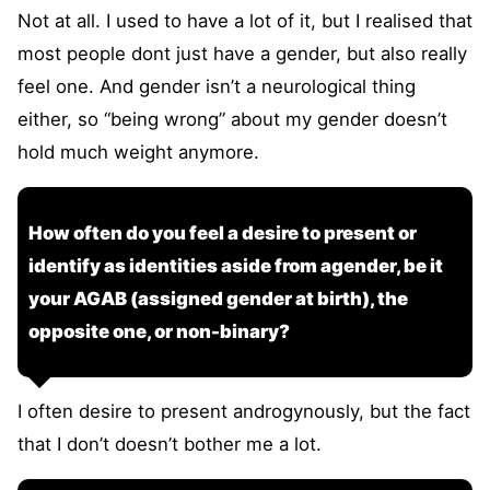
Not at all. I used to have a lot of it, but I realised that
most people dont just have a gender, but also really
feel one. And gender isn’t a neurological thing
either, so “being wrong” about my gender doesn’t
hold much weight anymore.
How often do you feel a desire to present or
identify as identities aside from agender, be it
your AGAB (assigned gender at birth), the
opposite one, or non-binary?
I often desire to present androgynously, but the fact
that I don’t doesn’t bother me a lot.