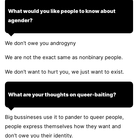
What would you like people to know about
agender?
We don’t owe you androgyny
We are not the exact same as nonbinary people.
We don’t want to hurt you, we just want to exist.
What are your thoughts on queer-baiting?
Big bussineses use it to pander to queer people,
people express themselves how they want and
don’t owe you their identity.