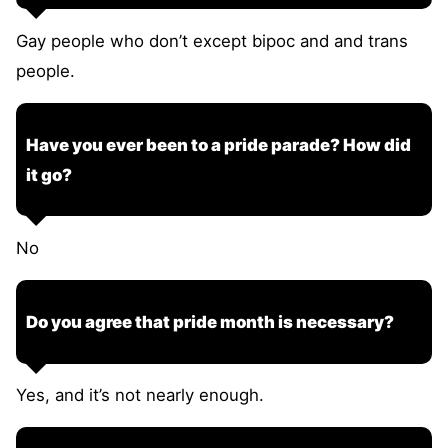
Gay people who don’t except bipoc and and trans
people.
Have you ever been to a pride parade? How did
it go?
No
Do you agree that pride month is necessary?
Yes, and it’s not nearly enough.