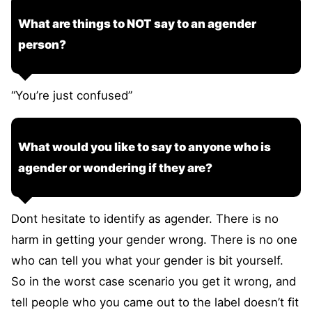
What are things to NOT say to an agender
person?
“You’re just confused”
What would you like to say to anyone who is
agender or wondering if they are?
Dont hesitate to identify as agender. There is no
harm in getting your gender wrong. There is no one
who can tell you what your gender is bit yourself.
So in the worst case scenario you get it wrong, and
tell people who you came out to the label doesn’t fit