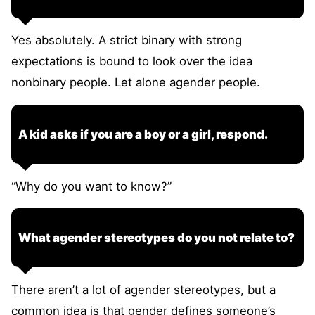
Yes absolutely. A strict binary with strong
expectations is bound to look over the idea
nonbinary people. Let alone agender people.
A kid asks if you are a boy or a girl, respond.
“Why do you want to know?”
What agender stereotypes do you not relate to?
There aren’t a lot of agender stereotypes, but a
common idea is that gender defines someone’s