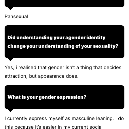
Pansexual
Did understanding your agender identity
change your understanding of your sexuality?
Yes, i realised that gender isn’t a thing that decides
attraction, but appearance does.
What is your gender expression?
I currently express myself as masculine leaning. I do
this because it’s easier in my current social