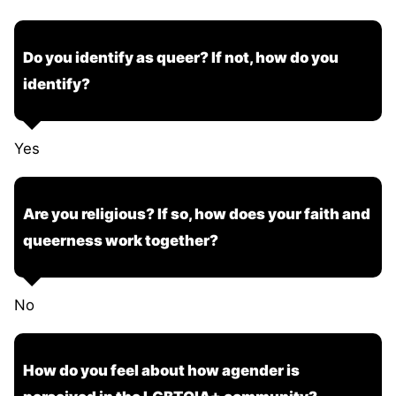
Do you identify as queer? If not, how do you
identify?
Yes
Are you religious? If so, how does your faith and
queerness work together?
No
How do you feel about how agender is