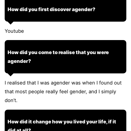
How did you first discover agender?
Youtube
How did you come to realise that you were
agender?
I realised that I was agender was when I found out
that most people really feel gender, and I simply
don’t.
How did it change how you lived your life, if it
did at all?