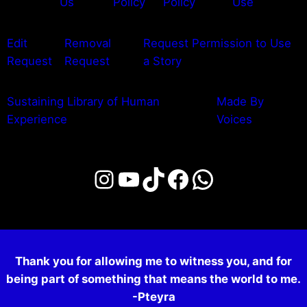
Us
Policy
Policy
Use
Edit
Removal
Request Permission to Use
Request
Request
a Story
Sustaining Library of Human
Made By
Experience
Voices
Instagram
YouTube
TikTok
Facebook
WhatsAp
Thank you for allowing me to witness you, and for
being part of something that means the world to me.
-Pteyra