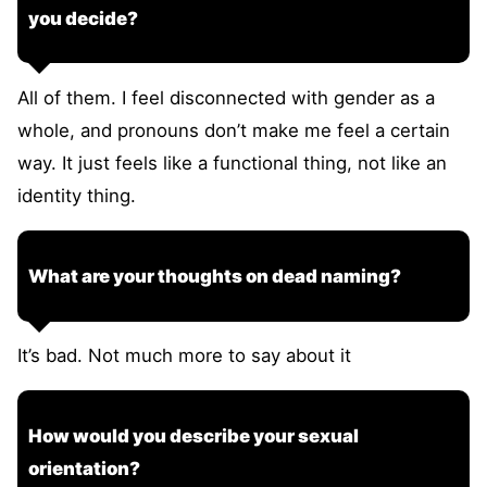
you decide?
All of them. I feel disconnected with gender as a
whole, and pronouns don’t make me feel a certain
way. It just feels like a functional thing, not like an
identity thing.
What are your thoughts on dead naming?
It’s bad. Not much more to say about it
How would you describe your sexual
orientation?