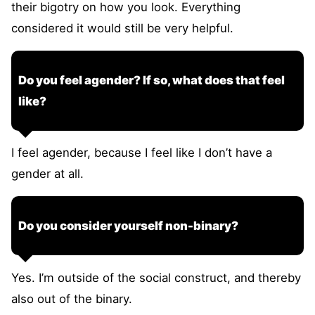
their bigotry on how you look. Everything
considered it would still be very helpful.
Do you feel agender? If so, what does that feel
like?
I feel agender, because I feel like I don’t have a
gender at all.
Do you consider yourself non-binary?
Yes. I’m outside of the social construct, and thereby
also out of the binary.