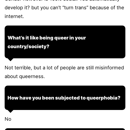
develop it? but you can’t “turn trans” because of the
internet.
What’s it like being queer in your
country/society?
Not terrible, but a lot of people are still misinformed
about queerness.
How have you been subjected to queerphobia?
No