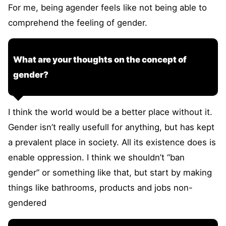
For me, being agender feels like not being able to
comprehend the feeling of gender.
What are your thoughts on the concept of
gender?
I think the world would be a better place without it.
Gender isn’t really usefull for anything, but has kept
a prevalent place in society. All its existence does is
enable oppression. I think we shouldn’t “ban
gender” or something like that, but start by making
things like bathrooms, products and jobs non-
gendered