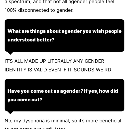
a spectrum, and that not all agender people feel
100% disconnected to gender.
What are things about agender you wish people
understood better?
IT’S ALL MADE UP LITERALLY ANY GENDER
IDENTITY IS VALID EVEN IF IT SOUNDS WEIRD
Have you come out as agender? If yes, how did
you come out?
No, my dysphoria is minimal, so it’s more beneficial