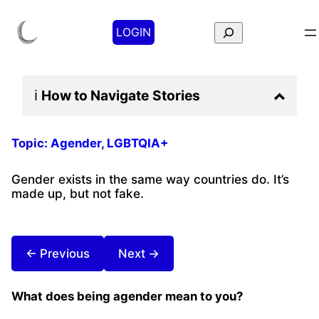
Search
LOGIN
ℹ️
How to Navigate
Stories
Topic:
Agender
, 
LGBTQIA+
Gender exists in the same way countries do. It’s
made up, but not fake.
← Previous
Next →
What does being agender mean to you?