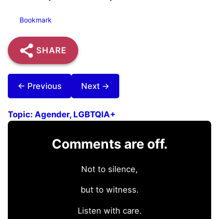
Bookmark
SHARE
← Previous
Next →
Topic:
Agender
, 
LGBTQIA+
Comments are off.
Not to silence,
but to witness.
Listen with care.