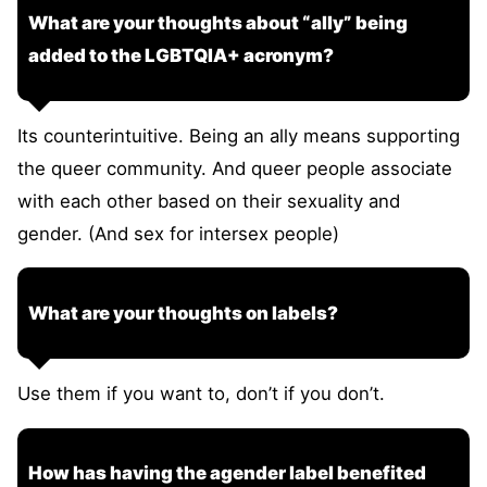
What are your thoughts about “ally” being
added to the LGBTQIA+ acronym?
Its counterintuitive. Being an ally means supporting
the queer community. And queer people associate
with each other based on their sexuality and
gender. (And sex for intersex people)
What are your thoughts on labels?
Use them if you want to, don’t if you don’t.
How has having the agender label benefited