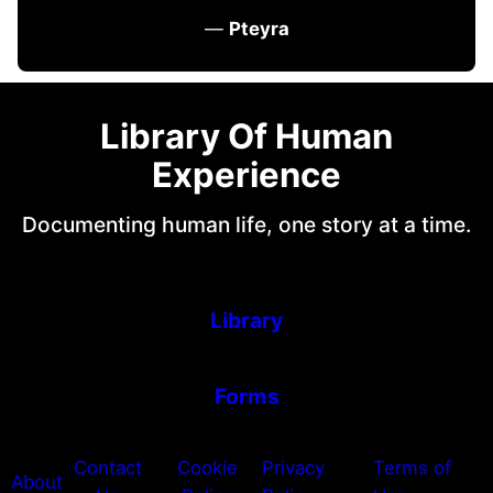
—
Pteyra
Library Of Human
Experience
Documenting human life, one story at a time.
Library
Forms
Contact
Cookie
Privacy
Terms of
About