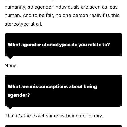
humanity, so agender induviduals are seen as less
human. And to be fair, no one person really fits this
stereotype at all.
What agender stereotypes do you relate to?
None
What are misconceptions about being
agender?
That it’s the exact same as being nonbinary.