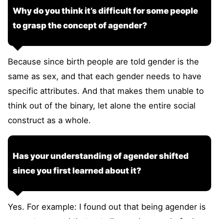
Why do you think it’s difficult for some people
to grasp the concept of agender?
Because since birth people are told gender is the
same as sex, and that each gender needs to have
specific attributes. And that makes them unable to
think out of the binary, let alone the entire social
construct as a whole.
Has your understanding of agender shifted
since you first learned about it?
Yes. For example: I found out that being agender is