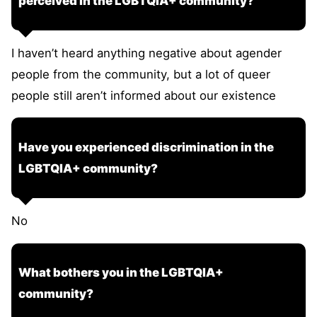
perceived in the LGBTQIA+ community?
I haven’t heard anything negative about agender
people from the community, but a lot of queer
people still aren’t informed about our existence
Have you experienced discrimination in the
LGBTQIA+ community?
No
What bothers you in the LGBTQIA+
community?