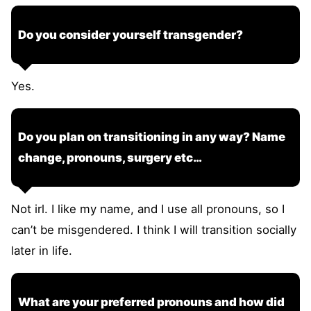
Do you consider yourself transgender?
Yes.
Do you plan on transitioning in any way? Name
change, pronouns, surgery etc…
Not irl. I like my name, and I use all pronouns, so I
can’t be misgendered. I think I will transition socially
later in life.
What are your preferred pronouns and how did