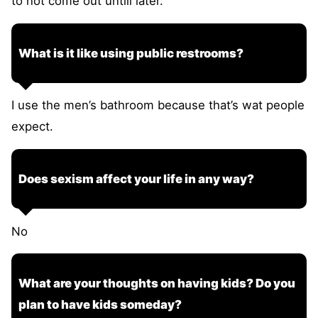
to not come out untill later.
What is it like using public restrooms?
I use the men’s bathroom because that’s wat people
expect.
Does sexism affect your life in any way?
No
What are your thoughts on having kids? Do you
plan to have kids someday?