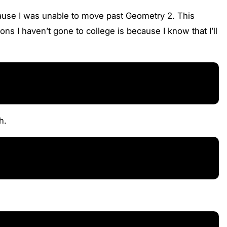
cause I was unable to move past Geometry 2. This
s I haven’t gone to college is because I know that I’ll
h.