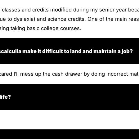
my classes and credits modified during my senior year be
 to dyslexia) and science credits. One of the main reason
ing taking basic college courses.
lculia make it difficult to land and maintain a job?
cared I’ll mess up the cash drawer by doing incorrect mat
life?