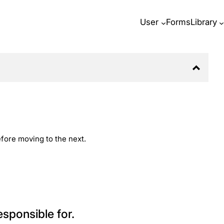
User
Forms
Library
before moving to the next.
esponsible for.