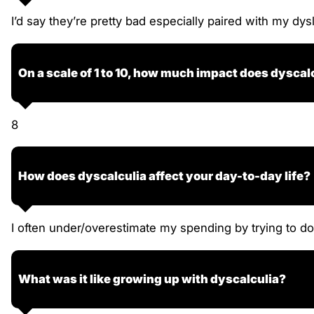
I’d say they’re pretty bad especially paired with my dys
On a scale of 1 to 10, how much impact does dyscalc
8
How does dyscalculia affect your day-to-day life?
I often under/overestimate my spending by trying to do 
What was it like growing up with dyscalculia?