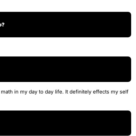
o?
th in my day to day life. It definitely effects my self