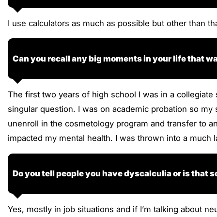
I use calculators as much as possible but other than th
Can you recall any big moments in your life that 
The first two years of high school I was in a collegia
singular question. I was on academic probation so my s
unenroll in the cosmetology program and transfer to ano
impacted my mental health. I was thrown into a much l
Do you tell people you have dyscalculia or is that
Yes, mostly in job situations and if I’m talking about ne