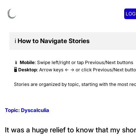
LOG
ℹ️
How to Navigate
Stories
📱
Mobile
: Swipe left/right or tap Previous/Next buttons
🖥️
Desktop
: Arrow keys ← → or click Previous/Next butt
Stories are organized by topic, starting with the most rec
Topic:
Dyscalculia
It was a huge relief to know that my sho