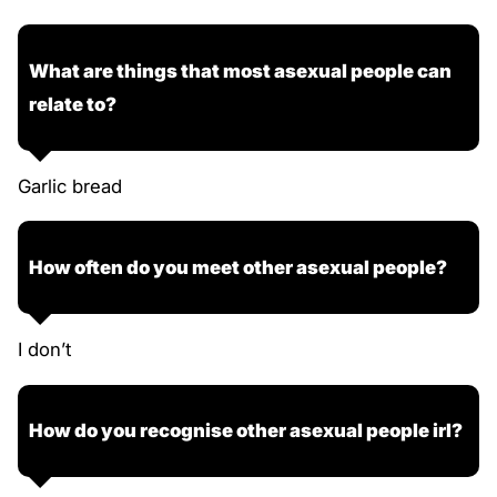
What are things that most asexual people can
relate to?
Garlic bread
How often do you meet other asexual people?
I don’t
How do you recognise other asexual people irl?