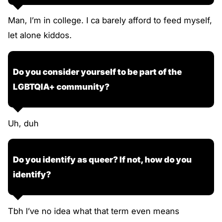
Man, I’m in college. I ca barely afford to feed myself,
let alone kiddos.
Do you consider yourself to be part of the
LGBTQIA+ community?
Uh, duh
Do you identify as queer? If not, how do you
identify?
Tbh I’ve no idea what that term even means