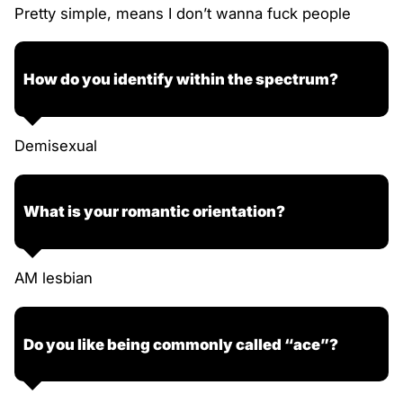
Pretty simple, means I don’t wanna fuck people
How do you identify within the spectrum?
Demisexual
What is your romantic orientation?
AM lesbian
Do you like being commonly called “ace”?