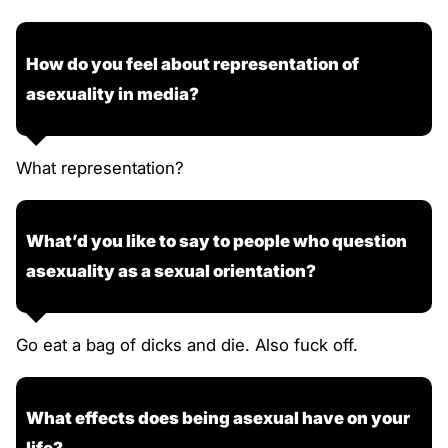
How do you feel about representation of
asexuality in media?
What representation?
What’d you like to say to people who question
asexuality as a sexual orientation?
Go eat a bag of dicks and die. Also fuck off.
What effects does being asexual have on your