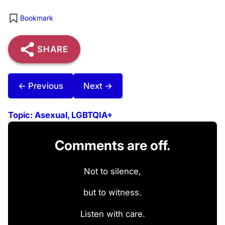
Bookmark
SHARE
← Previous
Next →
Topic:
Asexual
, 
LGBTQIA+
Comments are off.
Not to silence,
but to witness.
Listen with care.