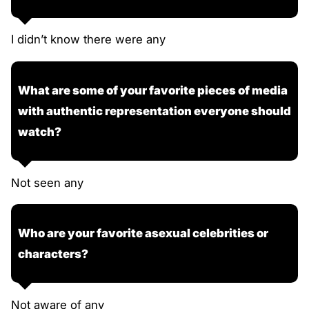
I didn’t know there were any
What are some of your favorite pieces of media
with authentic representation everyone should
watch?
Not seen any
Who are your favorite asexual celebrities or
characters?
Not aware of any