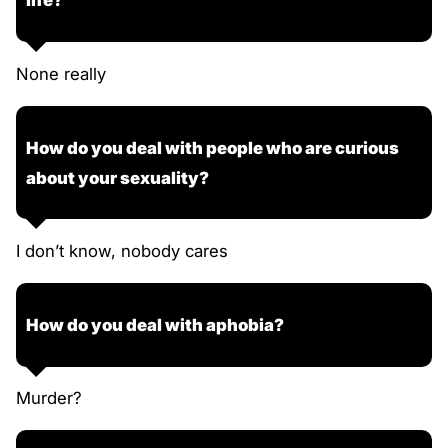
life?
None really
How do you deal with people who are curious
about your sexuality?
I don’t know, nobody cares
How do you deal with aphobia?
Murder?