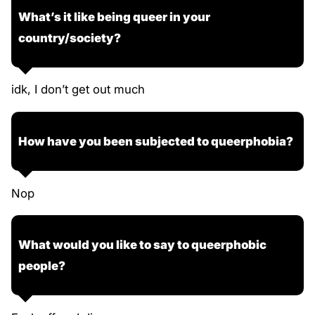
What’s it like being queer in your
country/society?
idk, I don’t get out much
How have you been subjected to queerphobia?
Nop
What would you like to say to queerphobic
people?