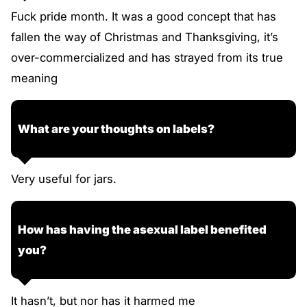
Fuck pride month. It was a good concept that has
fallen the way of Christmas and Thanksgiving, it’s
over-commercialized and has strayed from its true
meaning
What are your thoughts on labels?
Very useful for jars.
How has having the asexual label benefited
you?
It hasn’t, but nor has it harmed me