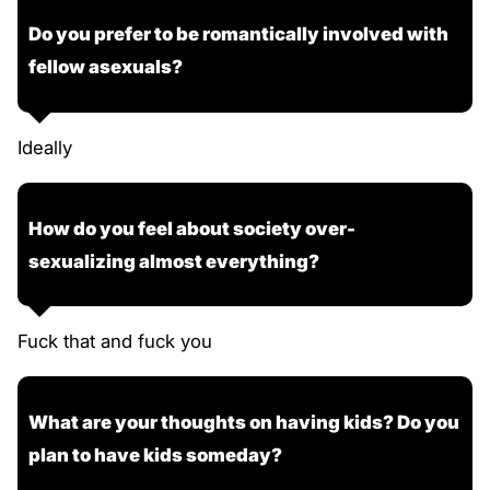
Do you prefer to be romantically involved with
fellow asexuals?
Ideally
How do you feel about society over-
sexualizing almost everything?
Fuck that and fuck you
What are your thoughts on having kids? Do you
plan to have kids someday?