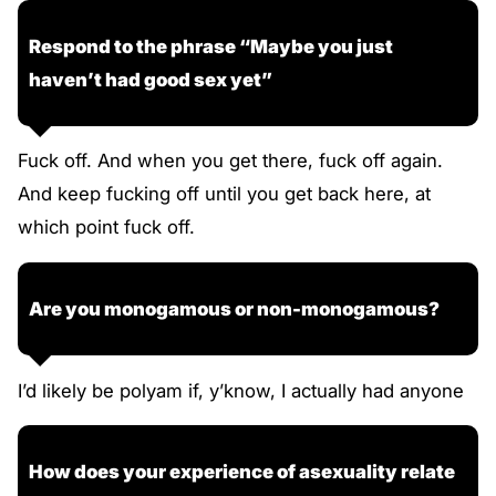
Respond to the phrase “Maybe you just
haven’t had good sex yet”
Fuck off. And when you get there, fuck off again.
And keep fucking off until you get back here, at
which point fuck off.
Are you monogamous or non-monogamous?
I’d likely be polyam if, y’know, I actually had anyone
How does your experience of asexuality relate