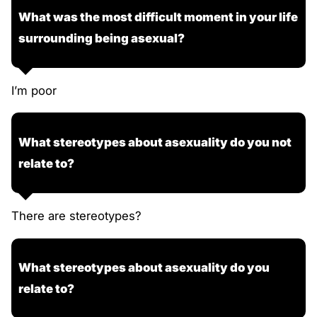
What was the most difficult moment in your life
surrounding being asexual?
I’m poor
What stereotypes about asexuality do you not
relate to?
There are stereotypes?
What stereotypes about asexuality do you
relate to?