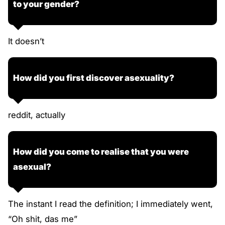
to your gender?
It doesn’t
How did you first discover asexuality?
reddit, actually
How did you come to realise that you were
asexual?
The instant I read the definition; I immediately went,
“Oh shit, das me”