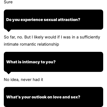
Sure
Do you experience sexual attraction?
So far, no. But I likely would if I was in a sufficiently
intimate romantic relationship
What is intimacy to you?
No idea, never had it
What’s your outlook on love and sex?