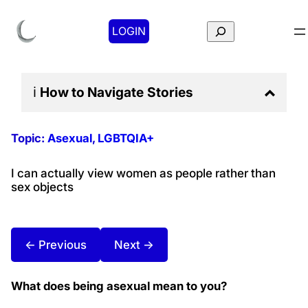
Search
LOGIN
ℹ️
How to Navigate
Stories
Topic:
Asexual
, 
LGBTQIA+
I can actually view women as people rather than
sex objects
← Previous
Next →
What does being asexual mean to you?