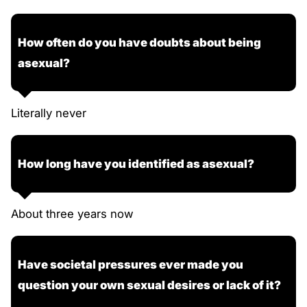
How often do you have doubts about being
asexual?
Literally never
How long have you identified as asexual?
About three years now
Have societal pressures ever made you
question your own sexual desires or lack of it?