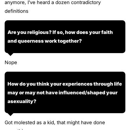
anymore, I’ve heard a dozen contradictory
definitions
Are you religious? If so, how does your faith
and queerness work together?
Nope
How do you think your experiences through life
may or may not have influenced/shaped your
asexuality?
Got molested as a kid, that might have done