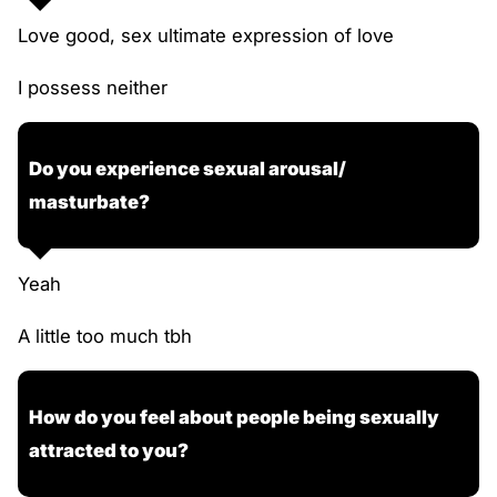
Love good, sex ultimate expression of love
I possess neither
Do you experience sexual arousal/
masturbate?
Yeah
A little too much tbh
How do you feel about people being sexually
attracted to you?