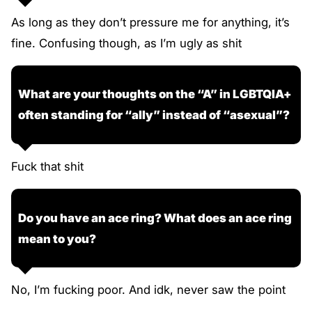
As long as they don’t pressure me for anything, it’s
fine. Confusing though, as I’m ugly as shit
What are your thoughts on the “A” in LGBTQIA+
often standing for “ally” instead of “asexual”?
Fuck that shit
Do you have an ace ring? What does an ace ring
mean to you?
No, I’m fucking poor. And idk, never saw the point