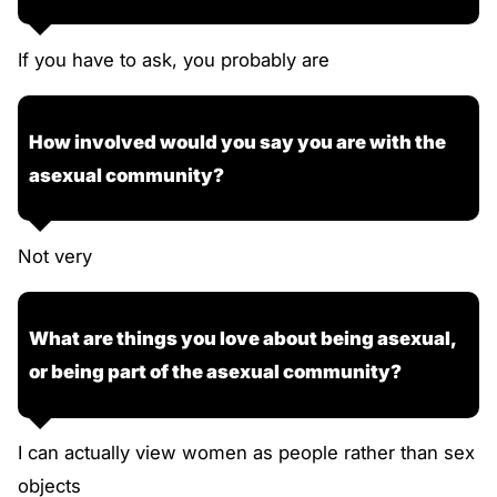
If you have to ask, you probably are
How involved would you say you are with the
asexual community?
Not very
What are things you love about being asexual,
or being part of the asexual community?
I can actually view women as people rather than sex
objects