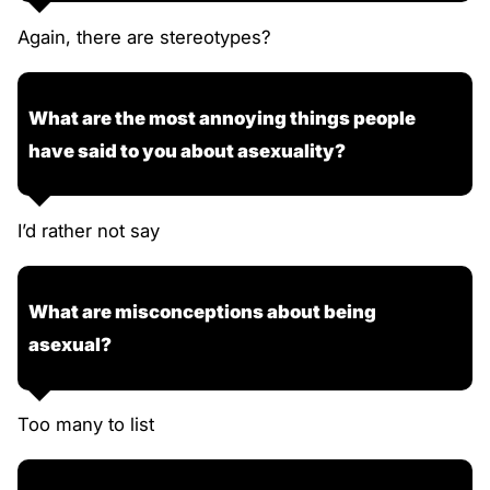
Again, there are stereotypes?
What are the most annoying things people
have said to you about asexuality?
I’d rather not say
What are misconceptions about being
asexual?
Too many to list