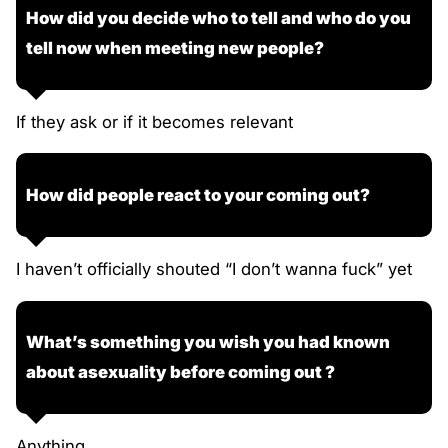
How did you decide who to tell and who do you
tell now when meeting new people?
If they ask or if it becomes relevant
How did people react to your coming out?
I haven’t officially shouted “I don’t wanna fuck” yet
What’s something you wish you had known
about asexuality before coming out ?
Anything