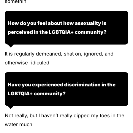
somethin
How do you feel about how asexuality is
perceived in the LGBTQIA+ community?
It is regularly demeaned, shat on, ignored, and
otherwise ridiculed
Have you experienced discrimination in the
LGBTQIA+ community?
Not really, but I haven’t really dipped my toes in the
water much