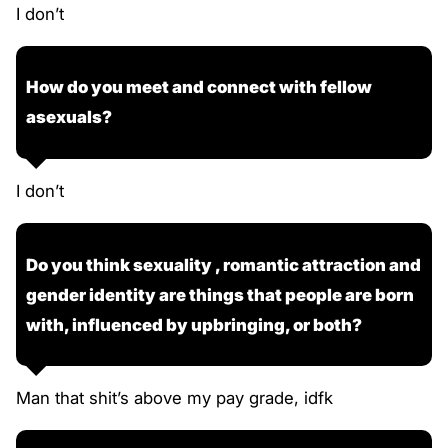
I don’t
How do you meet and connect with fellow
asexuals?
I don’t
Do you think sexuality , romantic attraction and
gender identity are things that people are born
with, influenced by upbringing, or both?
Man that shit’s above my pay grade, idfk