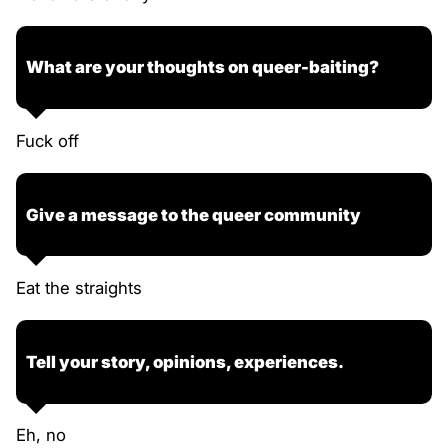
What are your thoughts on queer-baiting?
Fuck off
Give a message to the queer community
Eat the straights
Tell your story, opinions, experiences.
Eh, no