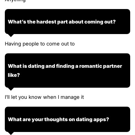
What’s the hardest part about coming out?
Having people to come out to
What is dating and finding a romantic partner
like?
I’ll let you know when I manage it
What are your thoughts on dating apps?