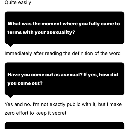
Quite easily
What was the moment where you fully came to
terms with your asexuality?
Immediately after reading the definition of the word
Have you come out as asexual? If yes, how did
you come out?
Yes and no. I’m not exactly public with it, but I make
zero effort to keep it secret