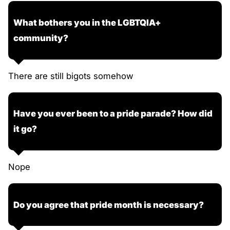
What bothers you in the LGBTQIA+
community?
There are still bigots somehow
Have you ever been to a pride parade? How did
it go?
Nope
Do you agree that pride month is necessary?