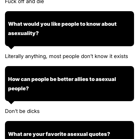
Fuck off and die
What would you like people to know about
asexuality?
Literally anything, most people don’t know it exists
How can people be better allies to asexual
people?
Don’t be dicks
What are your favorite asexual quotes?