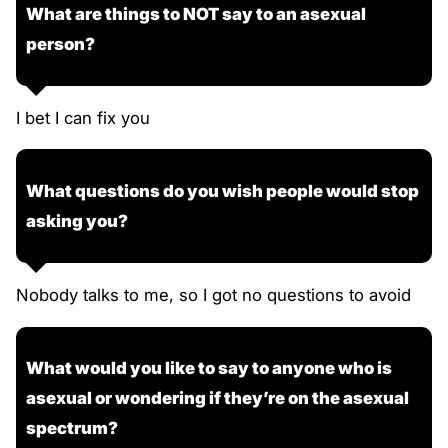
What are things to NOT say to an asexual
person?
I bet I can fix you
What questions do you wish people would stop
asking you?
Nobody talks to me, so I got no questions to avoid
What would you like to say to anyone who is
asexual or wondering if they’re on the asexual
spectrum?