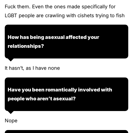
Fuck them. Even the ones made specifically for
LGBT people are crawling with cishets trying to fish
How has being asexual affected your
relationships?
It hasn’t, as I have none
Have you been romantically involved with
people who aren’t asexual?
Nope