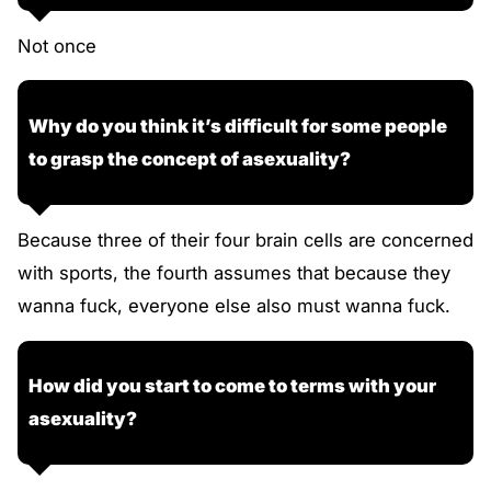
Not once
Why do you think it’s difficult for some people
to grasp the concept of asexuality?
Because three of their four brain cells are concerned
with sports, the fourth assumes that because they
wanna fuck, everyone else also must wanna fuck.
How did you start to come to terms with your
asexuality?