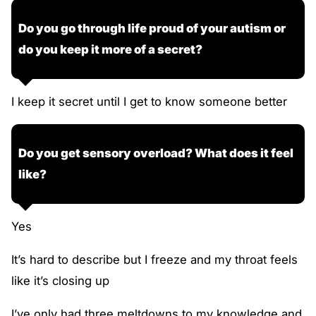
Do you go through life proud of your autism or
do you keep it more of a secret?
I keep it secret until I get to know someone better
Do you get sensory overload? What does it feel
like?
Yes
It’s hard to describe but I freeze and my throat feels
like it’s closing up
I’ve only had three meltdowns to my knowledge and