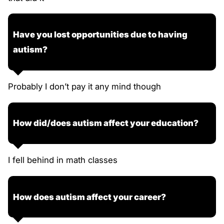
Have you lost opportunities due to having
autism?
Probably I don’t pay it any mind though
How did/does autism affect your education?
I fell behind in math classes
How does autism affect your career?