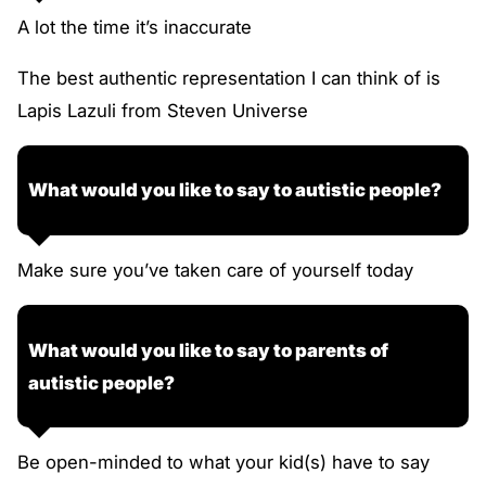
A lot the time it’s inaccurate
The best authentic representation I can think of is
Lapis Lazuli from Steven Universe
What would you like to say to autistic people?
Make sure you’ve taken care of yourself today
What would you like to say to parents of
autistic people?
Be open-minded to what your kid(s) have to say