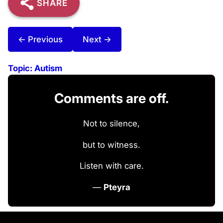
SHARE
← Previous
Next →
Topic:
Autism
Comments are off.
Not to silence,
but to witness.
Listen with care.
—
Pteyra