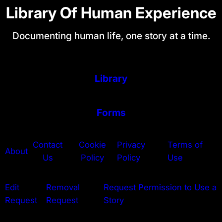
Library Of Human Experience
Documenting human life, one story at a time.
Library
Forms
Contact
Cookie
Privacy
Terms of
About
Us
Policy
Policy
Use
Edit
Removal
Request Permission to Use a
Request
Request
Story