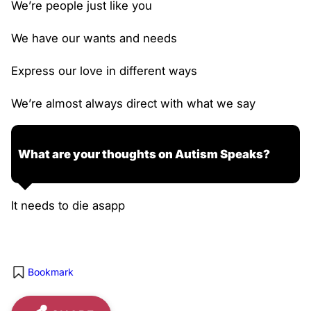
We’re people just like you
We have our wants and needs
Express our love in different ways
We’re almost always direct with what we say
What are your thoughts on Autism Speaks?
It needs to die asapp
Bookmark