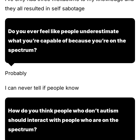
they all resulted in self sabotage
Do you ever feel like people underestimate
what you’re capable of because you’re on the
spectrum?
Probably
I can never tell if people know
How do you think people who don’t autism
should interact with people who are on the
spectrum?