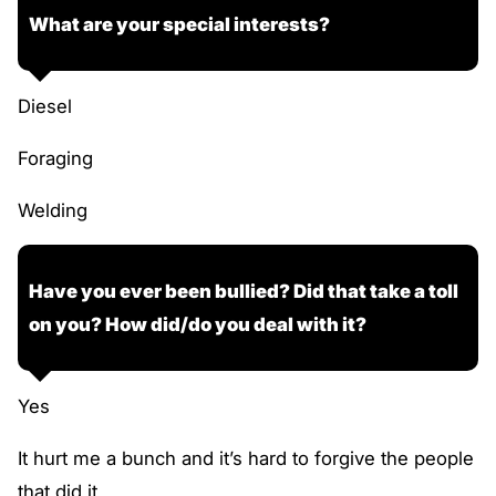
What are your special interests?
Diesel
Foraging
Welding
Have you ever been bullied? Did that take a toll
on you? How did/do you deal with it?
Yes
It hurt me a bunch and it’s hard to forgive the people
that did it