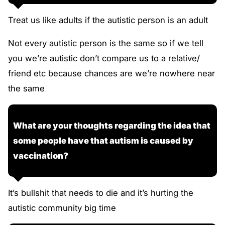
Treat us like adults if the autistic person is an adult
Not every autistic person is the same so if we tell
you we’re autistic don’t compare us to a relative/
friend etc because chances are we’re nowhere near
the same
What are your thoughts regarding the idea that
some people have that autism is caused by
vaccination?
It’s bullshit that needs to die and it’s hurting the
autistic community big time