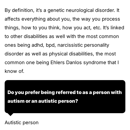
By definition, it’s a genetic neurological disorder. It
affects everything about you, the way you process
things, how to you think, how you act, etc. It’s linked
to other disabilities as well with the most common
ones being adhd, bpd, narcissistic personality
disorder as well as physical disabilities, the most
common one being Ehlers Danlos syndrome that I
know of.
Do you prefer being referred to as a person with
autism or an autistic person?
Autistic person