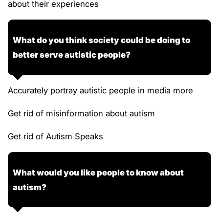
about their experiences
What do you think society could be doing to
better serve autistic people?
Accurately portray autistic people in media more
Get rid of misinformation about autism
Get rid of Autism Speaks
What would you like people to know about
autism?