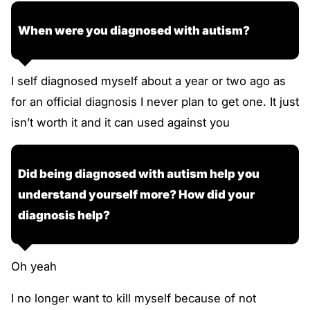
When were you diagnosed with autism?
I self diagnosed myself about a year or two ago as
for an official diagnosis I never plan to get one. It just
isn’t worth it and it can used against you
Did being diagnosed with autism help you
understand yourself more? How did your
diagnosis help?
Oh yeah
I no longer want to kill myself because of not