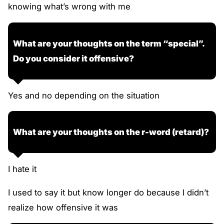
knowing what’s wrong with me
What are your thoughts on the term “special”.
Do you consider it offensive?
Yes and no depending on the situation
What are your thoughts on the r-word (retard)?
I hate it
I used to say it but know longer do because I didn’t
realize how offensive it was