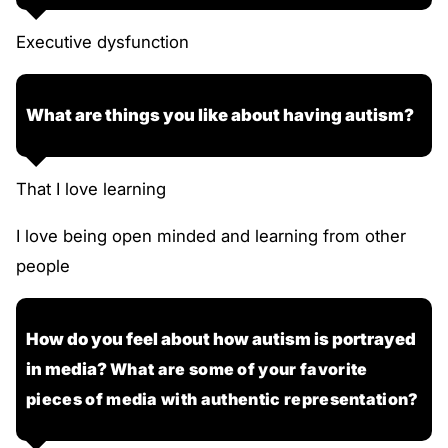
Executive dysfunction
What are things you like about having autism?
That I love learning
I love being open minded and learning from other
people
How do you feel about how autism is portrayed
in media?
What are some of your favorite
pieces of media with authentic representation?