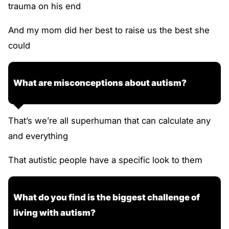
trauma on his end
And my mom did her best to raise us the best she
could
What are misconceptions about autism?
That’s we’re all superhuman that can calculate any
and everything
That autistic people have a specific look to them
What do you find is the biggest challenge of
living with autism?