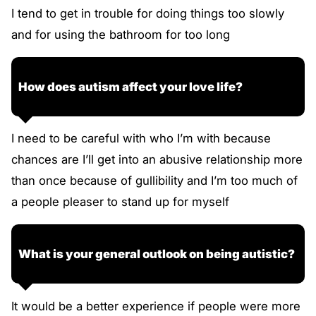
I tend to get in trouble for doing things too slowly
and for using the bathroom for too long
How does autism affect your love life?
I need to be careful with who I’m with because
chances are I’ll get into an abusive relationship more
than once because of gullibility and I’m too much of
a people pleaser to stand up for myself
What is your general outlook on being autistic?
It would be a better experience if people were more