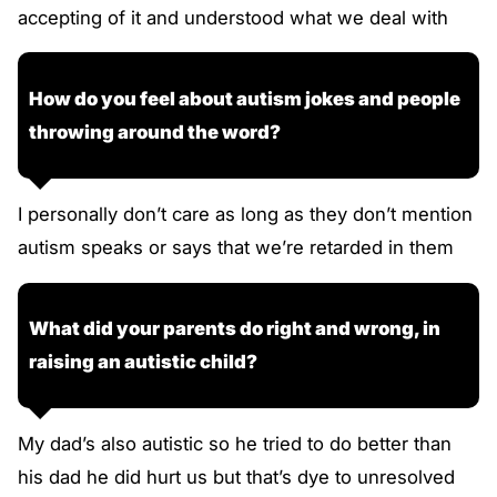
accepting of it and understood what we deal with
How do you feel about autism jokes and people
throwing around the word?
I personally don’t care as long as they don’t mention
autism speaks or says that we’re retarded in them
What did your parents do right and wrong, in
raising an autistic child?
My dad’s also autistic so he tried to do better than
his dad he did hurt us but that’s dye to unresolved