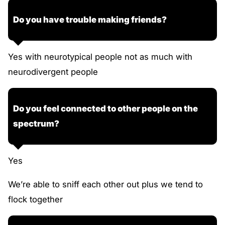
Do you have trouble making friends?
Yes with neurotypical people not as much with
neurodivergent people
Do you feel connected to other people on the
spectrum?
Yes
We’re able to sniff each other out plus we tend to
flock together