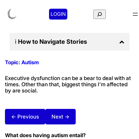
Search
LOGIN
ℹ️
How to Navigate
Stories
Topic:
Autism
Executive dysfunction can be a bear to deal with at
times. Other than that, biggest things I’m affected
by are social.
← Previous
Next →
What does having autism entail?