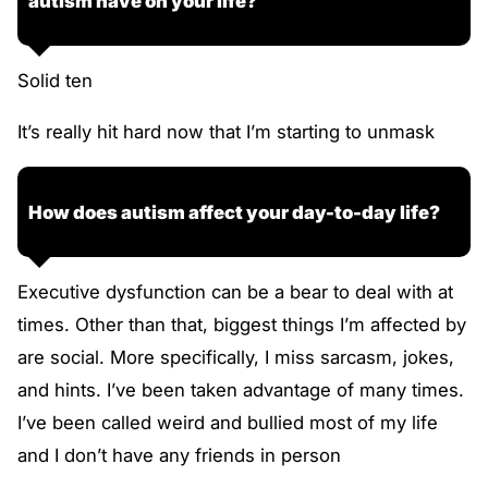
autism have on your life?
Solid ten
It’s really hit hard now that I’m starting to unmask
How does autism affect your day-to-day life?
Executive dysfunction can be a bear to deal with at
times. Other than that, biggest things I’m affected by
are social. More specifically, I miss sarcasm, jokes,
and hints. I’ve been taken advantage of many times.
I’ve been called weird and bullied most of my life
and I don’t have any friends in person