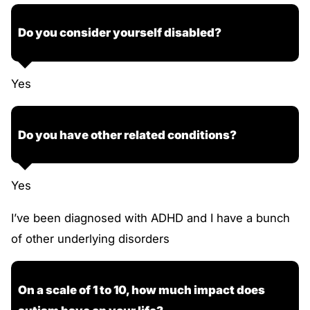
Do you consider yourself disabled?
Yes
Do you have other related conditions?
Yes
I’ve been diagnosed with ADHD and I have a bunch
of other underlying disorders
On a scale of 1 to 10, how much impact does