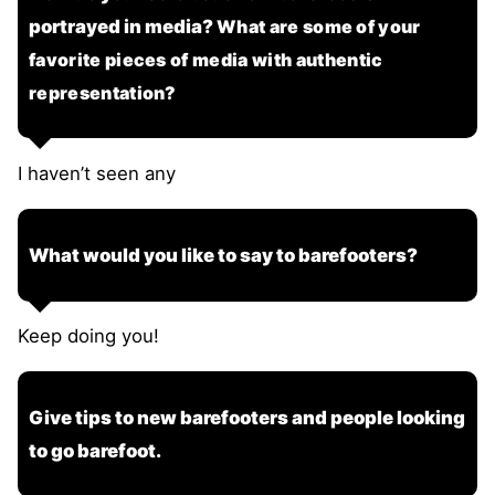
portrayed in media?
What are some of your
favorite pieces of media with authentic
representation?
I haven’t seen any
What would you like to say to barefooters?
Keep doing you!
Give tips to new barefooters and people looking
to go barefoot.