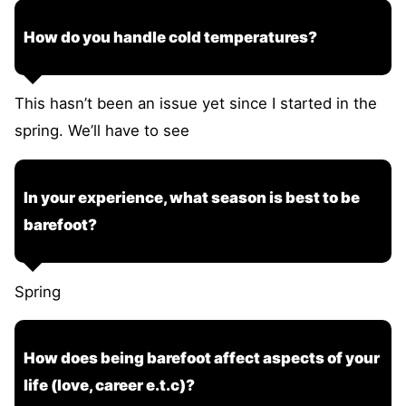
How do you handle cold temperatures?
This hasn’t been an issue yet since I started in the
spring. We’ll have to see
In your experience, what season is best to be
barefoot?
Spring
How does being barefoot affect aspects of your
life (love, career e.t.c)?