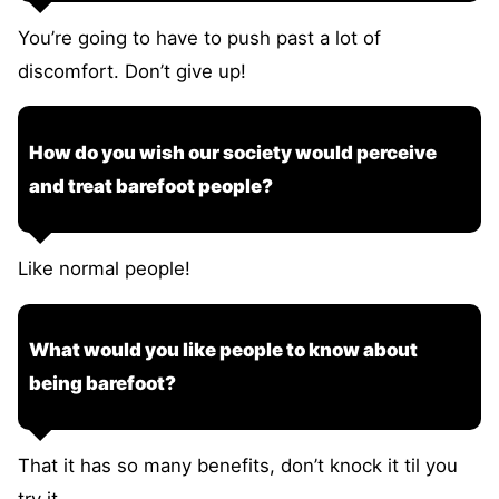
You’re going to have to push past a lot of
discomfort. Don’t give up!
How do you wish our society would perceive
and treat barefoot people?
Like normal people!
What would you like people to know about
being barefoot?
That it has so many benefits, don’t knock it til you
try it