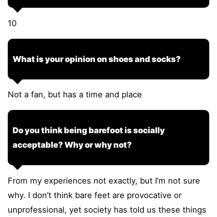
10
What is your opinion on shoes and socks?
Not a fan, but has a time and place
Do you think being barefoot is socially
acceptable? Why or why not?
From my experiences not exactly, but I’m not sure
why. I don’t think bare feet are provocative or
unprofessional, yet society has told us these things