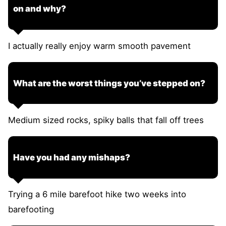
on and why?
I actually really enjoy warm smooth pavement
What are the worst things you’ve stepped on?
Medium sized rocks, spiky balls that fall off trees
Have you had any mishaps?
Trying a 6 mile barefoot hike two weeks into
barefooting