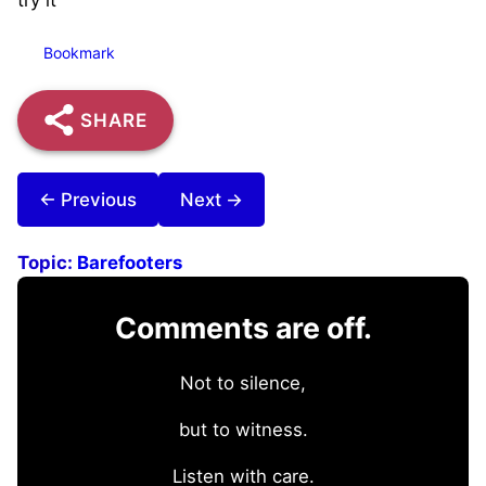
Bookmark
SHARE
← Previous
Next →
Topic:
Barefooters
Comments are off.
Not to silence,
but to witness.
Listen with care.