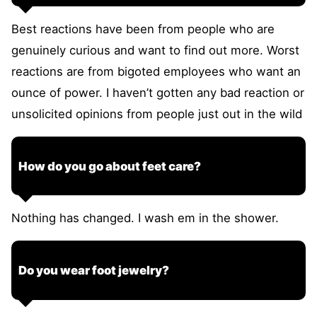
Best reactions have been from people who are
genuinely curious and want to find out more. Worst
reactions are from bigoted employees who want an
ounce of power. I haven’t gotten any bad reaction or
unsolicited opinions from people just out in the wild
How do you go about feet care?
Nothing has changed. I wash em in the shower.
Do you wear foot jewelry?