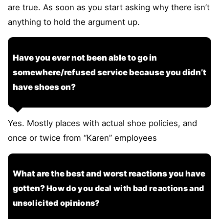
are true. As soon as you start asking why there isn’t
anything to hold the argument up.
Have you ever not been able to go in
somewhere/refused service because you didn’t
have shoes on?
Yes. Mostly places with actual shoe policies, and
once or twice from “Karen” employees
What are the best and worst reactions you have
gotten?
How do you deal with bad reactions and
unsolicited opinions?