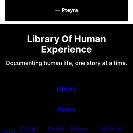
—
Pteyra
Library Of Human
Experience
Documenting human life, one story at a time.
Library
Forms
Contact
Cookie
Privacy
Terms of
About