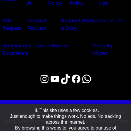
Us
Policy
Policy
Use
Edit
Removal
Request Permission to Use
Request
Request
a Story
Sustaining Library of Human
Made By
Experience
Voices
Instagram
YouTube
TikTok
Facebook
WhatsAp
Hi. This site uses a few cookies.
Thank you for allowing me to witness you, and for
Just enough to make things work. No ads. No tracking
being part of something that means the world to me.
across the internet.
By browsing this website, you agree to our use of
-Pteyra