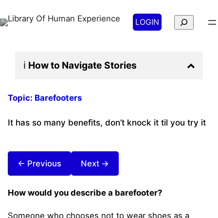
Search
LOGIN
ℹ️
How to Navigate
Stories
Topic:
Barefooters
It has so many benefits, don’t knock it til you try it
← Previous
Next →
How would you describe a barefooter?
Someone who chooses not to wear shoes as a