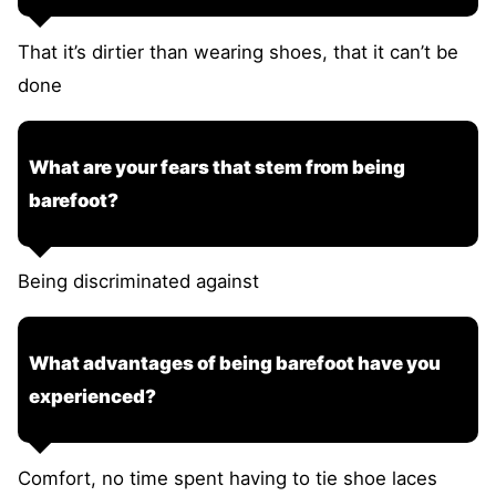
That it’s dirtier than wearing shoes, that it can’t be
done
What are your fears that stem from being
barefoot?
Being discriminated against
What advantages of being barefoot have you
experienced?
Comfort, no time spent having to tie shoe laces