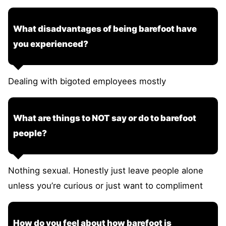
What disadvantages of being barefoot have
you experienced?
Dealing with bigoted employees mostly
What are things to NOT say or do to barefoot
people?
Nothing sexual. Honestly just leave people alone
unless you’re curious or just want to compliment
How do you feel about how barefoot is