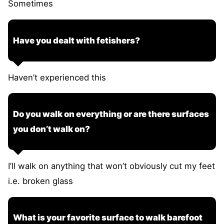
Sometimes
Have you dealt with fetishers?
Haven’t experienced this
Do you walk on everything or are there surfaces
you don’t walk on?
I’ll walk on anything that won’t obviously cut my feet
i.e. broken glass
What is your favorite surface to walk barefoot