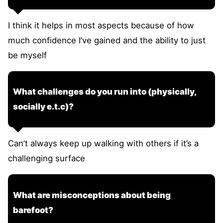
I think it helps in most aspects because of how
much confidence I’ve gained and the ability to just
be myself
What challenges do you run into (physically,
socially e.t.c)?
Can’t always keep up walking with others if it’s a
challenging surface
What are misconceptions about being
barefoot?