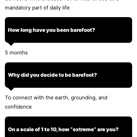
mandatory part of daily life
How long have you been barefoot?
5 months
Why did you decide to be barefoot?
To connect with the earth, grounding, and
confidence
On a scale of 1 to 10, how “extreme” are you?