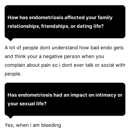
How has endometriosis affected your family
relationships, friendships, or dating life?
A lot of people dont understand how bad endo gets
and think your a negative person when you
complain about pain so i dont ever talk or social with
people.
Has endometriosis had an impact on intimacy or
your sexual life?
Yes, when i am bleeding