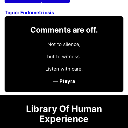
Topic:
Endometriosis
Comments are off.
Not to silence,
but to witness.
Listen with care.
—
Pteyra
Library Of Human
Experience