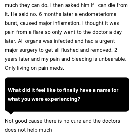
much they can do. I then asked him if i can die from
it. He said no. 6 months later a endometerioma
burst, caused major inflamation. I thought it was
pain from a flare so only went to the doctor a day
later. All organs was infected and had a urgent
major surgery to get all flushed and removed. 2
years later and my pain and bleeding is unbearable.
Only living on pain meds.
What did it feel like to finally have a name for
what you were experiencing?
Not good cause there is no cure and the doctors
does not help much