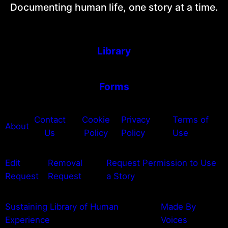
Documenting human life, one story at a time.
Library
Forms
Contact
Cookie
Privacy
Terms of
About
Us
Policy
Policy
Use
Edit
Removal
Request Permission to Use
Request
Request
a Story
Sustaining Library of Human
Made By
Experience
Voices