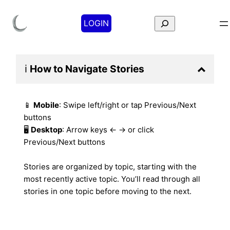
Search
LOGIN
ℹ️
How to Navigate
Stories
📱
Mobile
: Swipe left/right or tap Previous/Next
buttons
🖥️
Desktop
: Arrow keys ← → or click
Previous/Next buttons
Stories are organized by topic, starting with the
most recently active topic. You’ll read through all
stories in one topic before moving to the next.