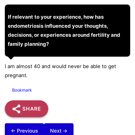
If relevant to your experience, how has
endometriosis influenced your thoughts,
decisions, or experiences around fertility and
family planning?
I am almost 40 and would never be able to get
pregnant.
Bookmark
SHARE
← Previous
Next →