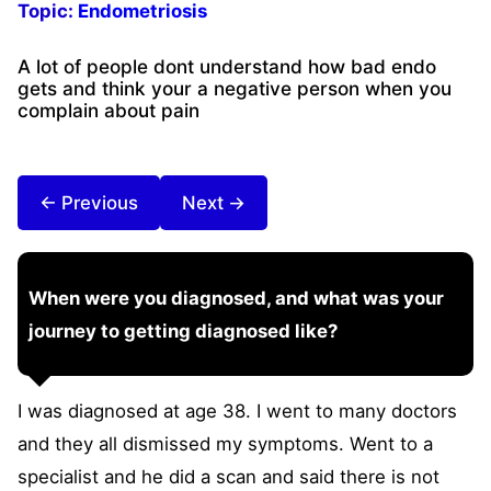
Topic:
Endometriosis
A lot of people dont understand how bad endo
gets and think your a negative person when you
complain about pain
← Previous
Next →
When were you diagnosed, and what was your
journey to getting diagnosed like?
I was diagnosed at age 38. I went to many doctors
and they all dismissed my symptoms. Went to a
specialist and he did a scan and said there is not