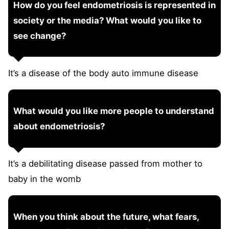
How do you feel endometriosis is represented in
society or the media? What would you like to
see change?
It’s a disease of the body auto immune disease
What would you like more people to understand
about endometriosis?
It’s a debilitating disease passed from mother to
baby in the womb
When you think about the future, what fears,