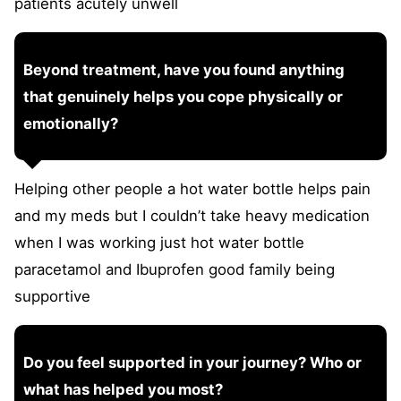
patients acutely unwell
Beyond treatment, have you found anything
that genuinely helps you cope physically or
emotionally?
Helping other people a hot water bottle helps pain
and my meds but I couldn’t take heavy medication
when I was working just hot water bottle
paracetamol and Ibuprofen good family being
supportive
Do you feel supported in your journey? Who or
what has helped you most?