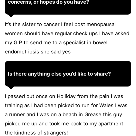
concerns, or hopes do you have?
It’s the sister to cancer I feel post menopausal
women should have regular check ups I have asked
my G P to send me to a specialist in bowel
endometriosis she said yes
Is there anything else you’d like to share?
I passed out once on Holliday from the pain I was
training as I had been picked to run for Wales I was
a runner and I was on a beach in Grease this guy
picked me up and took me back to my apartment
the kindness of strangers!