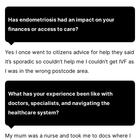
Has endometriosis had an impact on your
finances or access to care?
Yes I once went to citizens advice for help they said
it’s sporadic so couldn’t help me I couldn’t get IVF as
I was in the wrong postcode area.
What has your experience been like with
doctors, specialists, and navigating the
healthcare system?
My mum was a nurse and took me to docs where I