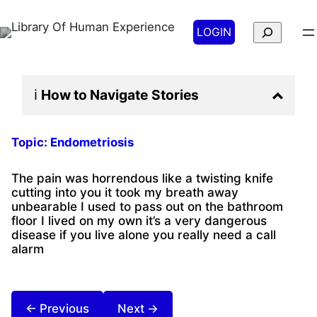
Search
LOGIN
ℹ️
How to Navigate
Stories
Topic:
Endometriosis
The pain was horrendous like a twisting knife
cutting into you it took my breath away
unbearable I used to pass out on the bathroom
floor I lived on my own it’s a very dangerous
disease if you live alone you really need a call
alarm
← Previous
Next →