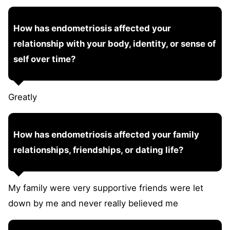
How has endometriosis affected your
relationship with your body, identity, or sense of
self over time?
Greatly
How has endometriosis affected your family
relationships, friendships, or dating life?
My family were very supportive friends were let
down by me and never really believed me