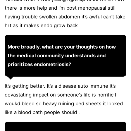
there is more help and I’m post menopausal still
having trouble swollen abdomen it’s awful can’t take
hrt as it makes endo grow back
More broadly, what are your thoughts on how
the medical community understands and
prioritizes endometriosis?
It’s getting better. It’s a disease auto immune it’s
devastating impact on someone’s life is horrific I
woukd bleed so heavy ruining bed sheets it looked
like a blood bath people should .