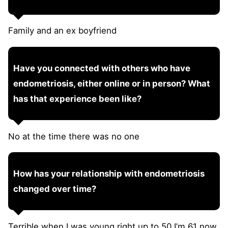
Family and an ex boyfriend
Have you connected with others who have
endometriosis, either online or in person? What
has that experience been like?
No at the time there was no one
How has your relationship with endometriosis
changed over time?
Terrible when I was young right up to 50 I’m 61 now