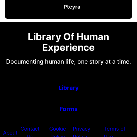
—
Pteyra
Library Of Human
Experience
Documenting human life, one story at a time.
Library
Forms
Contact
Cookie
Privacy
Terms of
About
Us
Policy
Policy
Use