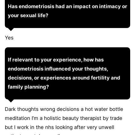
Has endometriosis had an impact on intimacy or
your sexual life?
Yes
If relevant to your experience, how has
endometriosis influenced your thoughts,
decisions, or experiences around fertility and
family planning?
Dark thoughts wrong decisions a hot water bottle
meditation I’m a holistic beauty therapist by trade
but I work in the nhs looking after very unwell