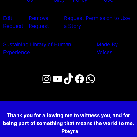
Edit
Removal
Request Permission to Use
Request
Request
a Story
Sustaining Library of Human
Made By
Experience
Voices
Instagram
YouTube
TikTok
Facebook
WhatsAp
Thank you for allowing me to witness you, and for
being part of something that means the world to me.
-Pteyra