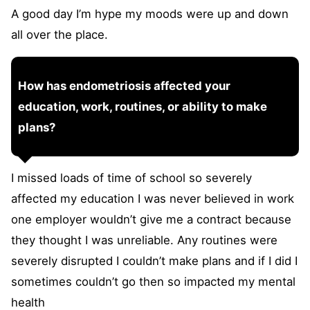
A good day I’m hype my moods were up and down
all over the place.
How has endometriosis affected your
education, work, routines, or ability to make
plans?
I missed loads of time of school so severely
affected my education I was never believed in work
one employer wouldn’t give me a contract because
they thought I was unreliable. Any routines were
severely disrupted I couldn’t make plans and if I did I
sometimes couldn’t go then so impacted my mental
health