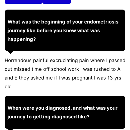
What was the beginning of your endometriosis
journey like before you knew what was
happening?
Horrendous painful excruciating pain where I passed
out missed time off school work I was rushed to A
and E they asked me if I was pregnant I was 13 yrs
old
When were you diagnosed, and what was your
journey to getting diagnosed like?