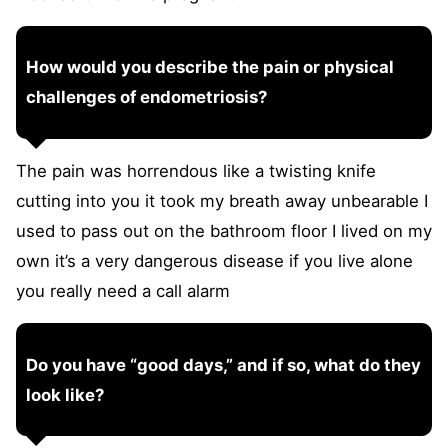
How would you describe the pain or physical
challenges of endometriosis?
The pain was horrendous like a twisting knife
cutting into you it took my breath away unbearable I
used to pass out on the bathroom floor I lived on my
own it’s a very dangerous disease if you live alone
you really need a call alarm
Do you have “good days,” and if so, what do they
look like?