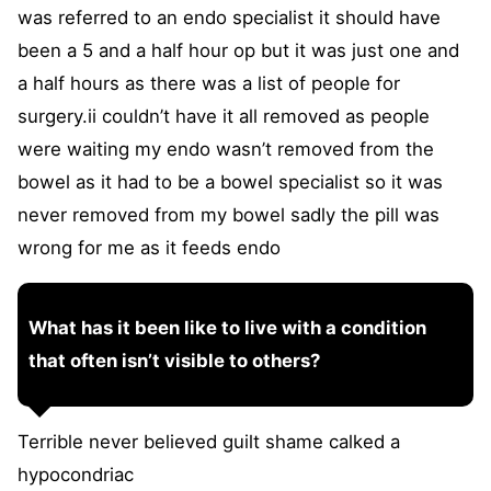
was referred to an endo specialist it should have
been a 5 and a half hour op but it was just one and
a half hours as there was a list of people for
surgery.ii couldn’t have it all removed as people
were waiting my endo wasn’t removed from the
bowel as it had to be a bowel specialist so it was
never removed from my bowel sadly the pill was
wrong for me as it feeds endo
What has it been like to live with a condition
that often isn’t visible to others?
Terrible never believed guilt shame calked a
hypocondriac