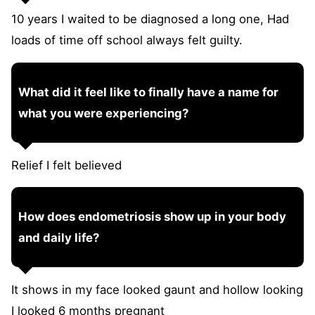
10 years I waited to be diagnosed a long one, Had
loads of time off school always felt guilty.
What did it feel like to finally have a name for
what you were experiencing?
Relief I felt believed
How does endometriosis show up in your body
and daily life?
It shows in my face looked gaunt and hollow looking
I looked 6 months pregnant