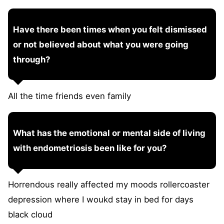
Have there been times when you felt dismissed
or not believed about what you were going
through?
All the time friends even family
What has the emotional or mental side of living
with endometriosis been like for you?
Horrendous really affected my moods rollercoaster
depression where I woukd stay in bed for days
black cloud