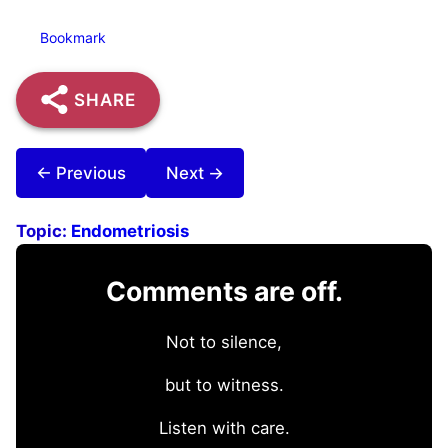
Bookmark
SHARE
← Previous
Next →
Topic:
Endometriosis
Comments are off.
Not to silence,
but to witness.
Listen with care.