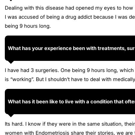
Dealing with this disease had opened my eyes to how 
I was accused of being a drug addict because I was dea
being 9 hours long.
What has your experience been with treatments, surg
I have had 3 surgeries. One being 9 hours long, which 
is “working”. But I shouldn’t have to deal with medica
What has it been like to live with a condition that ofte
Its hard. I know if they were in the same situation, th
women with Endometriosis share their stories, we are to