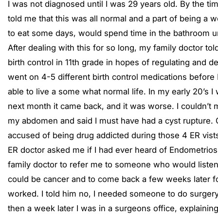
I was not diagnosed until I was 29 years old. By the t
told me that this was all normal and a part of being a 
to eat some days, would spend time in the bathroom un
After dealing with this for so long, my family doctor t
birth control in 11th grade in hopes of regulating and 
went on 4-5 different birth control medications before 
able to live a some what normal life. In my early 20’s I
next month it came back, and it was worse. I couldn’t 
my abdomen and said I must have had a cyst rupture. Ove
accused of being drug addicted during those 4 ER vists.
ER doctor asked me if I had ever heard of Endometriosis
family doctor to refer me to someone who would listen, a
could be cancer and to come back a few weeks later for
worked. I told him no, I needed someone to do surgery
then a week later I was in a surgeons office, explaini