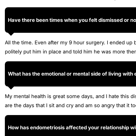
Have there been times when you felt dismissed or n
All the time. Even after my 9 hour surgery. I ended up 
politely put him in place and told him he was more th
What has the emotional or mental side of living with
My mental health is great some days, and I hate this
are the days that I sit and cry and am so angry that it t
How has endometriosis affected your relationship with