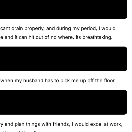
 cant drain properly, and during my period, I would
 and it can hit out of no where. Its breathtaking.
s when my husband has to pick me up off the floor.
and plan things with friends, I would excel at work,