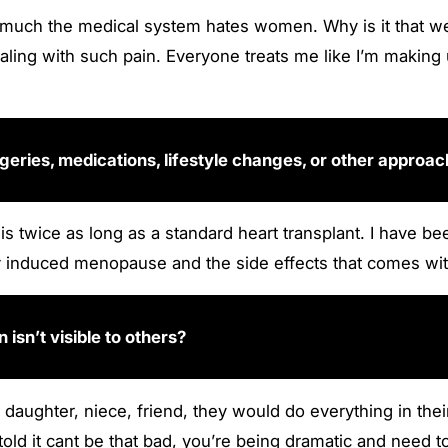
much the medical system hates women. Why is it that we 
ling with such pain. Everyone treats me like I’m making u
eries, medications, lifestyle changes, or other approa
is twice as long as a standard heart transplant. I have b
lly induced menopause and the side effects that comes wit
n isn’t visible to others?
eir daughter, niece, friend, they would do everything in t
ld it cant be that bad, you’re being dramatic and need to 