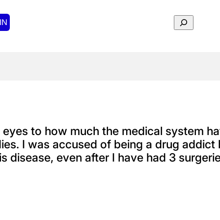
Search
IN
y eyes to how much the medical system ha
ies. I was accused of being a drug addict 
s disease, even after I have had 3 surgeri