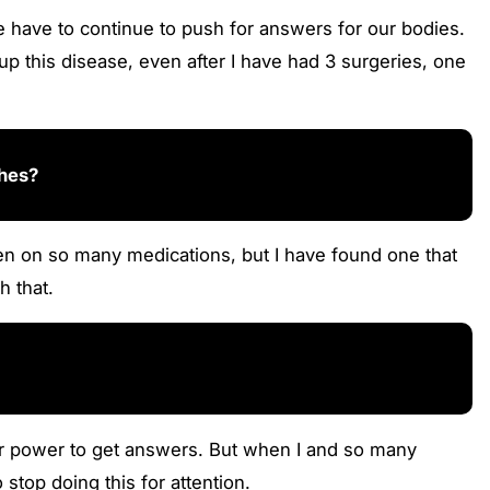
have to continue to push for answers for our bodies.
p this disease, even after I have had 3 surgeries, one
ches?
een on so many medications, but I have found one that
h that.
heir power to get answers. But when I and so many
stop doing this for attention.