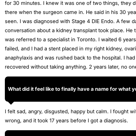
for 30 minutes. I knew it was one of two things, they 
there when the surgeon came in. He said in his 30 yea
seen. I was diagnosed with Stage 4 DIE Endo. A few da
conversation about a kidney transplant took place. He 
was referred to a specialist in Toronto. I waited 6 yea
failed, and I had a stent placed in my right kidney, ova
anaphylaxis and was rushed back to the hospital. I ha
recovered without taking anything. 2 years later, no o
What did it feel like to finally have a name for what
I felt sad, angry, disgusted, happy but calm. I fought
wrong, and it took 17 years before I got a diagnosis.