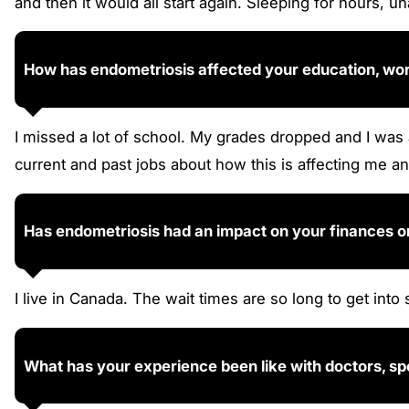
and then it would all start again. Sleeping for hours, un
How has endometriosis affected your education, work,
I missed a lot of school. My grades dropped and I was
current and past jobs about how this is affecting me an
Has endometriosis had an impact on your finances o
I live in Canada. The wait times are so long to get into 
What has your experience been like with doctors, sp