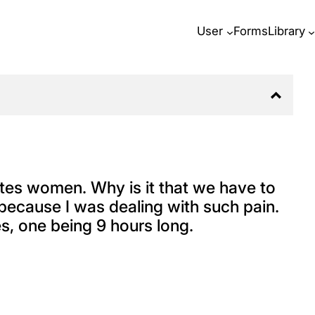
User
Forms
Library
tes women. Why is it that we have to
because I was dealing with such pain.
es, one being 9 hours long.