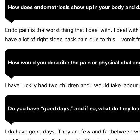
How does endometriosis show up in your body and dai
Endo pain is the worst thing that I deal with. I deal w
have a lot of right sided back pain due to this. I vomit
How would you describe the pain or physical challe
I have luckily had two children and I would take labou
Do you have “good days,” and if so, what do they loo
I do have good days. They are few and far between whe