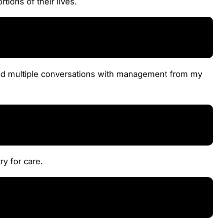
tions of their lives.
e had multiple conversations with management from my
ry for care.