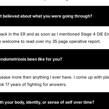
ot believed about what you were going through?
back in the ER and as soon as I mentioned Stage 4 DIE End
en welcome to read over my 35 page operative report.
 endometriosis been like for you?
 disease more then anything I ever have. I come up with
ook 17 years of fighting for answers.
 your body, identity, or sense of self over time?