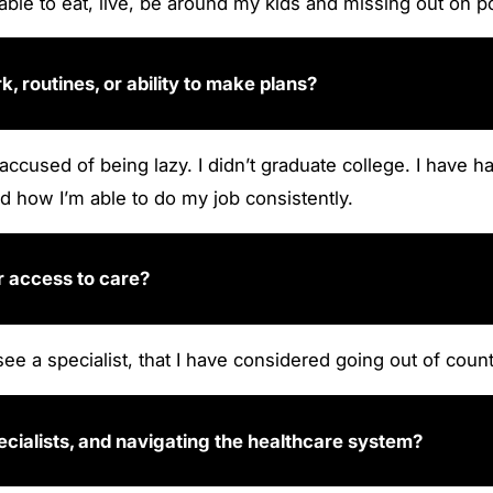
able to eat, live, be around my kids and missing out on por
 routines, or ability to make plans?
 accused of being lazy. I didn’t graduate college. I hav
d how I’m able to do my job consistently.
r access to care?
see a specialist, that I have considered going out of count
ecialists, and navigating the healthcare system?