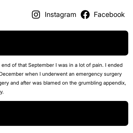
Instagram
Facebook
 end of that September I was in a lot of pain. I ended
ntil December when I underwent an emergency surgery
gery and after was blamed on the grumbling appendix,
y.