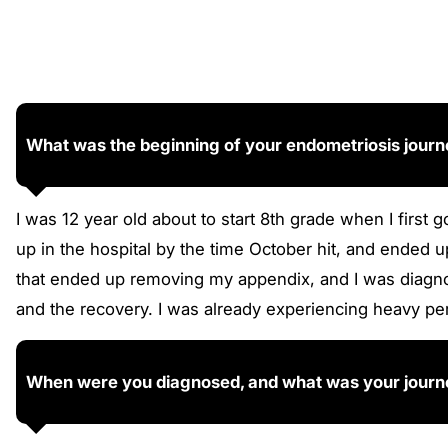
What was the beginning of your endometriosis jour
I was 12 year old about to start 8th grade when I first
up in the hospital by the time October hit, and ended
that ended up removing my appendix, and I was diagno
and the recovery. I was already experiencing heavy pe
When were you diagnosed, and what was your journe