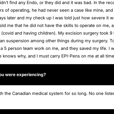
didn’t find any Endo, or they did and it was bad. In the
rs of operating, he had never seen a case like mine, and
ys later and my check up I was told just how severe it w
told me that he did not have the skills to operate on me
rs (covid and having children). My excision surgery took 9
rian suspension among other things during my surgery. To t
d a 5 person team work on me, and they saved my life. I 
ne knows why, and I must carry EPI-Pens on me at all tim
 you were experiencing?
 with the Canadian medical system for so long. No one li