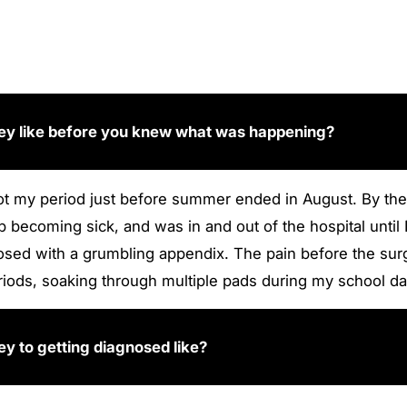
ney like before you knew what was happening?
 got my period just before summer ended in August. By the
 up becoming sick, and was in and out of the hospital u
sed with a grumbling appendix. The pain before the sur
riods, soaking through multiple pads during my school da
y to getting diagnosed like?