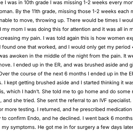
ime I was in 10th grade I was missing 1-2 weeks every mon
woman. By the 11th grade, missing those 1-2 weeks each mon
able to move, throwing up. There would be times I would
old my mom I was doing this for attention and it was all i
decreasing my pain. I was told again this is how women exp
I found one that worked, and I would only get my period 4
 was awoken in the middle of the night from the pain. It w
move. I ended up in the ER, and was brushed aside and gi
r the course of the next 6 months I ended up in the ER 4 
 I kept getting brushed aside and I started thinking it w
, which I hadn’t. She told me to go home and do some rese
nd she tried. She sent the referral to an IVF specialist. 
 more testing. I returned, and he prescribed medication 
 to confirm Endo, and he declined. I went back 6 months
ng my symptoms. He got me in for surgery a few days late