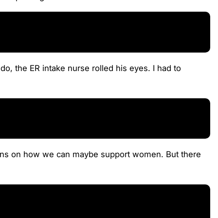
o, the ER intake nurse rolled his eyes. I had to
 plans on how we can maybe support women. But there