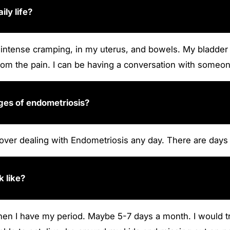
ly life?
ith intense cramping, in my uterus, and bowels. My bladder
 from the pain. I can be having a conversation with someone
nges of endometriosis?
r over dealing with Endometriosis any day. There are day
k like?
n I have my period. Maybe 5-7 days a month. I would try 