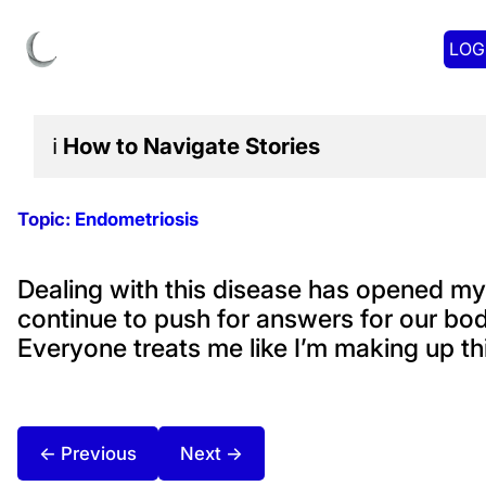
LOG
ℹ️
How to Navigate
Stories
Topic:
Endometriosis
Dealing with this disease has opened m
continue to push for answers for our bod
Everyone treats me like I’m making up thi
← Previous
Next →