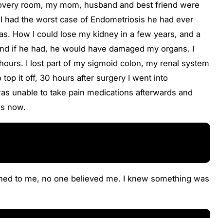
 recovery room, my mom, husband and best friend were
 I had the worst case of Endometriosis he had ever
as. How I could lose my kidney in a few years, and a
, and if he had, he would have damaged my organs. I
 hours. I lost part of my sigmoid colon, my renal system
op it off, 30 hours after surgery I went into
was unable to take pain medications afterwards and
es now.
stened to me, no one believed me. I knew something was