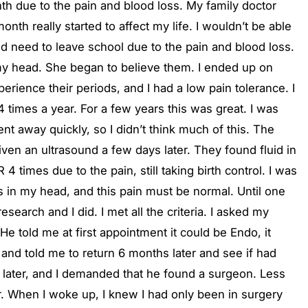
th due to the pain and blood loss. My family doctor
th really started to affect my life. I wouldn’t be able
 need to leave school due to the pain and blood loss.
n my head. She began to believe them. I ended up on
erience their periods, and I had a low pain tolerance. I
 times a year. For a few years this was great. I was
ent away quickly, so I didn’t think much of this. The
ven an ultrasound a few days later. They found fluid in
times due to the pain, still taking birth control. I was
as in my head, and this pain must be normal. Until one
arch and I did. I met all the criteria. I asked my
He told me at first appointment it could be Endo, it
and told me to return 6 months later and see if had
 later, and I demanded that he found a surgeon. Less
r. When I woke up, I knew I had only been in surgery