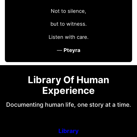
Not to silence,
but to witness.
Listen with care.
—
Pteyra
Library Of Human
Experience
Documenting human life, one story at a time.
Library