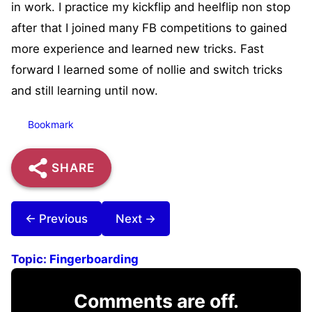
in work. I practice my kickflip and heelflip non stop
after that I joined many FB competitions to gained
more experience and learned new tricks. Fast
forward I learned some of nollie and switch tricks
and still learning until now.
Bookmark
SHARE
← Previous
Next →
Topic:
Fingerboarding
Comments are off.