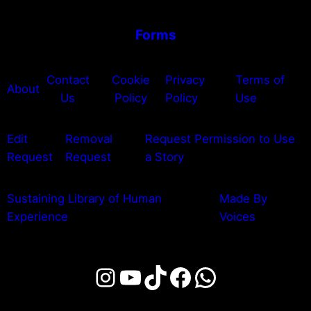
Forms
Contact
Cookie
Privacy
Terms of
About
Us
Policy
Policy
Use
Edit
Removal
Request Permission to Use
Request
Request
a Story
Sustaining Library of Human
Made By
Experience
Voices
Instagram
YouTube
TikTok
Facebook
WhatsAp