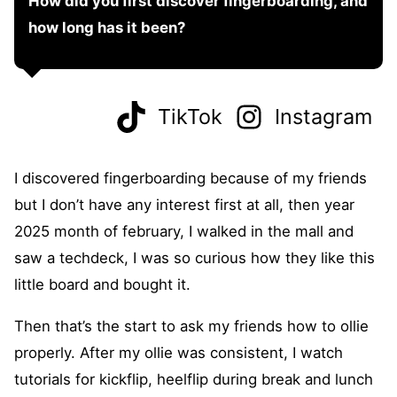
How did you first discover fingerboarding, and
how long has it been?
TikTok
Instagram
I discovered fingerboarding because of my friends
but I don’t have any interest first at all, then year
2025 month of february, I walked in the mall and
saw a techdeck, I was so curious how they like this
little board and bought it.
Then that’s the start to ask my friends how to ollie
properly. After my ollie was consistent, I watch
tutorials for kickflip, heelflip during break and lunch