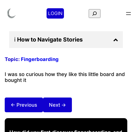
Search
LOGIN
ℹ️
How to Navigate
Stories
Topic:
Fingerboarding
I was so curious how they like this little board and
bought it
← Previous
Next →