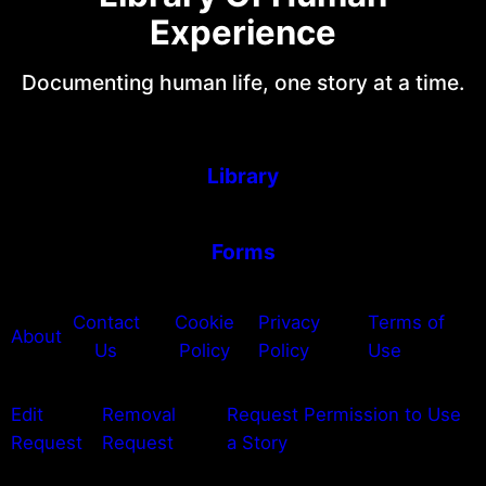
Experience
Documenting human life, one story at a time.
Library
Forms
Contact
Cookie
Privacy
Terms of
About
Us
Policy
Policy
Use
Edit
Removal
Request Permission to Use
Request
Request
a Story