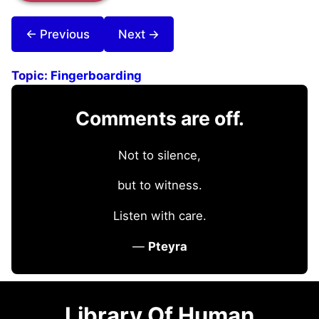
← Previous
Next →
Topic:
Fingerboarding
Comments are off.
Not to silence,
but to witness.
Listen with care.
—
Pteyra
Library Of Human