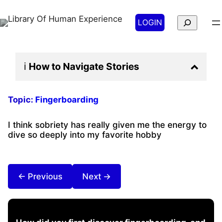
Search
LOGIN
ℹ️
How to Navigate
Stories
Topic:
Fingerboarding
I think sobriety has really given me the energy to
dive so deeply into my favorite hobby
← Previous
Next →