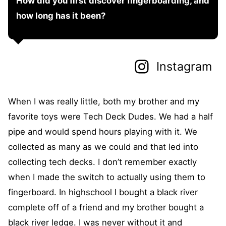
How did you first discover fingerboarding, and
how long has it been?
Instagram
When I was really little, both my brother and my
favorite toys were Tech Deck Dudes. We had a half
pipe and would spend hours playing with it. We
collected as many as we could and that led into
collecting tech decks. I don’t remember exactly
when I made the switch to actually using them to
fingerboard. In highschool I bought a black river
complete off of a friend and my brother bought a
black river ledge. I was never without it and