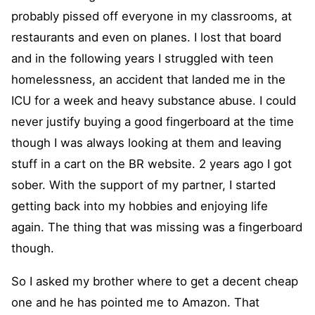
probably pissed off everyone in my classrooms, at
restaurants and even on planes. I lost that board
and in the following years I struggled with teen
homelessness, an accident that landed me in the
ICU for a week and heavy substance abuse. I could
never justify buying a good fingerboard at the time
though I was always looking at them and leaving
stuff in a cart on the BR website. 2 years ago I got
sober. With the support of my partner, I started
getting back into my hobbies and enjoying life
again. The thing that was missing was a fingerboard
though.
So I asked my brother where to get a decent cheap
one and he has pointed me to Amazon. That