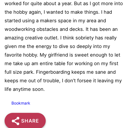
worked for quite about a year. But as I got more into
the hobby again, I wanted to make things. I had
started using a makers space in my area and
woodworking obstacles and decks. It has been an
amazing creative outlet. I think sobriety has really
given me the energy to dive so deeply into my
favorite hobby. My girlfriend is sweet enough to let
me take up am entire table for working on my first
full size park. Fingerboarding keeps me sane and
keeps me out of trouble, I don’t forsee it leaving my
life anytime soon.
Bookmark
SHARE