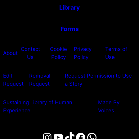
Library
Forms
Contact
Cookie
Privacy
Terms of
About
Us
Policy
Policy
Use
Edit
Removal
Request Permission to Use
Request
Request
a Story
Sustaining Library of Human
Made By
Experience
Voices
Instagram
YouTube
TikTok
Facebook
WhatsAp