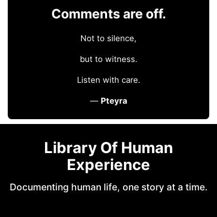
Comments are off.
Not to silence,
but to witness.
Listen with care.
—
Pteyra
Library Of Human
Experience
Documenting human life, one story at a time.