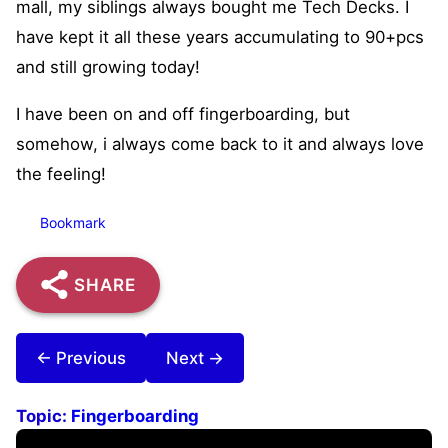
mall, my siblings always bought me Tech Decks. I
have kept it all these years accumulating to 90+pcs
and still growing today!
I have been on and off fingerboarding, but
somehow, i always come back to it and always love
the feeling!
Bookmark
SHARE
← Previous
Next →
Topic:
Fingerboarding