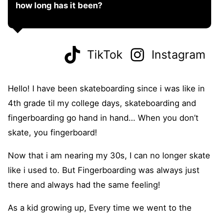
how long has it been?
TikTok
Instagram
Hello! I have been skateboarding since i was like in
4th grade til my college days, skateboarding and
fingerboarding go hand in hand… When you don’t
skate, you fingerboard!
Now that i am nearing my 30s, I can no longer skate
like i used to. But Fingerboarding was always just
there and always had the same feeling!
As a kid growing up, Every time we went to the