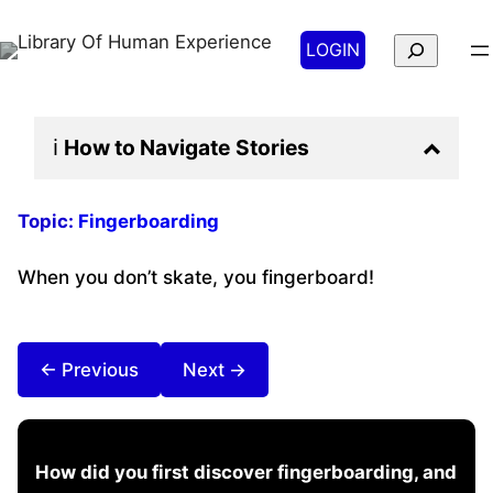
Search
LOGIN
ℹ️
How to Navigate
Stories
Topic:
Fingerboarding
When you don’t skate, you fingerboard!
← Previous
Next →
How did you first discover fingerboarding, and