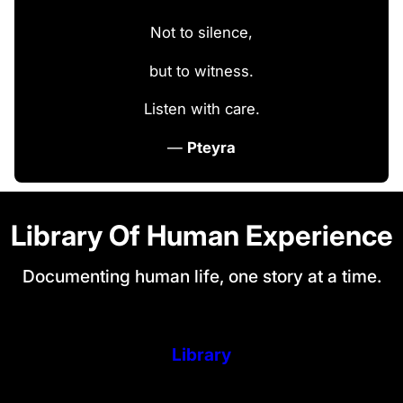
Not to silence,
but to witness.
Listen with care.
—
Pteyra
Library Of Human Experience
Documenting human life, one story at a time.
Library