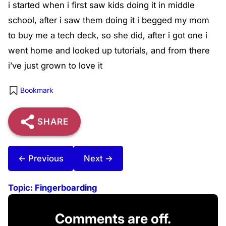
i started when i first saw kids doing it in middle
school, after i saw them doing it i begged my mom
to buy me a tech deck, so she did, after i got one i
went home and looked up tutorials, and from there
i’ve just grown to love it
Bookmark
SHARE
← Previous
Next →
Topic:
Fingerboarding
Comments are off.