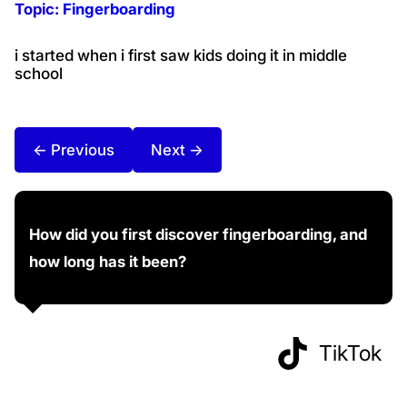
Topic:
Fingerboarding
i started when i first saw kids doing it in middle
school
← Previous
Next →
How did you first discover fingerboarding, and
how long has it been?
TikTok