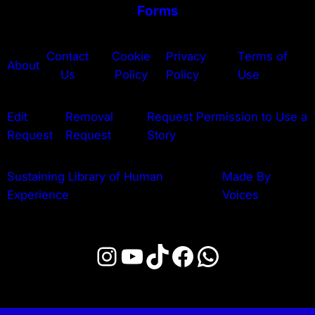
Forms
Contact
Cookie
Privacy
Terms of
About
Us
Policy
Policy
Use
Edit
Removal
Request Permission to Use a
Request
Request
Story
Sustaining Library of Human
Made By
Experience
Voices
Instagram
YouTube
TikTok
Facebook
WhatsApp