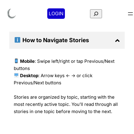
Search
LOGIN
How to Navigate
Stories
Mobile
: Swipe left/right or tap Previous/Next
buttons
Desktop
: Arrow keys ← → or click
Previous/Next buttons
Stories are organized by topic, starting with the
most recently active topic. You’ll read through all
stories in one topic before moving to the next.