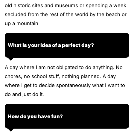
old historic sites and museums or spending a week
secluded from the rest of the world by the beach or
up a mountain
What is your idea of a perfect day?
A day where I am not obligated to do anything. No
chores, no school stuff, nothing planned. A day
where I get to decide spontaneously what I want to
do and just do it.
How do you have fun?