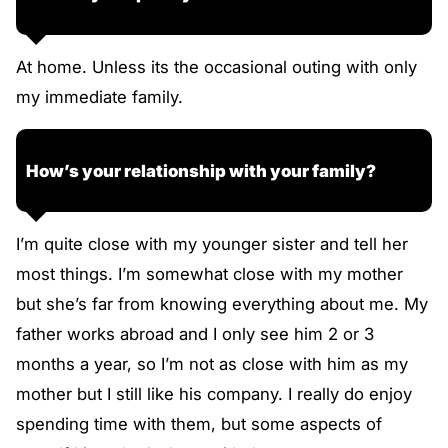
At home. Unless its the occasional outing with only
my immediate family.
How’s your relationship with your family?
I’m quite close with my younger sister and tell her
most things. I’m somewhat close with my mother
but she’s far from knowing everything about me. My
father works abroad and I only see him 2 or 3
months a year, so I’m not as close with him as my
mother but I still like his company. I really do enjoy
spending time with them, but some aspects of