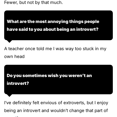
Fewer, but not by that much.
What are the most annoying things people
have said to you about being an introvert?
A teacher once told me I was way too stuck in my
own head
Do you sometimes wish you weren’t an
introvert?
I’ve definitely felt envious of extroverts, but I enjoy
being an introvert and wouldn’t change that part of