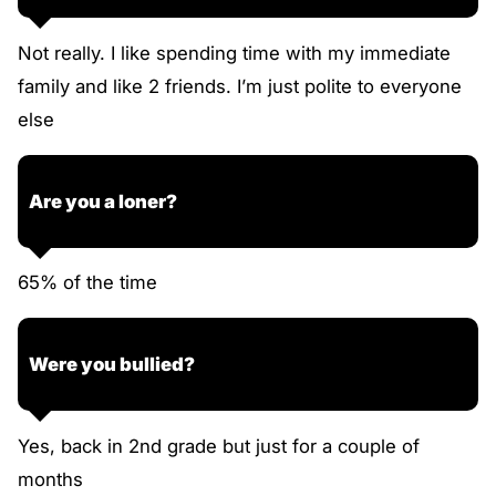
Not really. I like spending time with my immediate
family and like 2 friends. I’m just polite to everyone
else
Are you a loner?
65% of the time
Were you bullied?
Yes, back in 2nd grade but just for a couple of
months