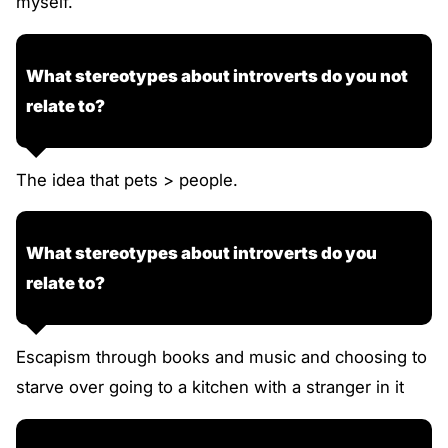
myself.
What stereotypes about introverts do you not
relate to?
The idea that pets > people.
What stereotypes about introverts do you
relate to?
Escapism through books and music and choosing to
starve over going to a kitchen with a stranger in it