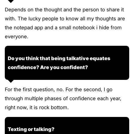
Depends on the thought and the person to share it
with. The lucky people to know all my thoughts are
the notepad app and a small notebook i hide from
everyone.
Do you think that being talkative equates
confidence? Are you confident?
For the first question, no. For the second, I go
through multiple phases of confidence each year,
right now, it is rock bottom.
Texting or talking?