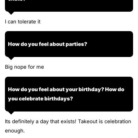
I can tolerate it
How do you feel about parties?
Big nope for me
How do you feel about your birthday? How do
you celebrate birthdays?
Its definitely a day that exists! Takeout is celebration
enough.