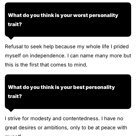
What do you think is your worst personality
trait?
Refusal to seek help because my whole life I prided
myself on independence. I can name many more but
this is the first that comes to mind.
What do you think is your best personality
trait?
I strive for modesty and contentedness. I have no
great desires or ambitions, only to be at peace with