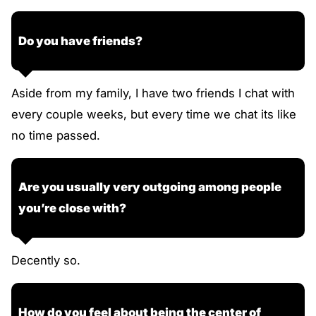
Do you have friends?
Aside from my family, I have two friends I chat with
every couple weeks, but every time we chat its like
no time passed.
Are you usually very outgoing among people
you’re close with?
Decently so.
How do you feel about being the center of