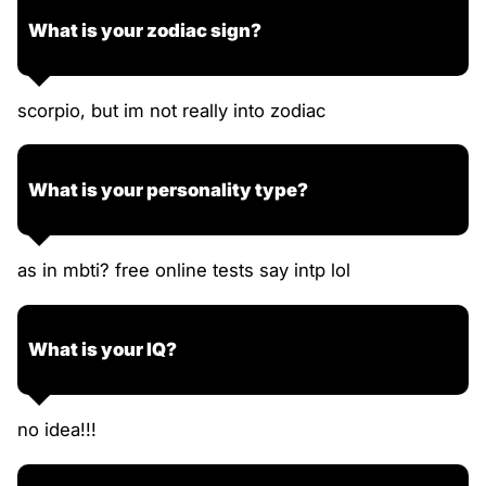
What is your zodiac sign?
scorpio, but im not really into zodiac
What is your personality type?
as in mbti? free online tests say intp lol
What is your IQ?
no idea!!!