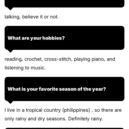
talking, believe it or not.
What are your hobbies?
reading, crochet, cross-stitch, playing piano, and
listening to music.
What is your favorite season of the year?
I live in a tropical country (philippines) , so there are
only rainy and dry seasons. Definitely rainy.