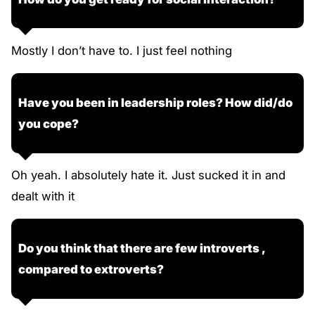
Mostly I don’t have to. I just feel nothing
Have you been in leadership roles? How did/do
you cope?
Oh yeah. I absolutely hate it. Just sucked it in and
dealt with it
Do you think that there are few introverts ,
compared to extroverts?