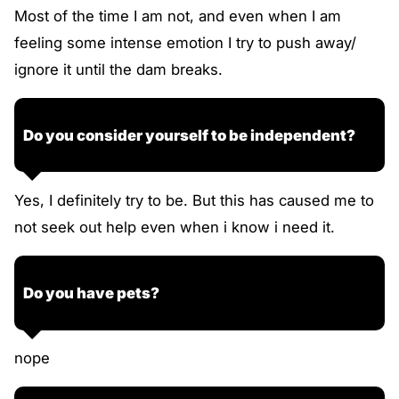
Most of the time I am not, and even when I am
feeling some intense emotion I try to push away/
ignore it until the dam breaks.
Do you consider yourself to be independent?
Yes, I definitely try to be. But this has caused me to
not seek out help even when i know i need it.
Do you have pets?
nope