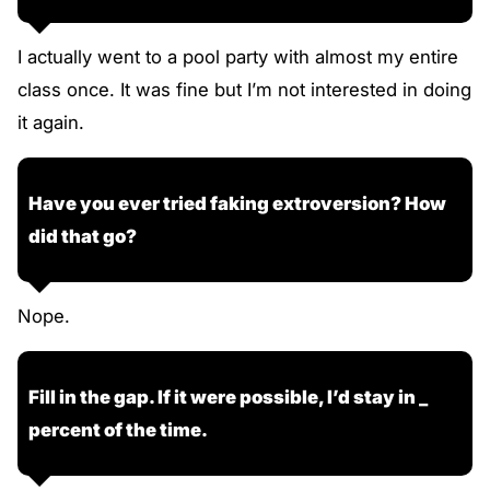
I actually went to a pool party with almost my entire
class once. It was fine but I’m not interested in doing
it again.
Have you ever tried faking extroversion? How
did that go?
Nope.
Fill in the gap. If it were possible, I’d stay in _
percent of the time.