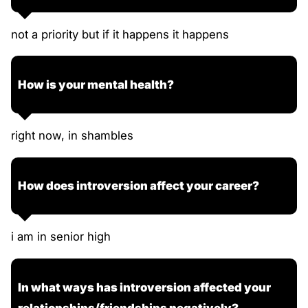
not a priority but if it happens it happens
How is your mental health?
right now, in shambles
How does introversion affect your career?
i am in senior high
In what ways has introversion affected your
relationships/friendships negatively?