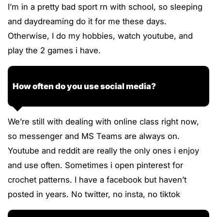
I’m in a pretty bad sport rn with school, so sleeping
and daydreaming do it for me these days.
Otherwise, I do my hobbies, watch youtube, and
play the 2 games i have.
How often do you use social media?
We’re still with dealing with online class right now,
so messenger and MS Teams are always on.
Youtube and reddit are really the only ones i enjoy
and use often. Sometimes i open pinterest for
crochet patterns. I have a facebook but haven’t
posted in years. No twitter, no insta, no tiktok