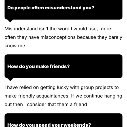
Do people often misunderstand you?
Misunderstand isn’t the word I would use, more
often they have misconceptions because they barely
know me.
How do you make friends?
I have relied on getting lucky with group projects to
make friendly acquaintances. If we continue hanging
out then I consider that them a friend
How do you spend your weekends?