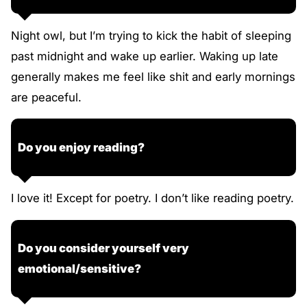
Night owl, but I’m trying to kick the habit of sleeping
past midnight and wake up earlier. Waking up late
generally makes me feel like shit and early mornings
are peaceful.
Do you enjoy reading?
I love it! Except for poetry. I don’t like reading poetry.
Do you consider yourself very
emotional/sensitive?