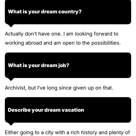
What is your dream country?
Actually don’t have one. I am looking forward to
working abroad and am open to the possibilities.
What is your dream job?
Archivist, but I’ve long since given up on that.
Describe your dream vacation
Either going to a city with a rich history and plenty of