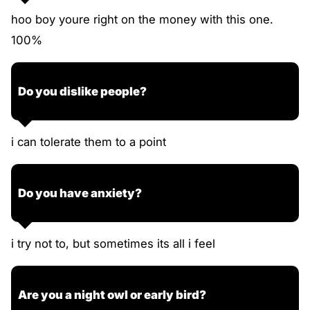
hoo boy youre right on the money with this one.
100%
Do you dislike people?
i can tolerate them to a point
Do you have anxiety?
i try not to, but sometimes its all i feel
Are you a night owl or early bird?