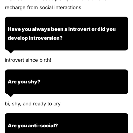
recharge from social interactions
Have you always been a introvert or did you
develop introversion?
introvert since birth!
Are you shy?
bi, shy, and ready to cry
Are you anti-social?