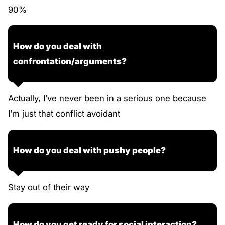
90%
How do you deal with
confrontation/arguments?
Actually, I’ve never been in a serious one because
I’m just that conflict avoidant
How do you deal with pushy people?
Stay out of their way
How do you get ready for social interaction?