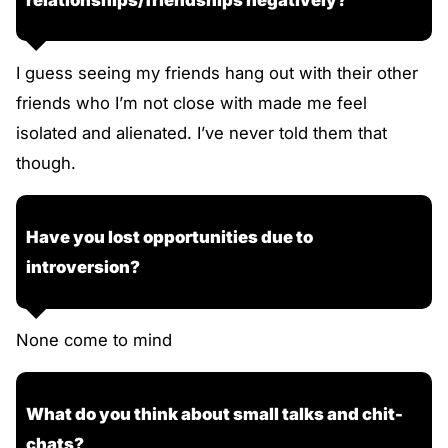
I guess seeing my friends hang out with their other
friends who I’m not close with made me feel
isolated and alienated. I’ve never told them that
though.
Have you lost opportunities due to
introversion?
None come to mind
What do you think about small talks and chit-
chats?