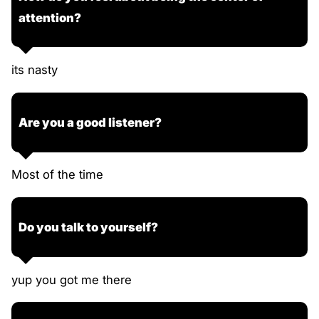
attention?
its nasty
Are you a good listener?
Most of the time
Do you talk to yourself?
yup you got me there