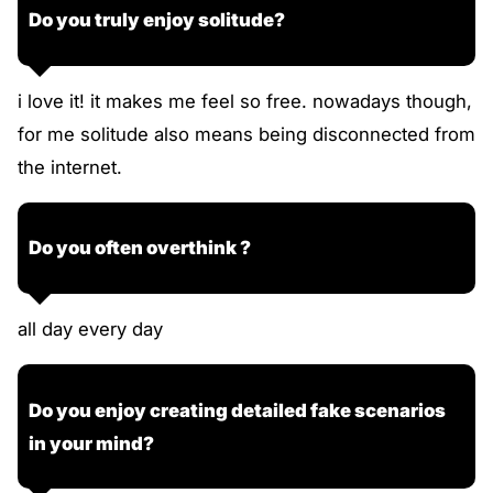
Do you truly enjoy solitude?
i love it! it makes me feel so free. nowadays though,
for me solitude also means being disconnected from
the internet.
Do you often overthink ?
all day every day
Do you enjoy creating detailed fake scenarios
in your mind?