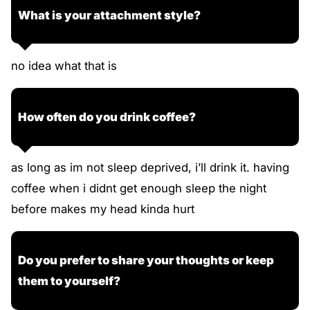
What is your attachment style?
no idea what that is
How often do you drink coffee?
as long as im not sleep deprived, i’ll drink it. having
coffee when i didnt get enough sleep the night
before makes my head kinda hurt
Do you prefer to share your thoughts or keep
them to yourself?