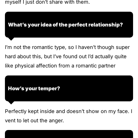
myself I just don’t share with them.
What’s your idea of the perfect relationship?
I’m not the romantic type, so I haven’t though super
hard about this, but I’ve found out I’d actually quite
like physical affection from a romantic partner
How’s your temper?
Perfectly kept inside and doesn’t show on my face. I
vent to let out the anger.