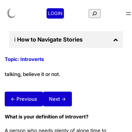
Search
LOGIN
ℹ️
How to Navigate
Stories
Topic:
Introverts
talking, believe it or not.
← Previous
Next →
What is your definition of introvert?
A person who needs plenty of alone time to