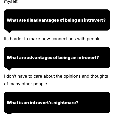
myself.
What are disadvantages of being an introvert?
Its harder to make new connections with people
What are advantages of being an introvert?
I don’t have to care about the opinions and thoughts
of many other people.
What is an introvert’s nightmare?