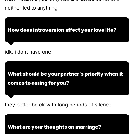
neither led to anything
How does introversion affect your love life?
idk, i dont have one
What should be your partner’s priority when it
comes to caring for you?
they better be ok with long periods of silence
What are your thoughts on marriage?