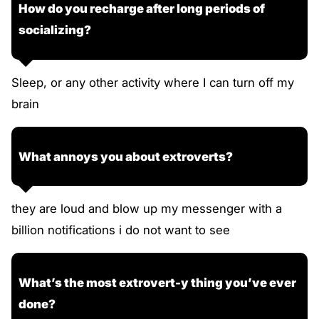
How do you recharge after long periods of
socializing?
Sleep, or any other activity where I can turn off my
brain
What annoys you about extroverts?
they are loud and blow up my messenger with a
billion notifications i do not want to see
What’s the most extrovert-y thing you’ve ever
done?