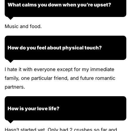
What calms you down when you’re upset?
Music and food.
How do you feel about physical touch?
I hate it with everyone except for my immediate
family, one particular friend, and future romantic
partners.
How is your love life?
Hasn’t started yet. Only had 2 crushes so far and