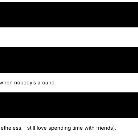
ly when nobody’s around.
heless, I still love spending time with friends).