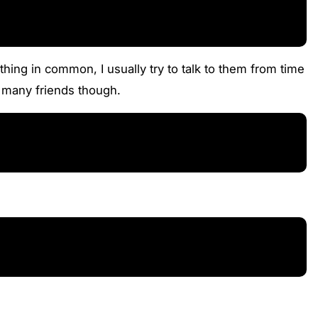
ing in common, I usually try to talk to them from time
e many friends though.