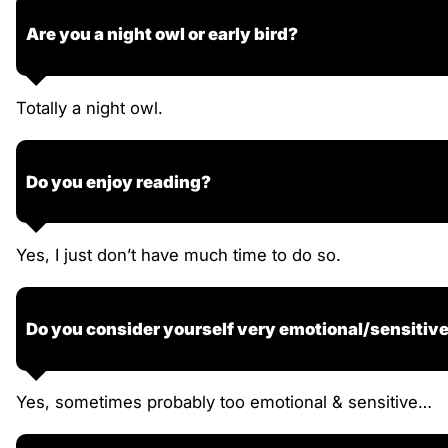
Are you a night owl or early bird?
Totally a night owl.
Do you enjoy reading?
Yes, I just don’t have much time to do so.
Do you consider yourself very emotional/sensitiv
Yes, sometimes probably too emotional & sensitive…