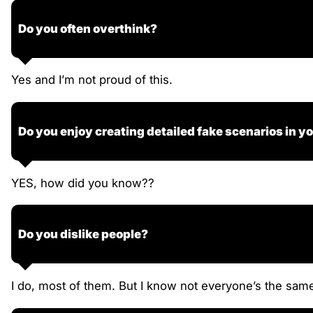
Do you often overthink?
Yes and I’m not proud of this.
Do you enjoy creating detailed fake scenarios in y
YES, how did you know??
Do you dislike people?
I do, most of them. But I know not everyone’s the same