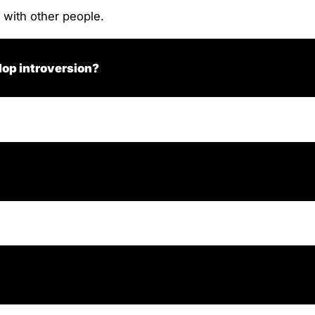
 with other people.
lop introversion?