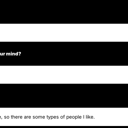
our mind?
, so there are some types of people I like.