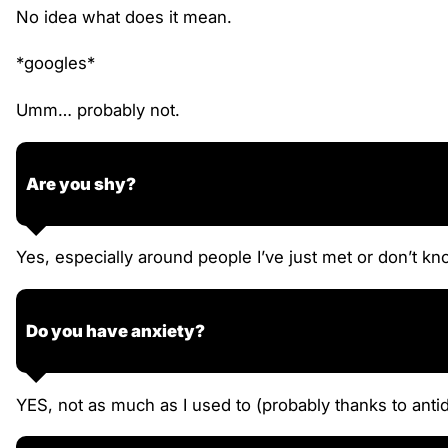
No idea what does it mean.
*googles*
Umm… probably not.
Are you shy?
Yes, especially around people I’ve just met or don’t kn
Do you have anxiety?
YES, not as much as I used to (probably thanks to antide