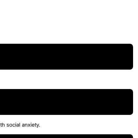
th social anxiety.