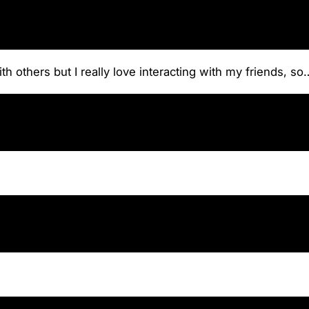
th others but I really love interacting with my friends, s