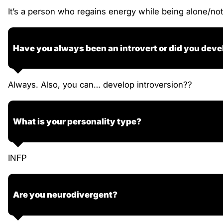
It’s a person who regains energy while being alone/not
Have you always been an introvert or did you deve
Always. Also, you can… develop introversion??
What is your personality type?
INFP
Are you neurodivergent?