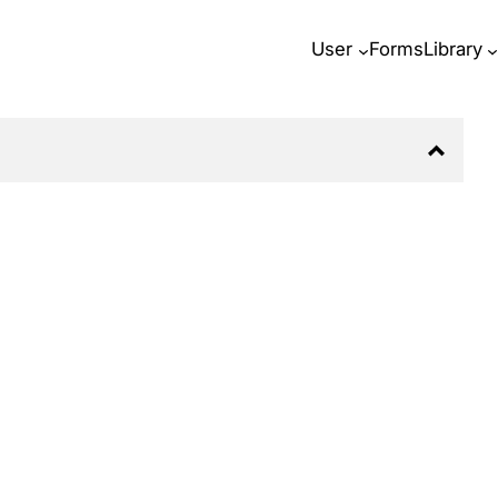
User
Forms
Library