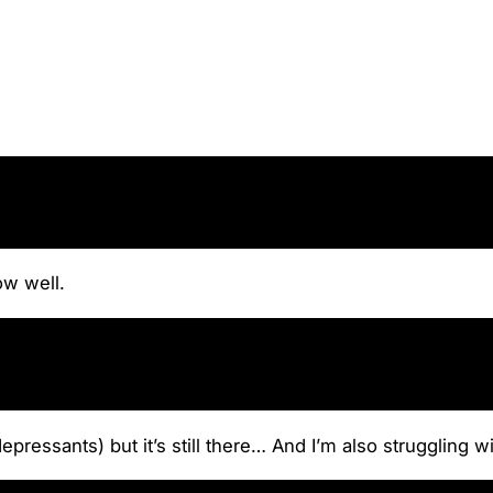
ow well.
pressants) but it’s still there… And I’m also struggling wi