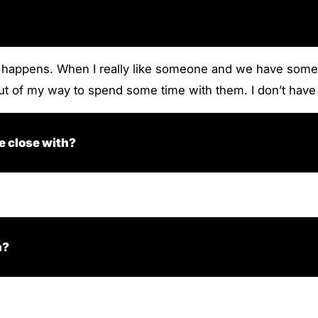
t happens. When I really like someone and we have someth
 out of my way to spend some time with them. I don’t hav
e close with?
n?