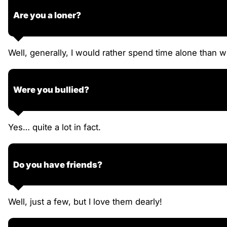
Are you a loner?
Well, generally, I would rather spend time alone than wi
Were you bullied?
Yes… quite a lot in fact.
Do you have friends?
Well, just a few, but I love them dearly!