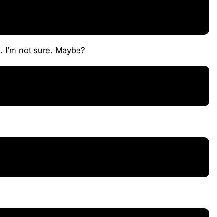
o… I’m not sure. Maybe?