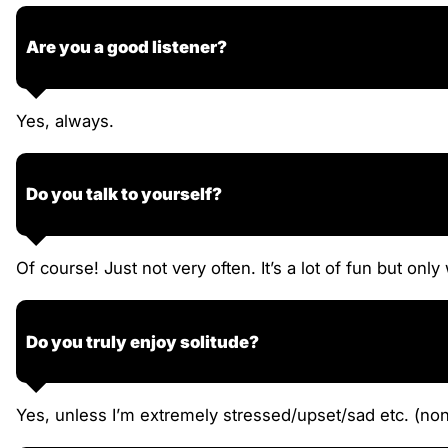
Are you a good listener?
Yes, always.
Do you talk to yourself?
Of course! Just not very often. It’s a lot of fun but on
Do you truly enjoy solitude?
Yes, unless I’m extremely stressed/upset/sad etc. (nonet