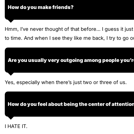
How do you make friends?
Hmm, I’ve never thought of that before… I guess it jus
to time. And when I see they like me back, I try to go
Are you usually very outgoing among people you’r
Yes, especially when there’s just two or three of us.
How do you feel about being the center of attentio
I HATE IT.