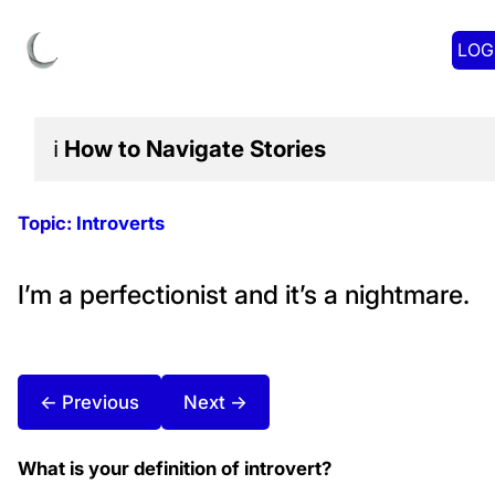
LOG
ℹ️
How to Navigate
Stories
Topic:
Introverts
I’m a perfectionist and it’s a nightmare.
← Previous
Next →
What is your definition of introvert?