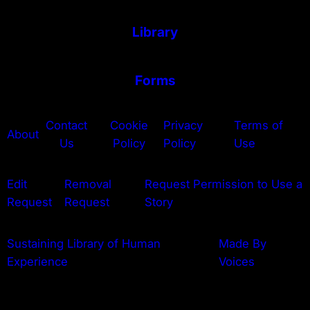
Library
Forms
Contact
Cookie
Privacy
Terms of
About
Us
Policy
Policy
Use
Edit
Removal
Request Permission to Use a
Request
Request
Story
Sustaining Library of Human
Made By
Experience
Voices