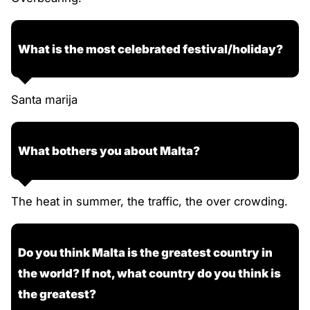
What is the most celebrated festival/holiday?
Santa marija
What bothers you about Malta?
The heat in summer, the traffic, the over crowding.
Do you think Malta is the greatest country in
the world? If not, what country do you think is
the greatest?