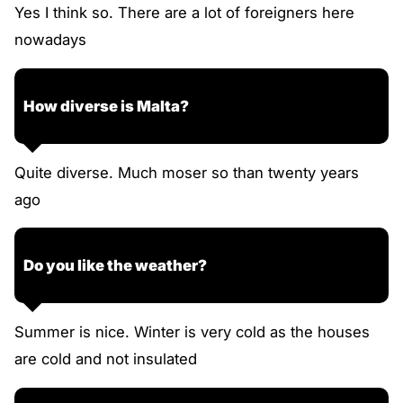
Yes I think so. There are a lot of foreigners here
nowadays
How diverse is Malta?
Quite diverse. Much moser so than twenty years
ago
Do you like the weather?
Summer is nice. Winter is very cold as the houses
are cold and not insulated