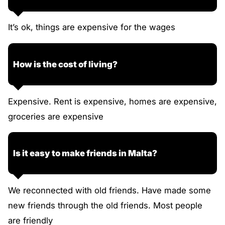
It’s ok, things are expensive for the wages
How is the cost of living?
Expensive. Rent is expensive, homes are expensive,
groceries are expensive
Is it easy to make friends in Malta?
We reconnected with old friends. Have made some
new friends through the old friends. Most people
are friendly