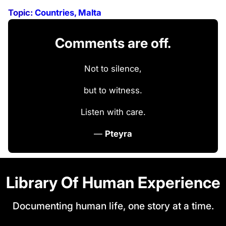
Topic:
Countries
, 
Malta
Comments are off.
Not to silence,
but to witness.
Listen with care.
—
Pteyra
Library Of Human Experience
Documenting human life, one story at a time.