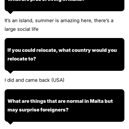
It’s an island, summer is amazing here, there’s a
large social life
If you could relocate, what country would you
relocate to?
I did and came back (USA)
What are things that are normal in Malta but
may surprise foreigners?