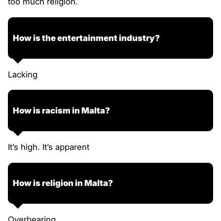
too much religion.
How is the entertainment industry?
Lacking
How is racism in Malta?
It’s high. It’s apparent
How is religion in Malta?
Overbearing.