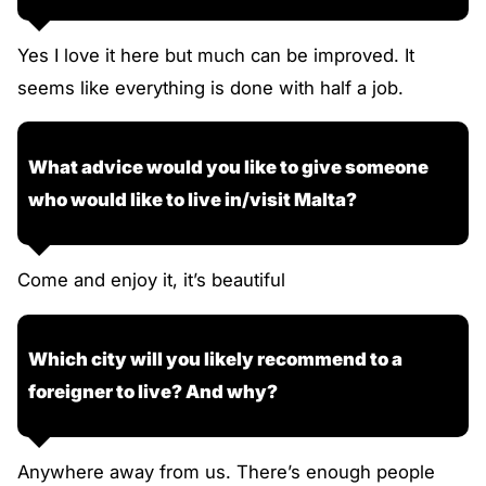
Yes I love it here but much can be improved. It
seems like everything is done with half a job.
What advice would you like to give someone
who would like to live in/visit Malta?
Come and enjoy it, it’s beautiful
Which city will you likely recommend to a
foreigner to live? And why?
Anywhere away from us. There’s enough people