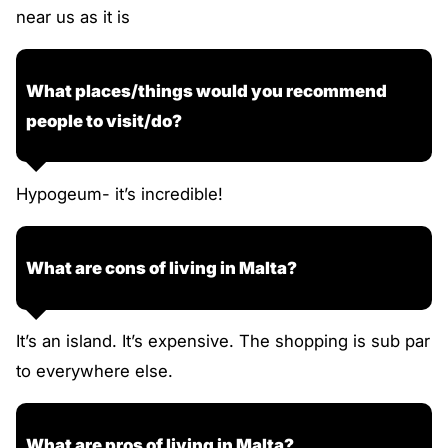
near us as it is
What places/things would you recommend
people to visit/do?
Hypogeum- it’s incredible!
What are cons of living in Malta?
It’s an island. It’s expensive. The shopping is sub par
to everywhere else.
What are pros of living in Malta?