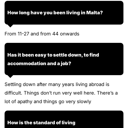
How long have you been living in Malta?
From 11-27 and from 44 onwards
Has it been easy to settle down, to find
accommodation and a job?
Settling down after many years living abroad is
difficult. Things don’t run very well here. There’s a
lot of apathy and things go very slowly
How is the standard of living