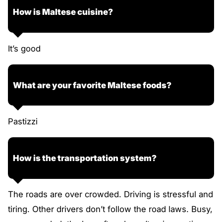
How is Maltese cuisine?
It’s good
What are your favorite Maltese foods?
Pastizzi
How is the transportation system?
The roads are over crowded. Driving is stressful and
tiring. Other drivers don’t follow the road laws. Busy,