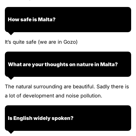
How safe is Malta?
It’s quite safe (we are in Gozo)
What are your thoughts on nature in Malta?
The natural surrounding are beautiful. Sadly there is
a lot of development and noise pollution.
Is English widely spoken?