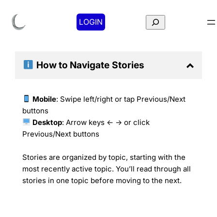
Search
LOGIN
How to Navigate
Stories
Mobile
: Swipe left/right or tap Previous/Next
buttons
Desktop
: Arrow keys ← → or click
Previous/Next buttons
Stories are organized by topic, starting with the
most recently active topic. You’ll read through all
stories in one topic before moving to the next.