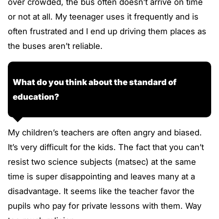
over crowded, the bus often doesn’t arrive on time
or not at all. My teenager uses it frequently and is
often frustrated and I end up driving them places as
the buses aren’t reliable.
What do you think about the standard of
education?
My children’s teachers are often angry and biased.
It’s very difficult for the kids. The fact that you can’t
resist two science subjects (matsec) at the same
time is super disappointing and leaves many at a
disadvantage. It seems like the teacher favor the
pupils who pay for private lessons with them. Way