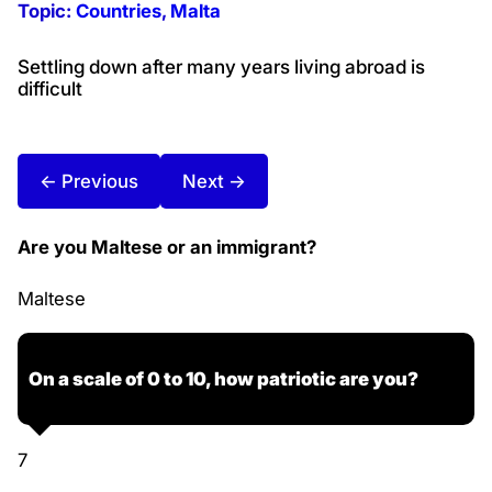
Topic:
Countries
, 
Malta
Settling down after many years living abroad is
difficult
← Previous
Next →
Are you Maltese or an immigrant?
Maltese
On a scale of 0 to 10, how patriotic are you?
7