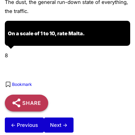
The dust, the general run-down state of everything,
the traffic.
On a scale of 1 to 10, rate Malta.
8
Bookmark
SHARE
← Previous
Next →