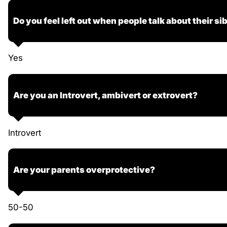
Do you feel left out when people talk about their si
Yes
Are you an Introvert, ambivert or extrovert?
Introvert
Are your parents overprotective?
50-50