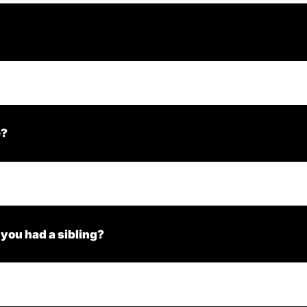
e?
 you had a sibling?