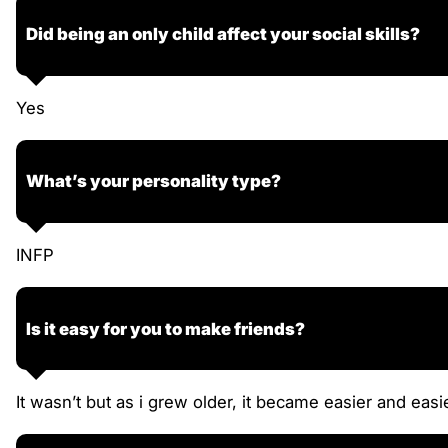
Did being an only child affect your social skills?
Yes
What’s your personality type?
INFP
Is it easy for you to make friends?
It wasn’t but as i grew older, it became easier and easier,