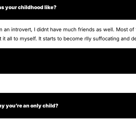
s your childhood like?
m an introvert, I didnt have much friends as well. Most o
 it all to myself. It starts to become rlly suffocating and 
y you’re an only child?