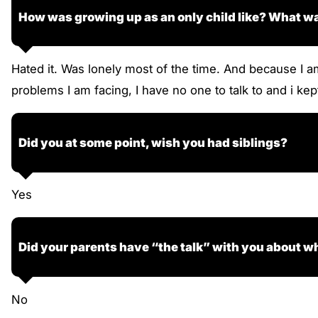
How was growing up as an only child like? What wa
Hated it. Was lonely most of the time. And because I a
problems I am facing, I have no one to talk to and i kept
Did you at some point, wish you had siblings?
Yes
Did your parents have “the talk” with you about wh
No