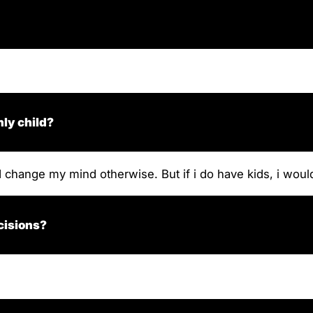
nly child?
d change my mind otherwise. But if i do have kids, i woul
cisions?