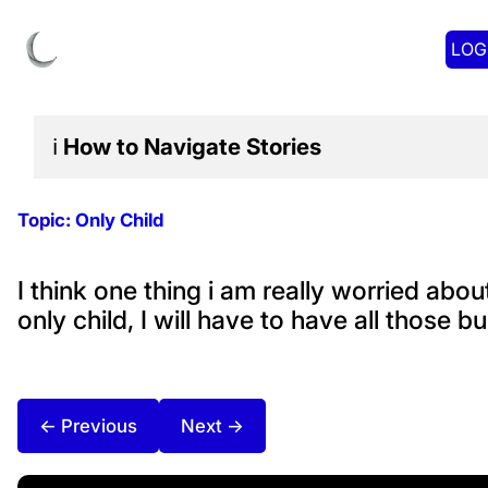
LOG
ℹ️
How to Navigate
Stories
Topic:
Only Child
I think one thing i am really worried abou
only child, I will have to have all those 
← Previous
Next →