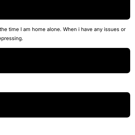
f the time I am home alone. When i have any issues or
depressing.