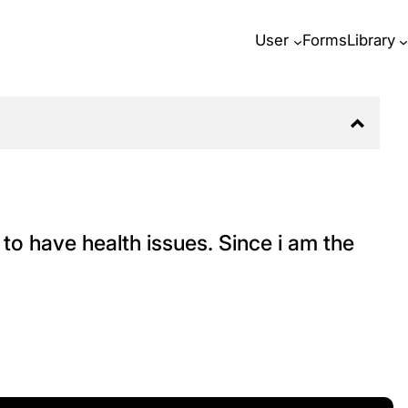
User
Forms
Library
d to have health issues. Since i am the