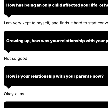
How has being an only child affected your life, or h
I am very kept to myself, and finds it hard to start conv
Growing up, how was your relationship with your 
Not so good
How is your relationship with your parents now?
Okay-okay