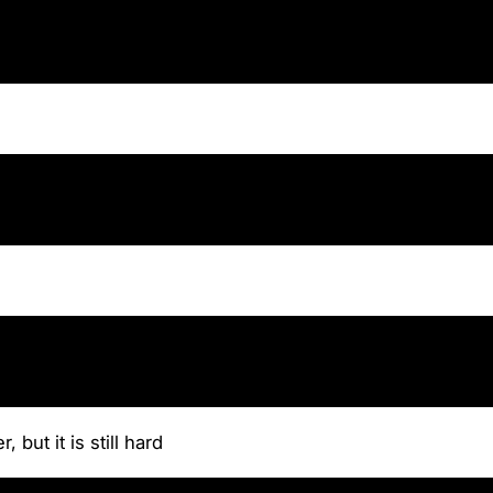
 but it is still hard