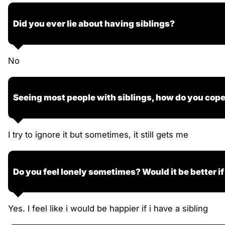
Did you ever lie about having siblings?
No
Seeing most people with siblings, how do you cop
I try to ignore it but sometimes, it still gets me
Do you feel lonely sometimes? Would it be better if
Yes. I feel like i would be happier if i have a sibling