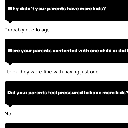
Why didn’t your parents have more kids?
Probably due to age
Were your parents contented with one child or did
I think they were fine with having just one
Did your parents feel pressured to have more kids
No