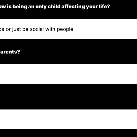
ow is being an only child affecting your life?
os or just be social with people
parents?