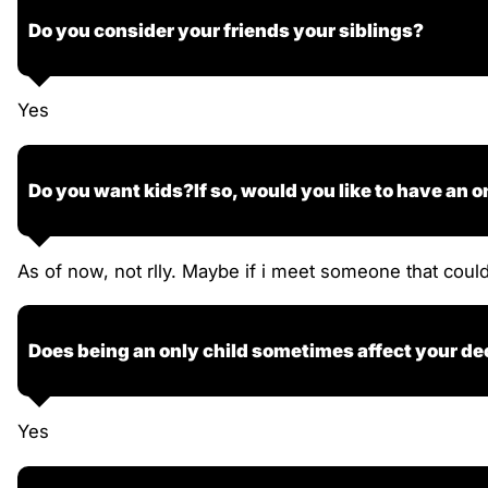
Do you consider your friends your siblings?
Yes
Do you want kids?If so, would you like to have an o
As of now, not rlly. Maybe if i meet someone that coul
Does being an only child sometimes affect your de
Yes