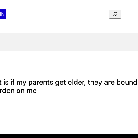
Search
IN
t is if my parents get older, they are boun
burden on me