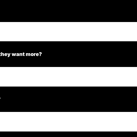
 they want more?
?