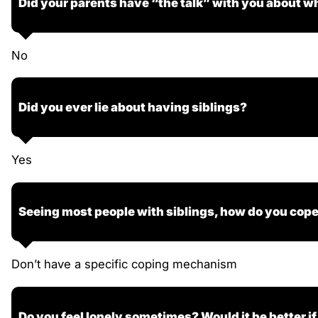
Did your parents have “the talk” with you about wh
No
Did you ever lie about having siblings?
Yes
Seeing most people with siblings, how do you cop
Don’t have a specific coping mechanism
Do you feel lonely sometimes? Would it be better if