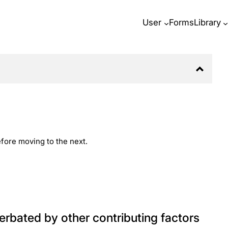
User
Forms
Library
before moving to the next.
rbated by other contributing factors