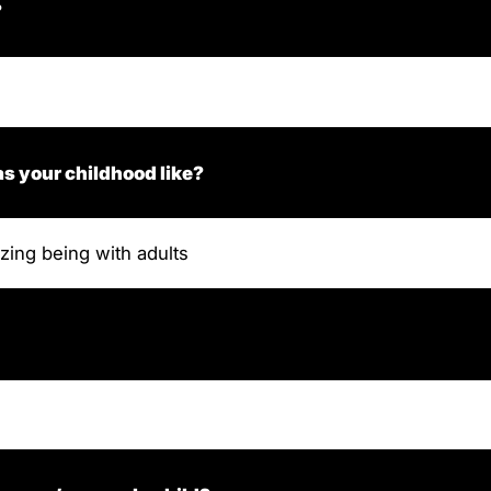
?
s your childhood like?
zing being with adults