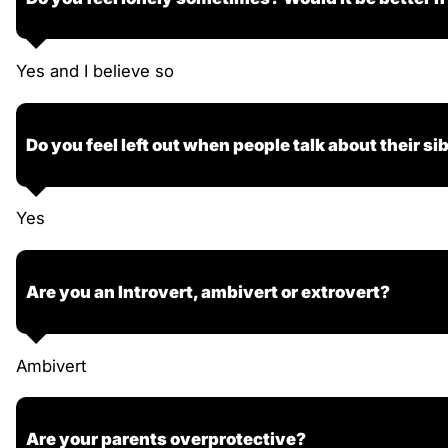
Yes and I believe so
Do you feel left out when people talk about their si
Yes
Are you an Introvert, ambivert or extrovert?
Ambivert
Are your parents overprotective?