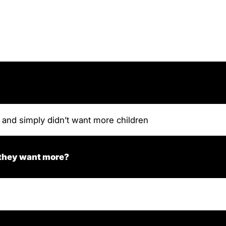
 and simply didn’t want more children
 they want more?