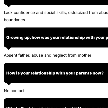
Lack confidence and social skills, ostracized from abu
boundaries
Growing up, how was your relationship with your 
Absent father, abuse and neglect from mother
How is your relationship with your parents now?
No contact