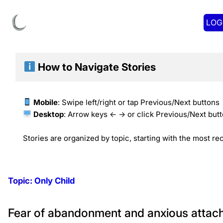
LOG
How to Navigate
Stories
Mobile
: Swipe left/right or tap Previous/Next buttons
Desktop
: Arrow keys ← → or click Previous/Next but
Stories are organized by topic, starting with the most rec
Topic:
Only Child
Fear of abandonment and anxious attachm