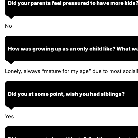
Did your parents feel pressured to have more kids
No
How was growing up as an only child like? What wa
Lonely, always “mature for my age” due to most sociali
Did you at some point, wish you had siblings?
Yes