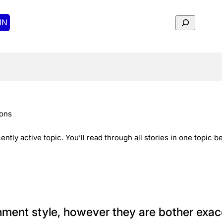
Search
IN
tons
ently active topic. You’ll read through all stories in one topic 
ent style, however they are bother exace