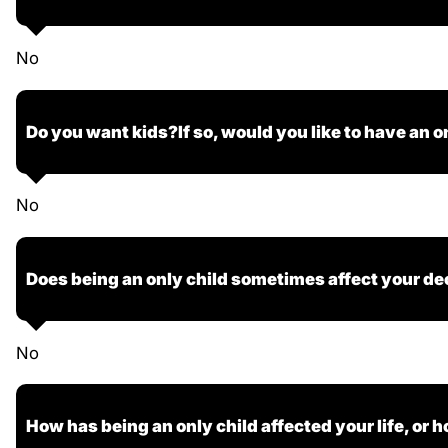
No
Do you want kids?If so, would you like to have an o
No
Does being an only child sometimes affect your de
No
How has being an only child affected your life, or h