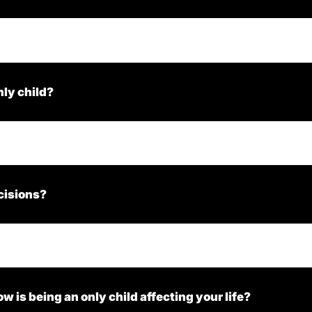
nly child?
cisions?
ow is being an only child affecting your life?