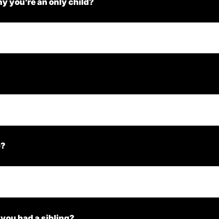
y you’re an only child?
e?
 you had a sibling?