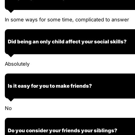
In some ways for some time, complicated to answer
Did being an only child affect your social skills?
Absolutely
Is it easy for you to make friends?
No
Do you consider your friends your siblings?