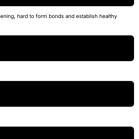
pening, hard to form bonds and establish healthy