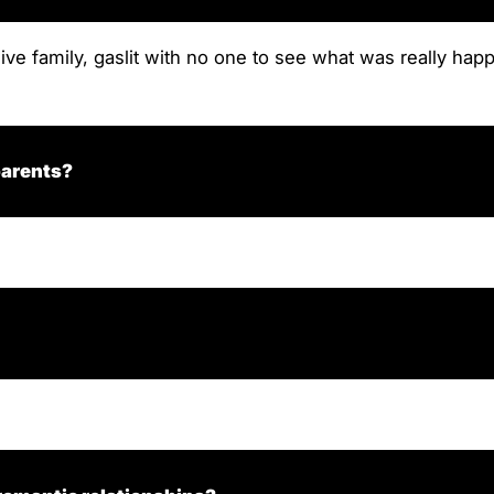
sive family, gaslit with no one to see what was really hap
parents?