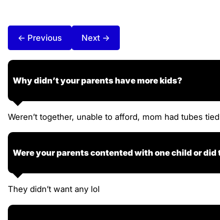
← Previous
Next →
Why didn’t your parents have more kids?
Weren’t together, unable to afford, mom had tubes tied
Were your parents contented with one child or did
They didn’t want any lol