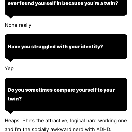
ever found yourself in because you’re a twin?
None really
Have you struggled with your identity?
Yep
Do you sometimes compare yourself to your
twin?
Heaps. She’s the attractive, logical hard working one
and I’m the socially awkward nerd with ADHD.