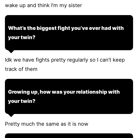
wake up and think I’m my sister
What’s the biggest fight you’ve ever had with
your twin?
Idk we have fights pretty regularly so I can’t keep
track of them
Growing up, how was your relationship with
your twin?
Pretty much the same as it is now