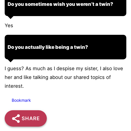
Do you sometimes wish you weren’t a twin?
Yes
Do you actually like being a twin?
I guess? As much as I despise my sister, I also love
her and like talking about our shared topics of
interest.
Bookmark
SHARE