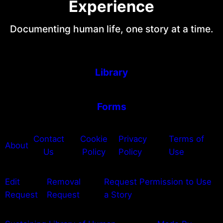
Experience
Documenting human life, one story at a time.
Library
Forms
Contact
Cookie
Privacy
Terms of
About
Us
Policy
Policy
Use
Edit
Removal
Request Permission to Use
Request
Request
a Story