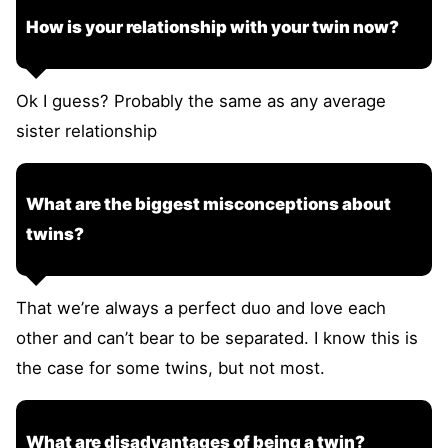
How is your relationship with your twin now?
Ok I guess? Probably the same as any average
sister relationship
What are the biggest misconceptions about
twins?
That we’re always a perfect duo and love each
other and can’t bear to be separated. I know this is
the case for some twins, but not most.
What are disadvantages of being a twin?