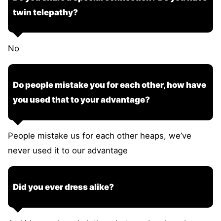
twin telepathy?
No
Do people mistake you for each other, how have
you used that to your advantage?
People mistake us for each other heaps, we’ve
never used it to our advantage
Did you ever dress alike?