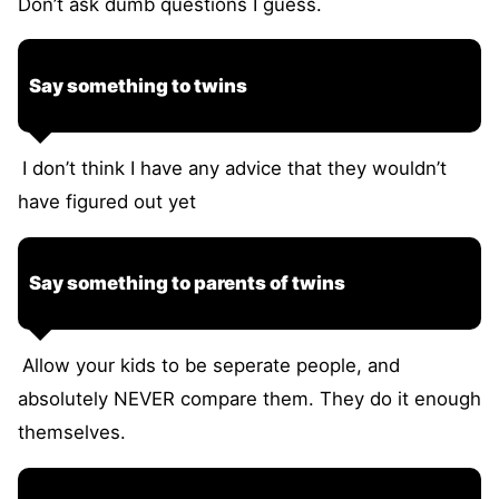
Don’t ask dumb questions I guess.
Say something to twins
I don’t think I have any advice that they wouldn’t
have figured out yet
Say something to parents of twins
Allow your kids to be seperate people, and
absolutely NEVER compare them. They do it enough
themselves.