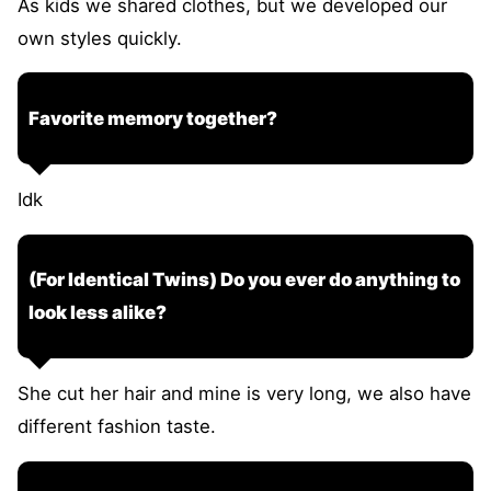
As kids we shared clothes, but we developed our
own styles quickly.
Favorite memory together?
Idk
(For Identical Twins) Do you ever do anything to
look less alike?
She cut her hair and mine is very long, we also have
different fashion taste.