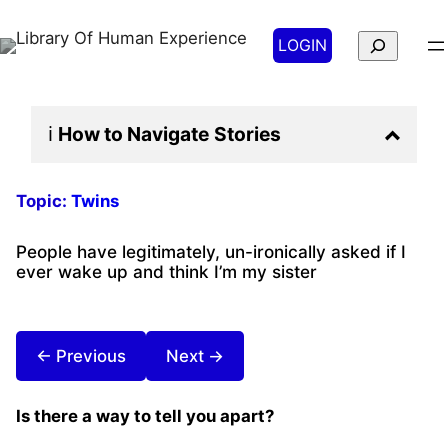
Search
LOGIN
ℹ️
How to Navigate
Stories
Topic:
Twins
People have legitimately, un-ironically asked if I
ever wake up and think I’m my sister
← Previous
Next →
Is there a way to tell you apart?