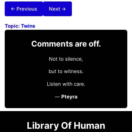
← Previous
Next →
Topic:
Twins
Comments are off.
Not to silence,
but to witness.
Listen with care.
—
Pteyra
Library Of Human