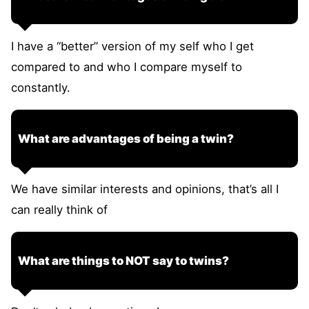
I have a “better” version of my self who I get
compared to and who I compare myself to
constantly.
What are advantages of being a twin?
We have similar interests and opinions, that’s all I
can really think of
What are things to NOT say to twins?