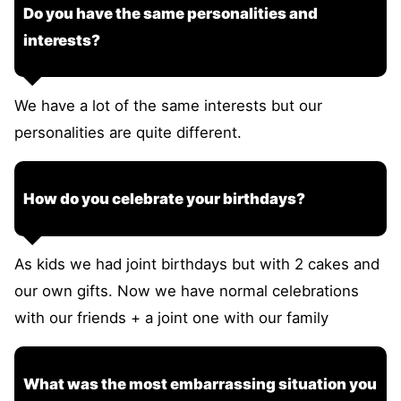
Do you have the same personalities and
interests?
We have a lot of the same interests but our
personalities are quite different.
How do you celebrate your birthdays?
As kids we had joint birthdays but with 2 cakes and
our own gifts. Now we have normal celebrations
with our friends + a joint one with our family
What was the most embarrassing situation you