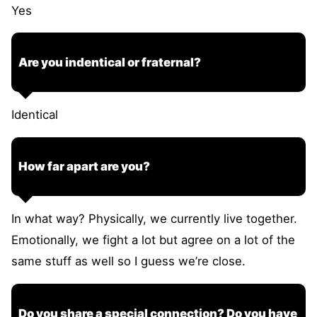
Yes
Are you indentical or fraternal?
Identical
How far apart are you?
In what way? Physically, we currently live together.
Emotionally, we fight a lot but agree on a lot of the
same stuff as well so I guess we’re close.
Do you share a special connection? Do you have