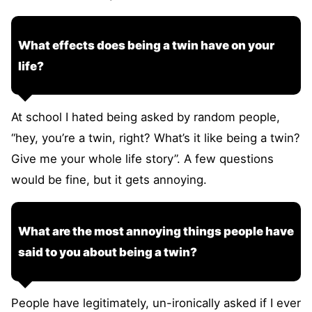
What effects does being a twin have on your
life?
At school I hated being asked by random people,
“hey, you’re a twin, right? What’s it like being a twin?
Give me your whole life story”. A few questions
would be fine, but it gets annoying.
What are the most annoying things people have
said to you about being a twin?
People have legitimately, un-ironically asked if I ever