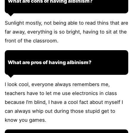
What are cons of having albinism?
Sunlight mostly, not being able to read thins that are
far away, everything is so bright, having to sit at the
front of the classroom.
What are pros of having albinism?
I look cool, everyone always remembers me,
teachers have to let me use electronics in class
because I’m blind, I have a cool fact about myself I
can always whip out during those stupid get to
know you games.