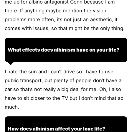
me up for albino antagonist Conn because I am
there. If anything maybe mention the vision
problems more often, its not just an aesthetic, it
comes with issues, so that might be the only thing.
What effects does albinism have on your life?
I hate the sun and I can’t drive so I have to use
public transport, but plenty of people don’t have a
car so that’s not really a big deal for me. Oh, I also
have to sit closer to the TV but I don’t mind that so
much.
How does albinism affect your love life?