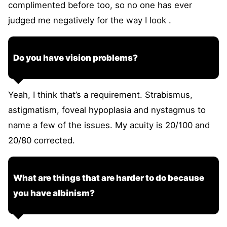
complimented before too, so no one has ever
judged me negatively for the way I look .
Do you have vision problems?
Yeah, I think that’s a requirement. Strabismus,
astigmatism, foveal hypoplasia and nystagmus to
name a few of the issues. My acuity is 20/100 and
20/80 corrected.
What are things that are harder to do because
you have albinism?