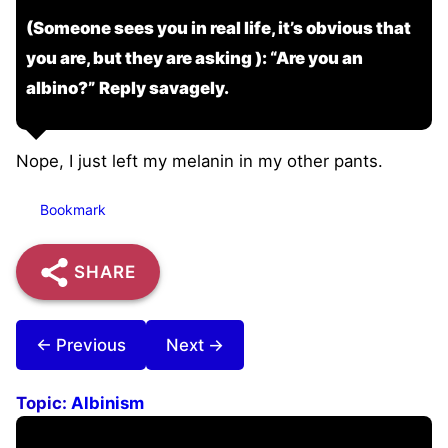
(Someone sees you in real life, it’s obvious that
you are, but they are asking ): “Are you an
albino?” Reply savagely.
Nope, I just left my melanin in my other pants.
Bookmark
SHARE
← Previous
Next →
Topic:
Albinism