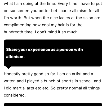
what I am doing at the time. Every time I have to put
on sunscreen you better bet I curse albinism for all
I’m worth. But when the nice ladies at the salon are
complimenting how cool my hair is for the
hundredth time, I don’t mind it so much.
Share your experience as a person with
albinism.
Honestly pretty good so far. I am an artist and a
writer, and I played a bunch of sports in school, and
I did martial arts etc etc. So pretty normal all things
considered.