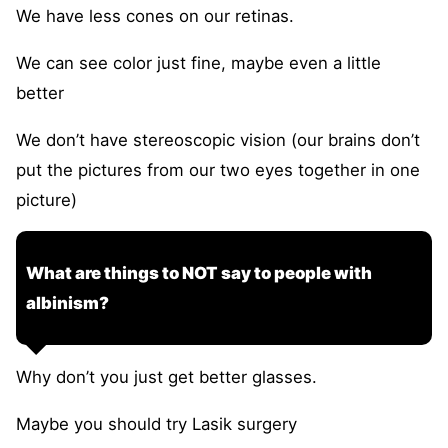
We have less cones on our retinas.
We can see color just fine, maybe even a little
better
We don’t have stereoscopic vision (our brains don’t
put the pictures from our two eyes together in one
picture)
What are things to NOT say to people with
albinism?
Why don’t you just get better glasses.
Maybe you should try Lasik surgery