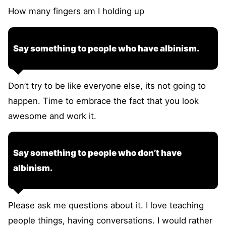
How many fingers am I holding up
Say something to people who have albinism.
Don’t try to be like everyone else, its not going to
happen. Time to embrace the fact that you look
awesome and work it.
Say something to people who don’t have
albinism.
Please ask me questions about it. I love teaching
people things, having conversations. I would rather