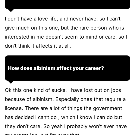
I don’t have a love life, and never have, so I can’t
give much on this one, but the rare person who is
interested in me doesn’t seem to mind or care, so I
don’t think it affects it at all.
How does albinism affect your career?
Ok this one kind of sucks. I have lost out on jobs
because of albinism. Especially ones that require a
license. There are a lot of things the government
has decided I can’t do , which I know I can do but
they don’t care. So yeah I probably won’t ever have