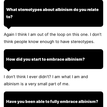
What stereotypes about albinism do you relate
to?
Again I think I am out of the loop on this one. I don’t
think people know enough to have stereotypes.
How did you start to embrace albinism?
I don’t think I ever didn’t? I am what I am and
albinism is a very small part of me.
Have you been able to fully embrace albinism?