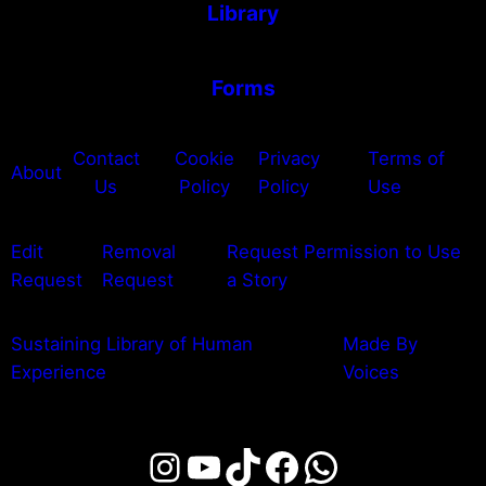
Library
Forms
Contact
Cookie
Privacy
Terms of
About
Us
Policy
Policy
Use
Edit
Removal
Request Permission to Use
Request
Request
a Story
Sustaining Library of Human
Made By
Experience
Voices
Instagram
YouTube
TikTok
Facebook
WhatsAp