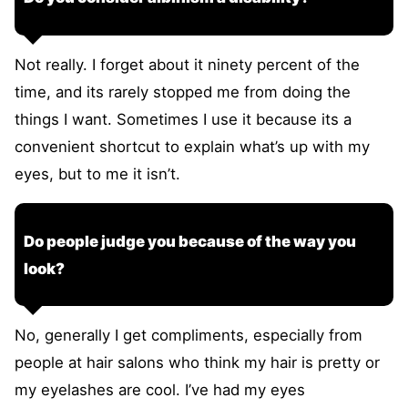
Not really. I forget about it ninety percent of the
time, and its rarely stopped me from doing the
things I want. Sometimes I use it because its a
convenient shortcut to explain what’s up with my
eyes, but to me it isn’t.
Do people judge you because of the way you
look?
No, generally I get compliments, especially from
people at hair salons who think my hair is pretty or
my eyelashes are cool. I’ve had my eyes