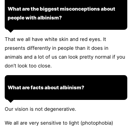
What are the biggest misconceptions about
people with albinism?
That we all have white skin and red eyes. It
presents differently in people than it does in
animals and a lot of us can look pretty normal if you
don’t look too close.
What are facts about albinism?
Our vision is not degenerative.
We all are very sensitive to light (photophobia)