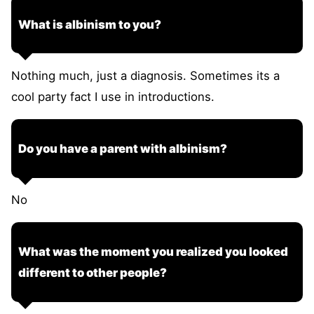
What is albinism to you?
Nothing much, just a diagnosis. Sometimes its a
cool party fact I use in introductions.
Do you have a parent with albinism?
No
What was the moment you realized you looked
different to other people?