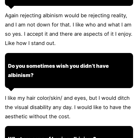
Again rejecting albinism would be rejecting reality,
and I am not down for that. I like who and what I am
so yes. I accept it and there are aspects of it I enjoy.
Like how I stand out.
Do you sometimes wish you didn’t have
albinism?
I like my hair color/skin/ and eyes, but I would ditch
the visual disability any day. I would like to have the
aesthetic without the cost.