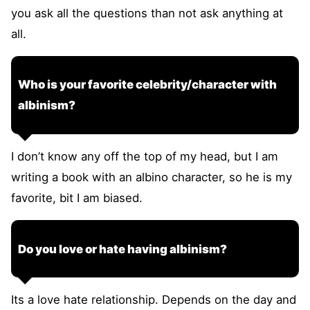
you ask all the questions than not ask anything at
all.
Who is your favorite celebrity/character with
albinism?
I don’t know any off the top of my head, but I am
writing a book with an albino character, so he is my
favorite, bit I am biased.
Do you love or hate having albinism?
Its a love hate relationship. Depends on the day and