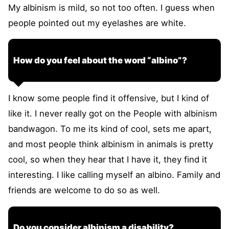
My albinism is mild, so not too often. I guess when
people pointed out my eyelashes are white.
How do you feel about the word “albino”?
I know some people find it offensive, but I kind of
like it. I never really got on the People with albinism
bandwagon. To me its kind of cool, sets me apart,
and most people think albinism in animals is pretty
cool, so when they hear that I have it, they find it
interesting. I like calling myself an albino. Family and
friends are welcome to do so as well.
Do you consider albinism a disability?