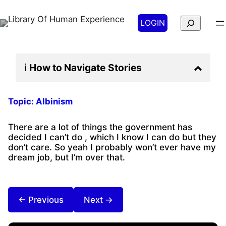
Search
LOGIN
ℹ️
How to Navigate
Stories
Topic:
Albinism
There are a lot of things the government has
decided I can’t do , which I know I can do but they
don’t care. So yeah I probably won’t ever have my
dream job, but I’m over that.
← Previous
Next →