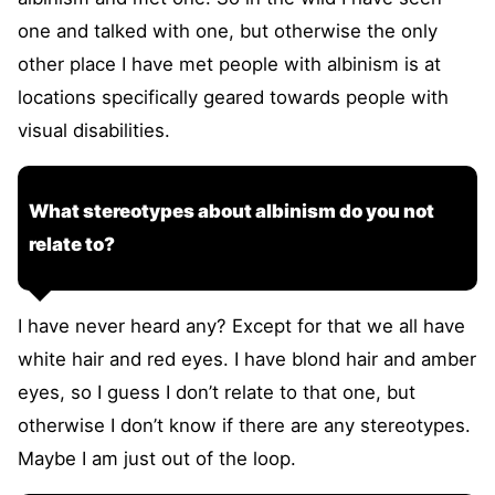
one and talked with one, but otherwise the only
other place I have met people with albinism is at
locations specifically geared towards people with
visual disabilities.
What stereotypes about albinism do you not
relate to?
I have never heard any? Except for that we all have
white hair and red eyes. I have blond hair and amber
eyes, so I guess I don’t relate to that one, but
otherwise I don’t know if there are any stereotypes.
Maybe I am just out of the loop.