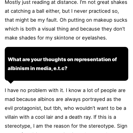
Mostly just reading at distance. I’m not great shakes
at catching a ball either, but I never practiced so,
that might be my fault. Oh putting on makeup sucks
which is both a visual thing and because they don’t
make shades for my skintone or eyelashes.
What are your thoughts on representation of
albinism in media, e.t.c?
I have no problem with it. I know a lot of people are
mad because albinos are always portrayed as the
evil protagonist, but tbh, who wouldn’t want to be a
villain with a cool lair and a death ray. If this is a
stereotype, I am the reason for the stereotype. Sign