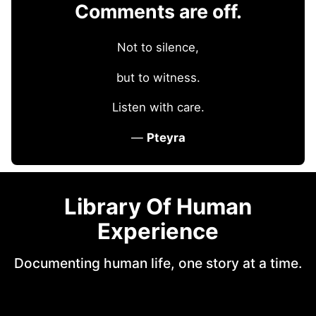
Comments are off.
Not to silence,
but to witness.
Listen with care.
—
Pteyra
Library Of Human
Experience
Documenting human life, one story at a time.