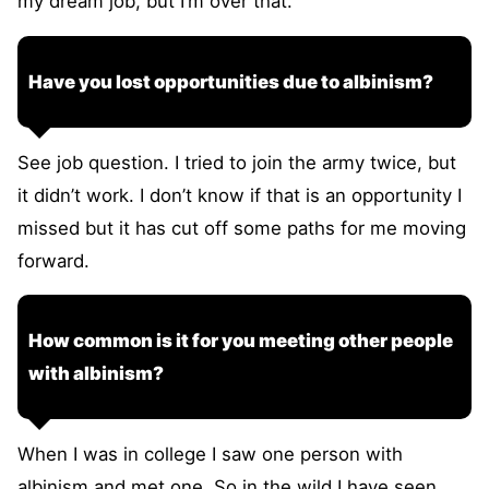
my dream job, but I’m over that.
Have you lost opportunities due to albinism?
See job question. I tried to join the army twice, but
it didn’t work. I don’t know if that is an opportunity I
missed but it has cut off some paths for me moving
forward.
How common is it for you meeting other people
with albinism?
When I was in college I saw one person with
albinism and met one. So in the wild I have seen