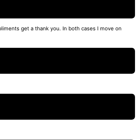
iments get a thank you. In both cases I move on