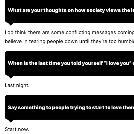
What are your thoughts on how society views the id
I do think there are some conflicting messages coming 
believe in tearing people down until they’re too humb
When is the last time you told yourself “I love you”
Last night.
Say something to people trying to start to love the
Start now.