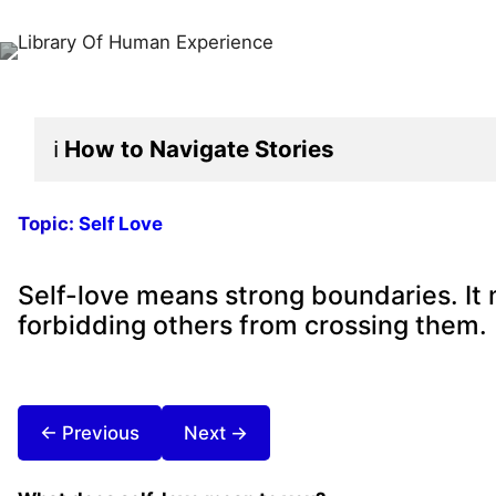
ℹ️
How to Navigate
Stories
Topic:
Self Love
Self-love means strong boundaries. It 
forbidding others from crossing them.
← Previous
Next →