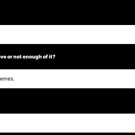
ve or not enough of it?
tremes.