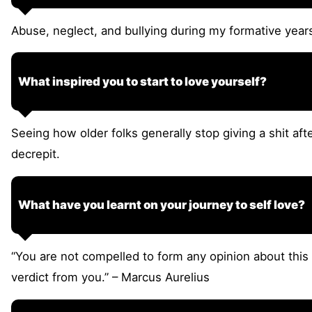
Abuse, neglect, and bullying during my formative year
What inspired you to start to love yourself?
Seeing how older folks generally stop giving a shit after
decrepit.
What have you learnt on your journey to self love?
“You are not compelled to form any opinion about this 
verdict from you.” – Marcus Aurelius