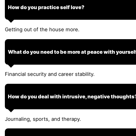
How do you practice self love?
Getting out of the house more.
What do you need to be more at peace with yoursel
Financial security and career stability.
How do you deal with intrusive, negative thoughts
Journaling, sports, and therapy.