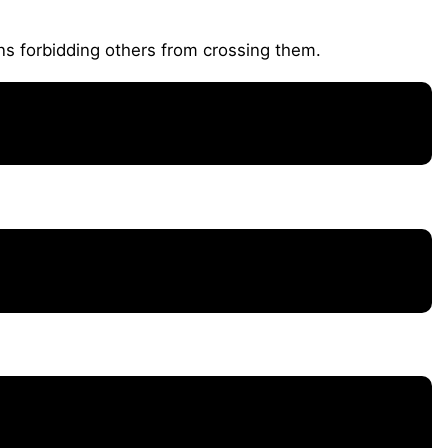
ns forbidding others from crossing them.