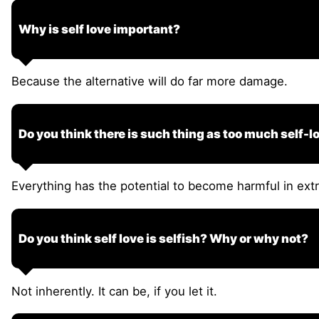
Why is self love important?
Because the alternative will do far more damage.
Do you think there is such thing as too much self-lo
Everything has the potential to become harmful in ex
Do you think self love is selfish? Why or why not?
Not inherently. It can be, if you let it.