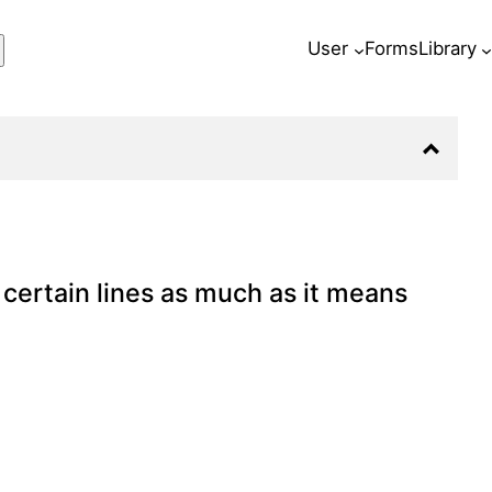
ch
User
Forms
Library
certain lines as much as it means