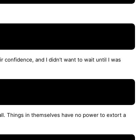
ir confidence, and I didn’t want to wait until I was
all. Things in themselves have no power to extort a