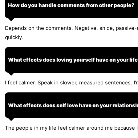
How do you handle comments from other people?
Depends on the comments. Negative, snide, passive-a
quickly.
What effects does loving yourself have on your lif
I feel calmer. Speak in slower, measured sentences. I
What effects does self love have on your relations
The people in my life feel calmer around me because I