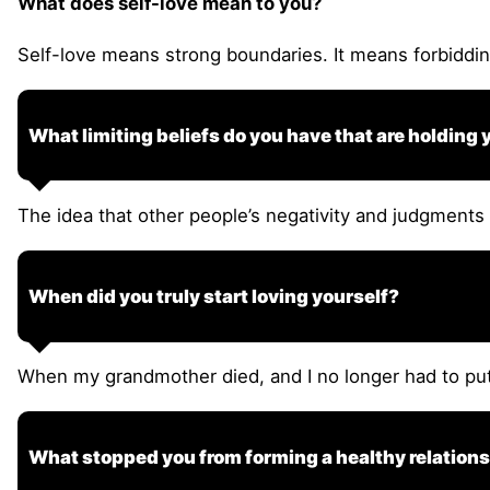
What does self-love mean to you?
Self-love means strong boundaries. It means forbiddin
What limiting beliefs do you have that are holding
The idea that other people’s negativity and judgments 
When did you truly start loving yourself?
When my grandmother died, and I no longer had to pu
What stopped you from forming a healthy relationsh