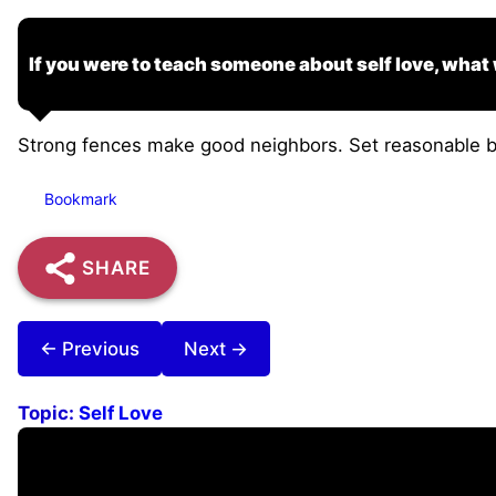
If you were to teach someone about self love, what
Strong fences make good neighbors. Set reasonable bo
Bookmark
SHARE
← Previous
Next →
Topic:
Self Love