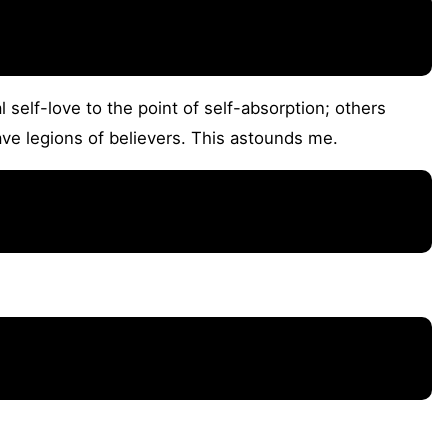
self-love to the point of self-absorption; others
ve legions of believers. This astounds me.