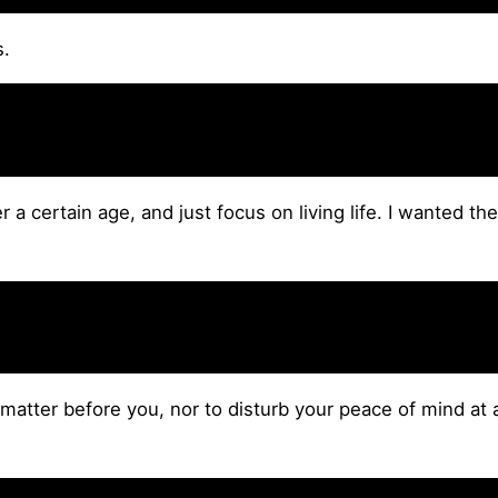
s.
 a certain age, and just focus on living life. I wanted the
matter before you, nor to disturb your peace of mind at 