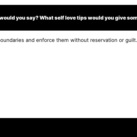
 would you say? What self love tips would you give so
undaries and enforce them without reservation or guilt