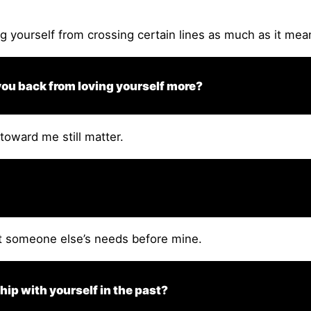
g yourself from crossing certain lines as much as it mea
 you back from loving yourself more?
toward me still matter.
t someone else’s needs before mine.
ip with yourself in the past?