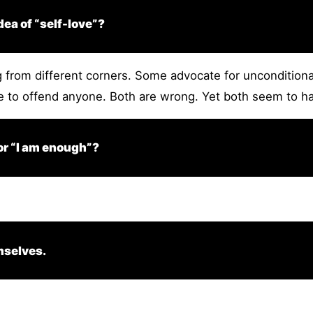
ea of “self-love”?
from different corners. Some advocate for unconditional 
le to offend anyone. Both are wrong. Yet both seem to ha
 or “I am enough”?
mselves.