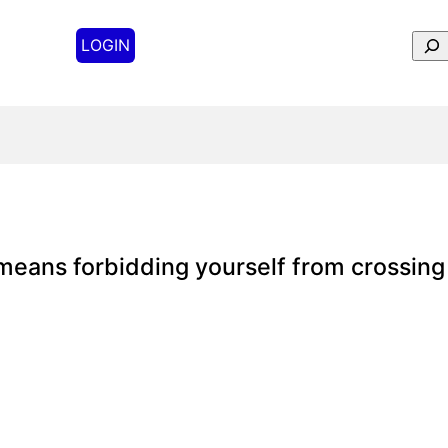
Sear
LOGIN
means forbidding yourself from crossing 