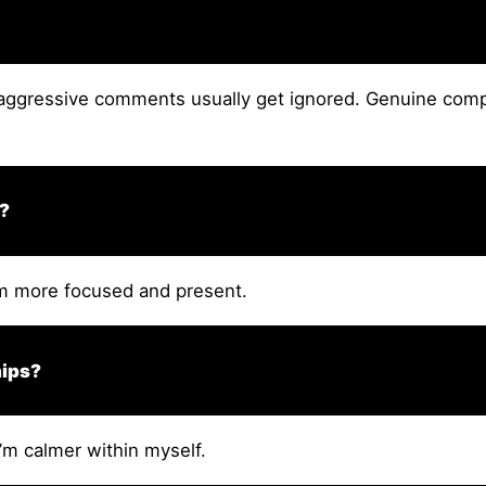
ggressive comments usually get ignored. Genuine compl
e?
’m more focused and present.
hips?
’m calmer within myself.