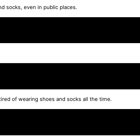
d socks, even in public places.
 tired of wearing shoes and socks all the time.