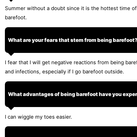
Summer without a doubt since it is the hottest time of
barefoot.
What are your fears that stem from being barefoot
I fear that I will get negative reactions from being bare
and infections, especially if I go barefoot outside.
What advantages of being barefoot have you expe
I can wiggle my toes easier.