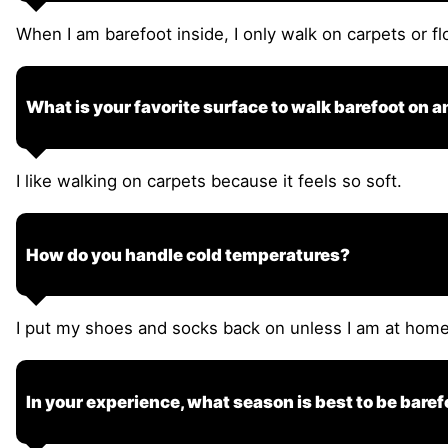
When I am barefoot inside, I only walk on carpets or fl
What is your favorite surface to walk barefoot on 
I like walking on carpets because it feels so soft.
How do you handle cold temperatures?
I put my shoes and socks back on unless I am at home. 
In your experience, what season is best to be baref