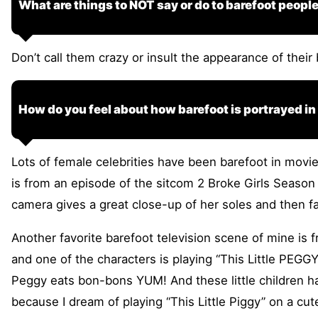
What are things to NOT say or do to barefoot peopl
Don’t call them crazy or insult the appearance of their
How do you feel about how barefoot is portrayed i
Lots of female celebrities have been barefoot in movie
is from an episode of the sitcom 2 Broke Girls Season 
camera gives a great close-up of her soles and then f
Another favorite barefoot television scene of mine is 
and one of the characters is playing “This Little PEGGY
Peggy eats bon-bons YUM! And these little children hav
because I dream of playing “This Little Piggy” on a cut