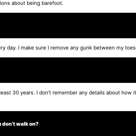
nions about being barefoot.
ry day. I make sure I remove any gunk between my toes 
 least 30 years. I don’t remember any details about how i
u don’t walk on?