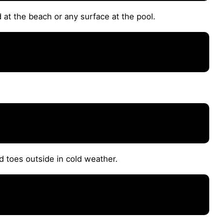
 at the beach or any surface at the pool.
d toes outside in cold weather.