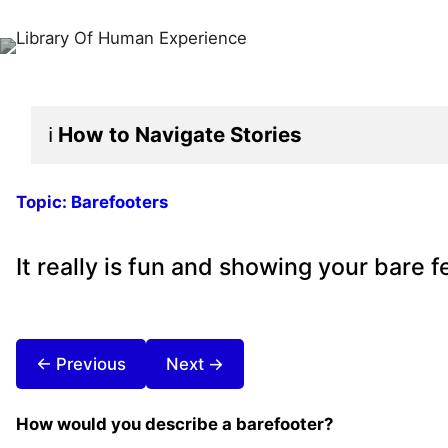
ℹ️
How to Navigate
Stories
Topic:
Barefooters
It really is fun and showing your bare 
← Previous
Next →
How would you describe a barefooter?