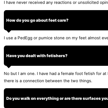
I have never received any reactions or unsolicited opi
How do you go about feet care?
I use a PedEgg or pumice stone on my feet almost eve
Have you dealt with fetishers?
No but I am one. I have had a female foot fetish for at
there is a connection between the two things.
Do you walk on everything or are there surfaces yo