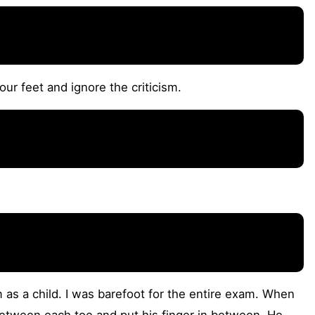
ur feet and ignore the criticism.
 as a child. I was barefoot for the entire exam. When