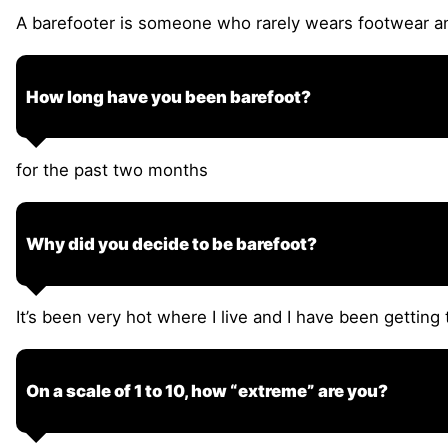
A barefooter is someone who rarely wears footwear an
How long have you been barefoot?
for the past two months
Why did you decide to be barefoot?
It’s been very hot where I live and I have been getting
On a scale of 1 to 10, how “extreme” are you?