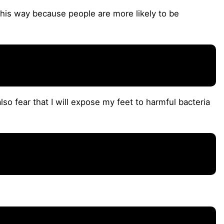
this way because people are more likely to be
also fear that I will expose my feet to harmful bacteria