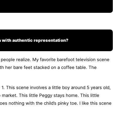
a with authentic representation?
people realize. My favorite barefoot television scene
th her bare feet stacked on a coffee table. The
. This scene involves a little boy around 5 years old,
 market. This little Peggy stays home. This little
 nothing with the child’s pinky toe. I like this scene