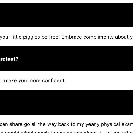
your little piggies be free! Embrace compliments about yo
arefoot?
will make you more confident.
 can share go all the way back to my yearly physical exam