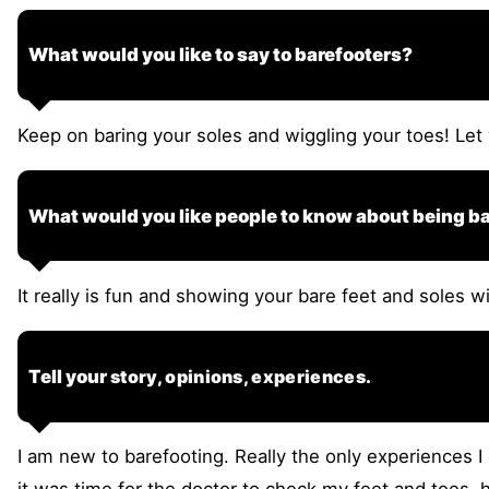
What would you like to say to barefooters?
Keep on baring your soles and wiggling your toes! Let 
What would you like people to know about being b
It really is fun and showing your bare feet and soles 
Tell your
story, opinions, experiences.
I am new to barefooting. Really the only experiences I