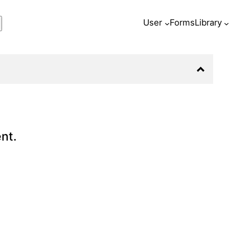
ch
User
Forms
Library
nt.