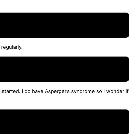
regularly.
t started. I do have Asperger’s syndrome so I wonder if