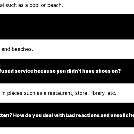
mal such as a pool or beach.
s and beaches.
fused service because you didn’t have shoes on?
n places such as a restaurant, store, library, etc.
otten?
How do you deal with bad reactions and unsolicit