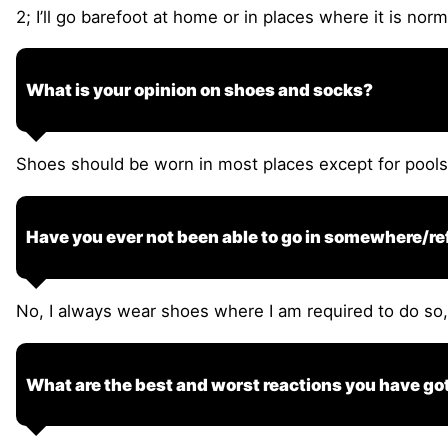
2; I’ll go barefoot at home or in places where it is nor
What is your opinion on shoes and socks?
Shoes should be worn in most places except for pool
Have you ever not been able to go in somewhere/re
No, I always wear shoes where I am required to do so, i
What are the best and worst reactions you have g