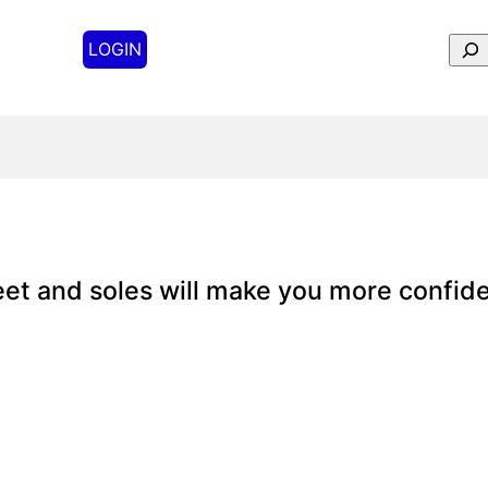
Sear
LOGIN
feet and soles will make you more confide