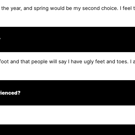
 the year, and spring would be my second choice. I feel 
?
foot and that people will say I have ugly feet and toes. I 
rienced?