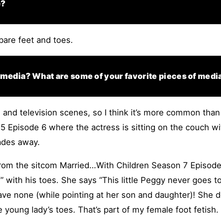
e?
 bare feet and toes.
n media?
What are some of your favorite pieces of medi
 and television scenes, so I think it’s more common than 
5 Episode 6 where the actress is sitting on the couch wi
ades away.
from the sitcom Married…With Children Season 7 Episode 1
” with his toes. She says “This little Peggy never goes to
e none (while pointing at her son and daughter)! She does
e young lady’s toes. That’s part of my female foot fetish.