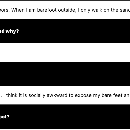
oors. When I am barefoot outside, I only walk on the sand
and why?
I think it is socially awkward to expose my bare feet an
oot?