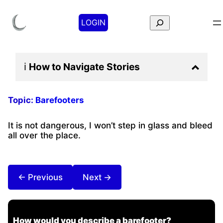
Search
LOGIN
ℹ️
How to Navigate
Stories
Topic:
Barefooters
It is not dangerous, I won’t step in glass and bleed
all over the place.
← Previous
Next →
How would you describe a barefooter?