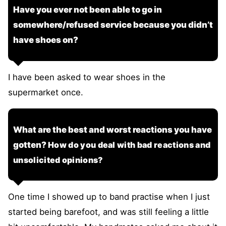
Have you ever not been able to go in
somewhere/refused service because you didn’t
have shoes on?
I have been asked to wear shoes in the
supermarket once.
What are the best and worst reactions you have
gotten?
How do you deal with bad reactions and
unsolicited opinions?
One time I showed up to band practise when I just
started being barefoot, and was still feeling a little