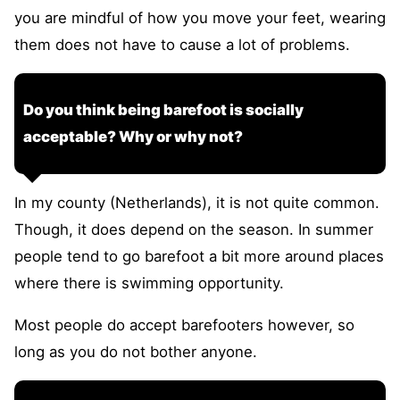
you are mindful of how you move your feet, wearing
them does not have to cause a lot of problems.
Do you think being barefoot is socially
acceptable? Why or why not?
In my county (Netherlands), it is not quite common.
Though, it does depend on the season. In summer
people tend to go barefoot a bit more around places
where there is swimming opportunity.
Most people do accept barefooters however, so
long as you do not bother anyone.