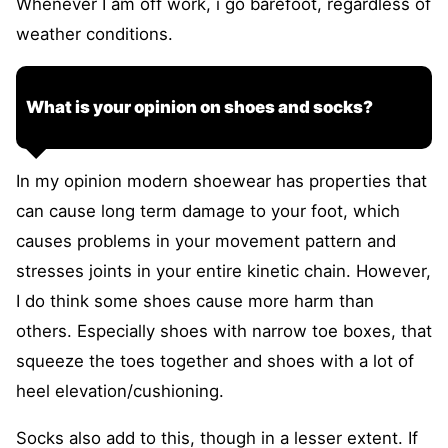
Whenever I am off work, i go barefoot, regardless of
weather conditions.
What is your opinion on shoes and socks?
In my opinion modern shoewear has properties that
can cause long term damage to your foot, which
causes problems in your movement pattern and
stresses joints in your entire kinetic chain. However,
I do think some shoes cause more harm than
others. Especially shoes with narrow toe boxes, that
squeeze the toes together and shoes with a lot of
heel elevation/cushioning.
Socks also add to this, though in a lesser extent. If