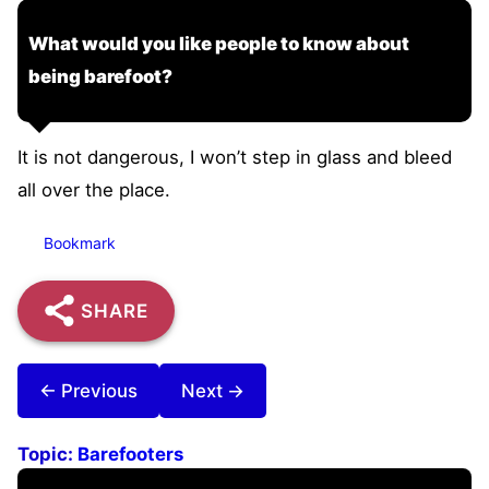
What would you like people to know about
being barefoot?
It is not dangerous, I won’t step in glass and bleed
all over the place.
Bookmark
SHARE
← Previous
Next →
Topic:
Barefooters