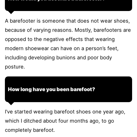
A barefooter is someone that does not wear shoes,
because of varying reasons. Mostly, barefooters are
opposed to the negative effects that wearing
modern shoewear can have on a person’s feet,
including developing bunions and poor body
posture.
How long have you been barefoot?
I’ve started wearing barefoot shoes one year ago,
which I ditched about four months ago, to go
completely barefoot.