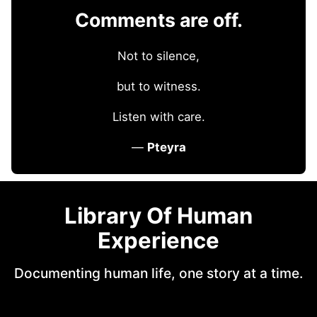
Comments are off.
Not to silence,
but to witness.
Listen with care.
—
Pteyra
Library Of Human
Experience
Documenting human life, one story at a time.