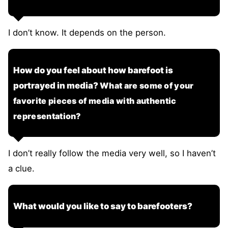
I don’t know. It depends on the person.
How do you feel about how barefoot is
portrayed in media?
What are some of your
favorite pieces of media with authentic
representation?
I don’t really follow the media very well, so I haven’t
a clue.
What would you like to say to barefooters?