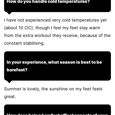
How do you handle cold temperatures?
I have not experienced very cold temperatures yet
(about 10 ○C), though I feel my feet stay warm
from the extra workout they receive, because of the
constant stabilising.
In your experience, what season is best to be
barefoot?
Summer is lovely, the sunshine on my feet feels
great.