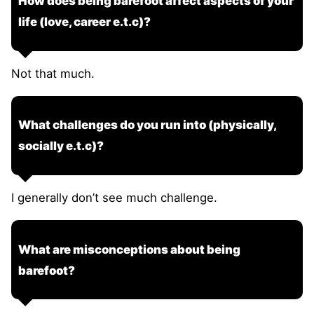
How does being barefoot affect aspects of your
life (love, career e.t.c)?
Not that much.
What challenges do you run into (physically,
socially e.t.c)?
I generally don’t see much challenge.
What are misconceptions about being
barefoot?