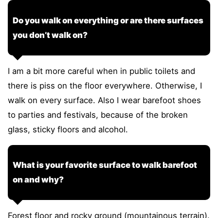
Do you walk on everything or are there surfaces
you don’t walk on?
I am a bit more careful when in public toilets and
there is piss on the floor everywhere. Otherwise, I
walk on every surface. Also I wear barefoot shoes
to parties and festivals, because of the broken
glass, sticky floors and alcohol.
What is your favorite surface to walk barefoot
on and why?
Forest floor and rocky ground (mountainous terrain).