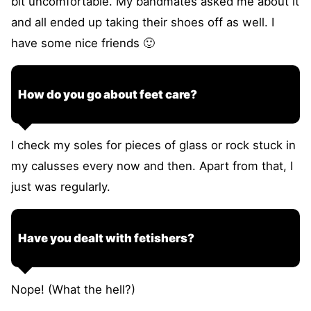
bit uncomfortable. My bandmates asked me about it
and all ended up taking their shoes off as well. I
have some nice friends 🙂
How do you go about feet care?
I check my soles for pieces of glass or rock stuck in
my calusses every now and then. Apart from that, I
just was regularly.
Have you dealt with fetishers?
Nope! (What the hell?)