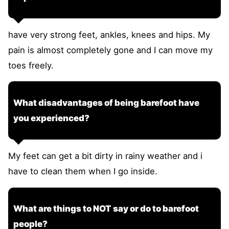
have very strong feet, ankles, knees and hips. My
pain is almost completely gone and I can move my
toes freely.
What disadvantages of being barefoot have
you experienced?
My feet can get a bit dirty in rainy weather and i
have to clean them when I go inside.
What are things to NOT say or do to barefoot
people?