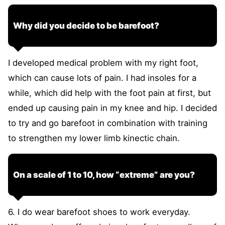
Why did you decide to be barefoot?
I developed medical problem with my right foot,
which can cause lots of pain. I had insoles for a
while, which did help with the foot pain at first, but
ended up causing pain in my knee and hip. I decided
to try and go barefoot in combination with training
to strengthen my lower limb kinectic chain.
On a scale of 1 to 10, how “extreme” are you?
6. I do wear barefoot shoes to work everyday.