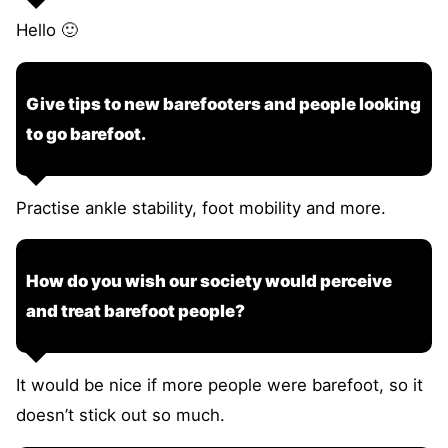
Hello 🙂
Give tips to new barefooters and people looking
to go barefoot.
Practise ankle stability, foot mobility and more.
How do you wish our society would perceive
and treat barefoot people?
It would be nice if more people were barefoot, so it
doesn’t stick out so much.