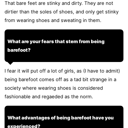
That bare feet are stinky and dirty. They are not
dirtier than the soles of shoes, and only get stinky
from wearing shoes and sweating in them.
What are your fears that stem from being
barefoot?
I fear it will put off a lot of girls, as (I have to admit)
being barefoot comes off as a tad bit strange in a
society where wearing shoes is considered
fashionable and regaeded as the norm.
What advantages of being barefoot have you
experienced?