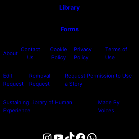
Library
Forms
Contact
Cookie
Privacy
Terms of
About
Us
Policy
Policy
Use
Edit
Removal
Request Permission to Use
Request
Request
a Story
Sustaining Library of Human
Made By
Experience
Voices
Instagram
YouTube
TikTok
Facebook
WhatsAp