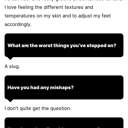
I love feeling the different textures and
temperatures on my skin and to adjust my feet
accordingly.
What are the worst things you’ve stepped on?
A slug.
Have you had any mishaps?
I don’t quite get the question.