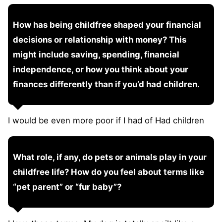
How has being childfree shaped your financial
decisions or relationship with money? This
might include saving, spending, financial
independence, or how you think about your
finances differently than if you’d had children.
I would be even more poor if I had of Had children
What role, if any, do pets or animals play in your
childfree life? How do you feel about terms like
“pet parent” or “fur baby”?