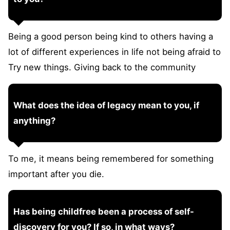
Being a good person being kind to others having a
lot of different experiences in life not being afraid to
Try new things. Giving back to the community
What does the idea of legacy mean to you, if
anything?
To me, it means being remembered for something
important after you die.
Has being childfree been a process of self-
discovery for you? If so, in what ways?