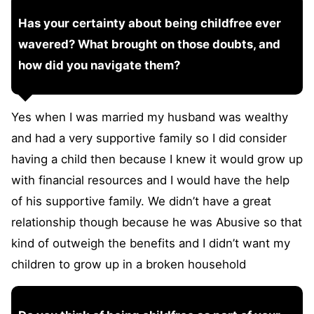
Has your certainty about being childfree ever
wavered? What brought on those doubts, and
how did you navigate them?
Yes when I was married my husband was wealthy
and had a very supportive family so I did consider
having a child then because I knew it would grow up
with financial resources and I would have the help
of his supportive family. We didn’t have a great
relationship though because he was Abusive so that
kind of outweigh the benefits and I didn’t want my
children to grow up in a broken household