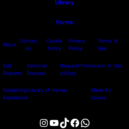
Library
Forms
Contact
Cookie
Privacy
Terms of
About
Us
Policy
Policy
Use
Edit
Removal
Request Permission to Use
Request
Request
a Story
Sustaining Library of Human
Made By
Experience
Voices
Instagram
YouTube
TikTok
Facebook
WhatsAp