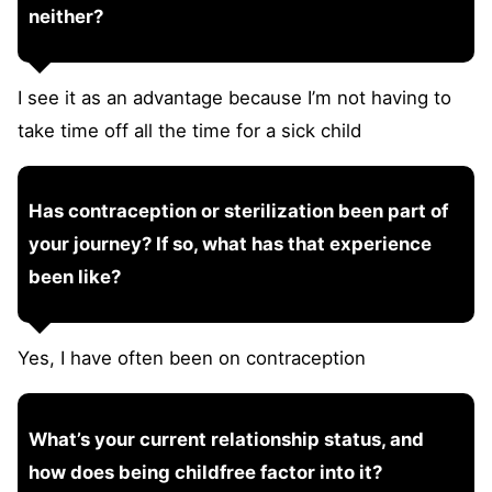
neither?
I see it as an advantage because I’m not having to
take time off all the time for a sick child
Has contraception or sterilization been part of
your journey? If so, what has that experience
been like?
Yes, I have often been on contraception
What’s your current relationship status, and
how does being childfree factor into it?