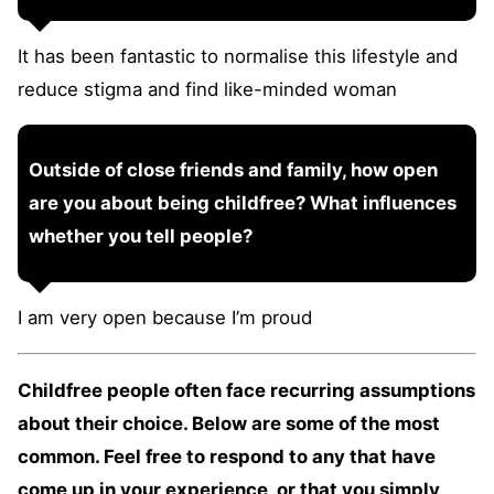
It has been fantastic to normalise this lifestyle and
reduce stigma and find like-minded woman
Outside of close friends and family, how open
are you about being childfree? What influences
whether you tell people?
I am very open because I’m proud
Childfree people often face recurring assumptions
about their choice. Below are some of the most
common. Feel free to respond to any that have
come up in your experience, or that you simply