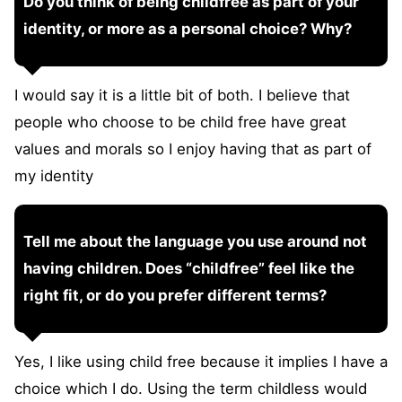
Do you think of being childfree as part of your
identity, or more as a personal choice? Why?
I would say it is a little bit of both. I believe that
people who choose to be child free have great
values and morals so I enjoy having that as part of
my identity
Tell me about the language you use around not
having children. Does “childfree” feel like the
right fit, or do you prefer different terms?
Yes, I like using child free because it implies I have a
choice which I do. Using the term childless would