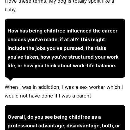
I love these terms. My dog is totally spoilt like a
baby.
How has being childfree influenced the career
choices you’ve made, if at all? This might
include the jobs you’ve pursued, the risks
you’ve taken, how you’ve structured your work
life, or how you think about work-life balance.
When I was in addiction, I was a sex worker which I
would not have done if I was a parent
Overall, do you see being childfree as a
professional advantage, disadvantage, both, or