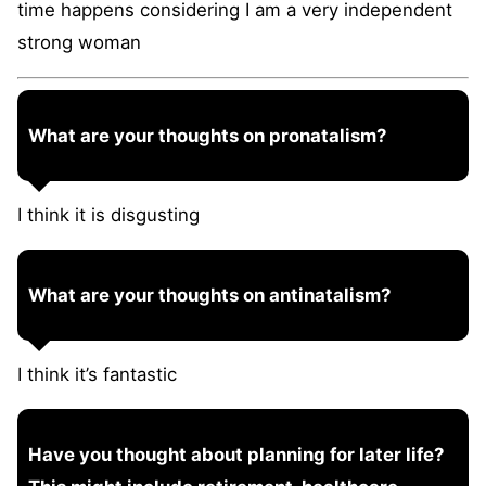
time happens considering I am a very independent
strong woman
What are your thoughts on pronatalism?
I think it is disgusting
What are your thoughts on antinatalism?
I think it’s fantastic
Have you thought about planning for later life?