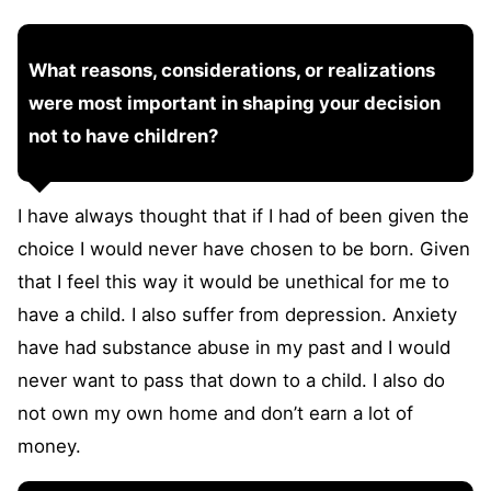
What reasons, considerations, or realizations
were most important in shaping your decision
not to have children?
I have always thought that if I had of been given the
choice I would never have chosen to be born. Given
that I feel this way it would be unethical for me to
have a child. I also suffer from depression. Anxiety
have had substance abuse in my past and I would
never want to pass that down to a child. I also do
not own my own home and don’t earn a lot of
money.