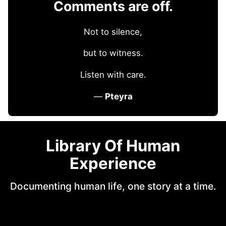
Comments are off.
Not to silence,
but to witness.
Listen with care.
—
Pteyra
Library Of Human
Experience
Documenting human life, one story at a time.