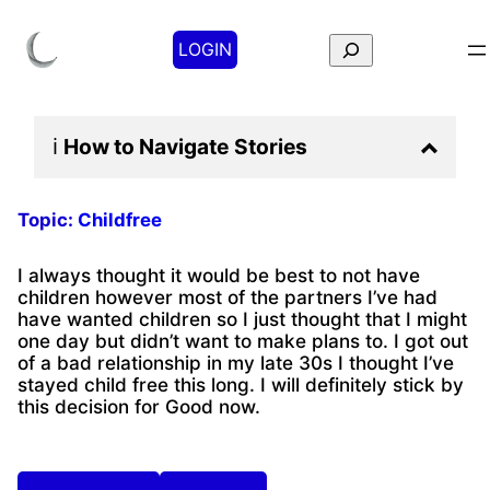
Search
LOGIN
ℹ️
How to Navigate
Stories
Topic:
Childfree
I always thought it would be best to not have
children however most of the partners I’ve had
have wanted children so I just thought that I might
one day but didn’t want to make plans to. I got out
of a bad relationship in my late 30s I thought I’ve
stayed child free this long. I will definitely stick by
this decision for Good now.