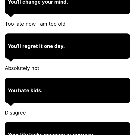
You’ll change your mind.
Too late now I am too old
You’ll regret it one day.
Absolutely not
You hate kids.
Disagree
Your life lacks meaning or purpose.