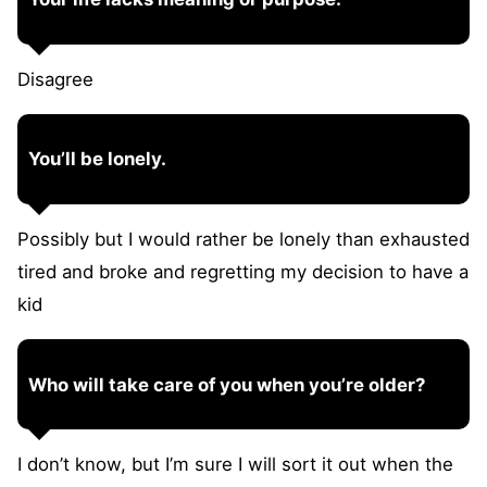
Disagree
You’ll be lonely.
Possibly but I would rather be lonely than exhausted
tired and broke and regretting my decision to have a
kid
Who will take care of you when you’re older?
I don’t know, but I’m sure I will sort it out when the