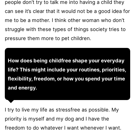
people don’t try to talk me into having a child they
can see it’s clear that it would not be a good idea for
me to be a mother. I think other woman who don’t
struggle with these types of things society tries to
pressure them more to pet children.
How does being childfree shape your everyday
life? This might include your routines, priorities,
flexibility, freedom, or how you spend your time
and energy.
I try to live my life as stressfree as possible. My
priority is myself and my dog and I have the
freedom to do whatever I want whenever I want.