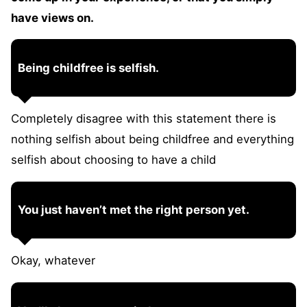
have views on.
Being childfree is selfish.
Completely disagree with this statement there is
nothing selfish about being childfree and everything
selfish about choosing to have a child
You just haven’t met the right person yet.
Okay, whatever