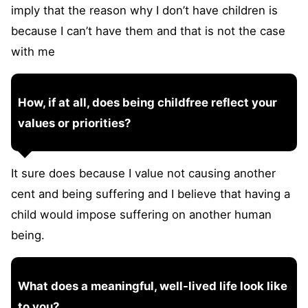
imply that the reason why I don’t have children is
because I can’t have them and that is not the case
with me
How, if at all, does being childfree reflect your
values or priorities?
It sure does because I value not causing another
cent and being suffering and I believe that having a
child would impose suffering on another human
being.
What does a meaningful, well-lived life look like
to you?