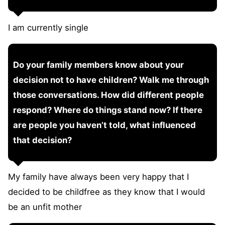
I am currently single
Do your family members know about your
decision not to have children? Walk me through
those conversations. How did different people
respond? Where do things stand now? If there
are people you haven’t told, what influenced
that decision?
My family have always been very happy that I
decided to be childfree as they know that I would
be an unfit mother