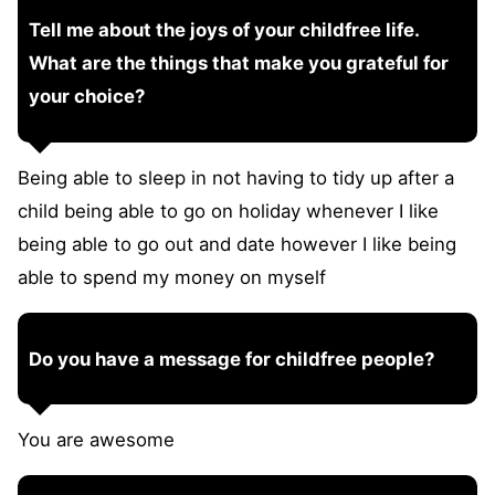
Tell me about the joys of your childfree life.
What are the things that make you grateful for
your choice?
Being able to sleep in not having to tidy up after a
child being able to go on holiday whenever I like
being able to go out and date however I like being
able to spend my money on myself
Do you have a message for childfree people?
You are awesome