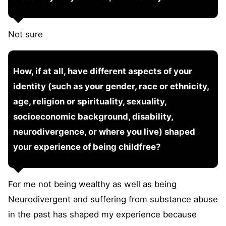
Not sure
How, if at all, have different aspects of your
identity (such as your gender, race or ethnicity,
age, religion or spirituality, sexuality,
socioeconomic background, disability,
neurodivergence, or where you live) shaped
your experience of being childfree?
For me not being wealthy as well as being
Neurodivergent and suffering from substance abuse
in the past has shaped my experience because