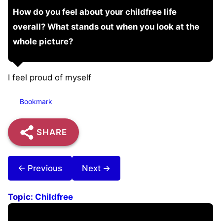
How do you feel about your childfree life
overall? What stands out when you look at the
whole picture?
I feel proud of myself
Bookmark
SHARE
← Previous
Next →
Topic:
Childfree