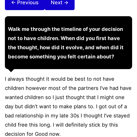
← Previous
Next →
Walk me through the timeline of your decision
not to have children. When did you first have
the thought, how did it evolve, and when did it
become something you felt certain about?
I always thought it would be best to not have
children however most of the partners I’ve had have
wanted children so I just thought that I might one
day but didn’t want to make plans to. I got out of a
bad relationship in my late 30s I thought I’ve stayed
child free this long. I will definitely stick by this
decision for Good now.