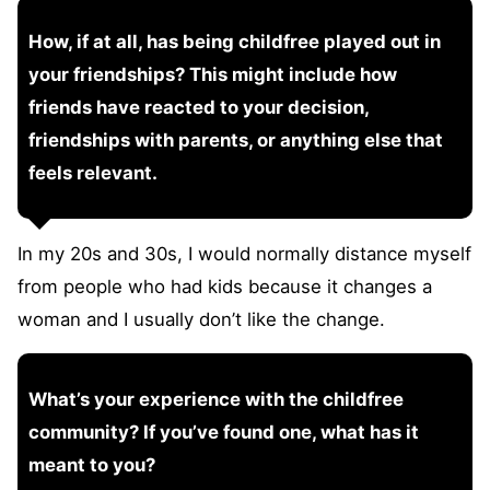
How, if at all, has being childfree played out in
your friendships? This might include how
friends have reacted to your decision,
friendships with parents, or anything else that
feels relevant.
In my 20s and 30s, I would normally distance myself
from people who had kids because it changes a
woman and I usually don’t like the change.
What’s your experience with the childfree
community? If you’ve found one, what has it
meant to you?