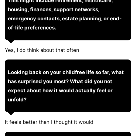
This might include retirement, healthcare,
housing, finances, support networks,
emergency contacts, estate planning, or end-
of-life preferences.
Yes, I do think about that often
Looking back on your childfree life so far, what
has surprised you most? What did you not
expect about how it would actually feel or
unfold?
It feels better than I thought it would