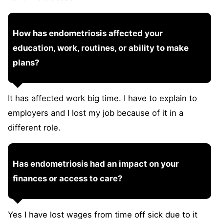
How has endometriosis affected your
education, work, routines, or ability to make
plans?
It has affected work big time. I have to explain to
employers and I lost my job because of it in a
different role.
Has endometriosis had an impact on your
finances or access to care?
Yes I have lost wages from time off sick due to it