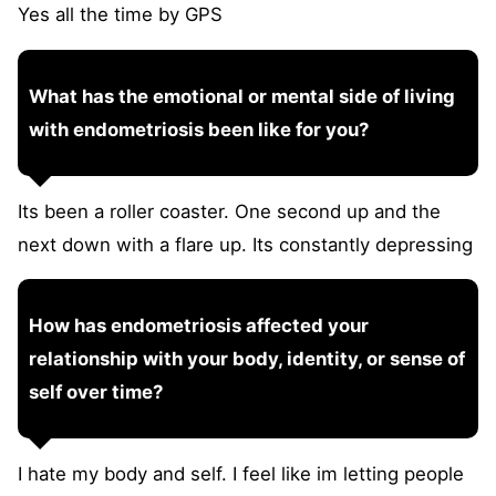
Yes all the time by GPS
What has the emotional or mental side of living
with endometriosis been like for you?
Its been a roller coaster. One second up and the
next down with a flare up. Its constantly depressing
How has endometriosis affected your
relationship with your body, identity, or sense of
self over time?
I hate my body and self. I feel like im letting people