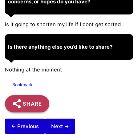
concerns, or hopes do you have?
Is it going to shorten my life if I dont get sorted
Is there anything else you’d like to share?
Nothing at the moment
Bookmark
SHARE
← Previous
Next →