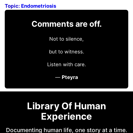
Topic:
Endometriosis
Comments are off.
Not to silence,
but to witness.
Listen with care.
—
Pteyra
Library Of Human
Experience
Documenting human life, one story at a time.