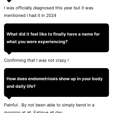
I was officially diagnosed this year but it was
mentioned I had it in 2024
What did it feel like to finally have a name for
what you were experiencing?
Confirming that I was not crazy !
How does endometriosis show up in your body
and daily life?
Painful . By not been able to simply bend in a
morning at all. Fatigue all day