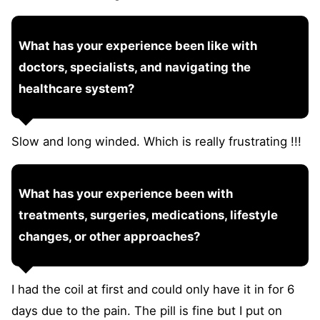
What has your experience been like with
doctors, specialists, and navigating the
healthcare system?
Slow and long winded. Which is really frustrating !!!
What has your experience been with
treatments, surgeries, medications, lifestyle
changes, or other approaches?
I had the coil at first and could only have it in for 6
days due to the pain. The pill is fine but I put on