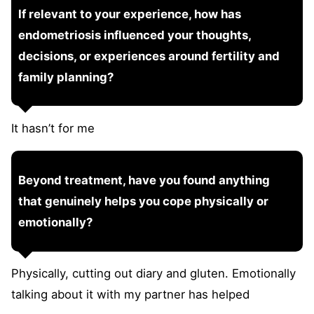
If relevant to your experience, how has
endometriosis influenced your thoughts,
decisions, or experiences around fertility and
family planning?
It hasn’t for me
Beyond treatment, have you found anything
that genuinely helps you cope physically or
emotionally?
Physically, cutting out diary and gluten. Emotionally
talking about it with my partner has helped