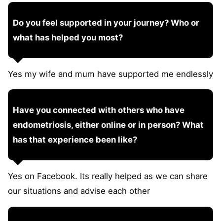
Do you feel supported in your journey? Who or
what has helped you most?
Yes my wife and mum have supported me endlessly
Have you connected with others who have
endometriosis, either online or in person? What
has that experience been like?
Yes on Facebook. Its really helped as we can share
our situations and advise each other