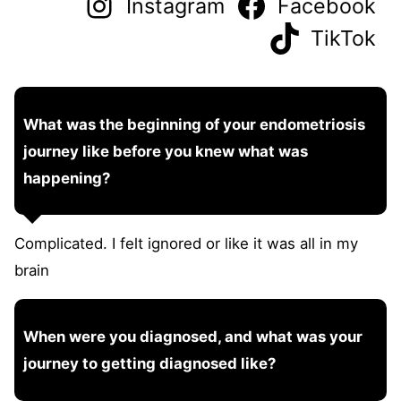
Instagram
Facebook
TikTok
What was the beginning of your endometriosis
journey like before you knew what was
happening?
Complicated. I felt ignored or like it was all in my
brain
When were you diagnosed, and what was your
journey to getting diagnosed like?