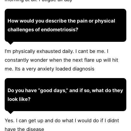
How would you describe the pain or physical
challenges of endometriosis?
I’m physically exhausted daily. I cant be me. I
constantly wonder when the next flare up will hit
me. Its a very anxiety loaded diagnosis
Do you have “good days,” and if so, what do they
look like?
Yes. I can get up and do what I would do if I didnt
have the disease