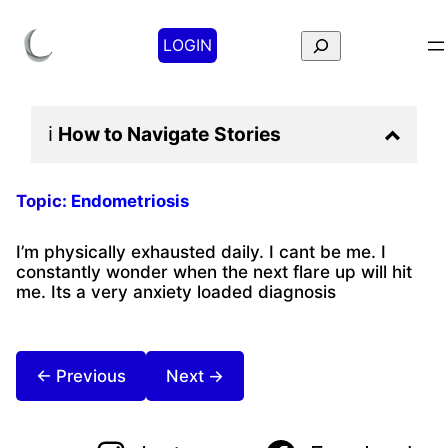
Search
LOGIN
ℹ️
How to Navigate
Stories
Topic:
Endometriosis
I’m physically exhausted daily. I cant be me. I
constantly wonder when the next flare up will hit
me. Its a very anxiety loaded diagnosis
← Previous
Next →