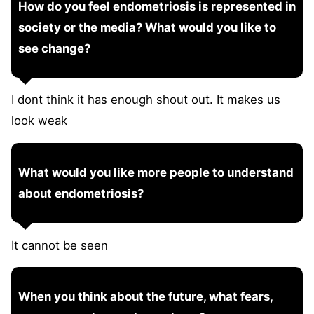
How do you feel endometriosis is represented in
society or the media? What would you like to
see change?
I dont think it has enough shout out. It makes us
look weak
What would you like more people to understand
about endometriosis?
It cannot be seen
When you think about the future, what fears,