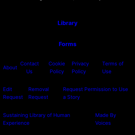
Library
Forms
Contact
Cookie
Privacy
Terms of
About
Us
Policy
Policy
Use
Edit
Removal
Request Permission to Use
Request
Request
a Story
Sustaining Library of Human
Made By
Experience
Voices