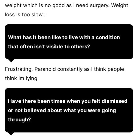
weight which is no good as I need surgery. Weight
loss is too slow !
What has it been like to live with a condition
that often isn’t visible to others?
Frustrating. Paranoid constantly as I think people
think im lying
Have there been times when you felt dismissed
or not believed about what you were going
through?