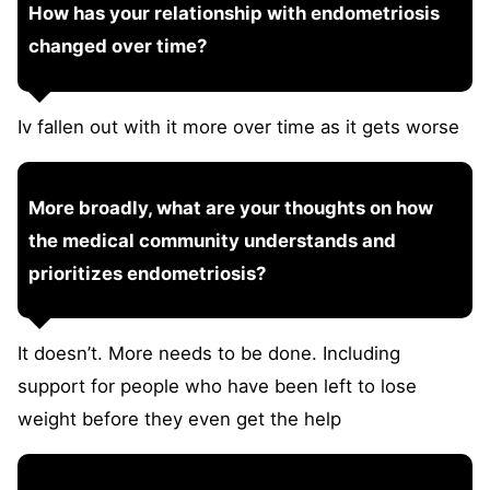
How has your relationship with endometriosis
changed over time?
Iv fallen out with it more over time as it gets worse
More broadly, what are your thoughts on how
the medical community understands and
prioritizes endometriosis?
It doesn’t. More needs to be done. Including
support for people who have been left to lose
weight before they even get the help