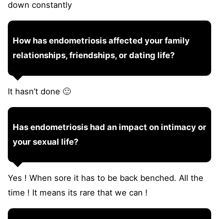
down constantly
How has endometriosis affected your family
relationships, friendships, or dating life?
It hasn’t done 🙂
Has endometriosis had an impact on intimacy or
your sexual life?
Yes ! When sore it has to be back benched. All the
time ! It means its rare that we can !