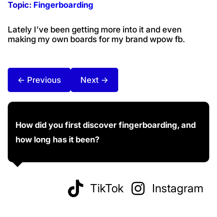
Topic:
Fingerboarding
Lately I’ve been getting more into it and even
making my own boards for my brand wpow fb.
← Previous
Next →
How did you first discover fingerboarding, and
how long has it been?
TikTok
Instagram