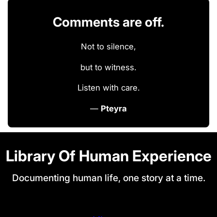
Comments are off.
Not to silence,
but to witness.
Listen with care.
—
Pteyra
Library Of Human Experience
Documenting human life, one story at a time.