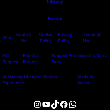
Library
Forms
Contact
Cookie
Privacy
Terms of
About
Us
Policy
Policy
Use
Edit
Removal
Request Permission to Use a
Request
Request
Story
Sustaining Library of Human
Made By
Experience
Voices
Instagram
YouTube
TikTok
Facebook
WhatsApp