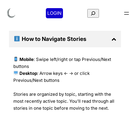
Search
LOGIN
How to Navigate
Stories
Mobile
: Swipe left/right or tap Previous/Next
buttons
Desktop
: Arrow keys ← → or click
Previous/Next buttons
Stories are organized by topic, starting with the
most recently active topic. You’ll read through all
stories in one topic before moving to the next.