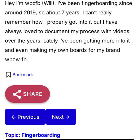
Hey I’m wpcfb (Will), I’ve been fingerboarding since
around 2019, so about 7 years. I can’t really
remember how i properly got into it but I have
always loved to document my process with videos
over the years. Lately I’ve been getting more into it
and even making my own boards for my brand
wpow fb.
Bookmark
SHARE
← Previous
Next →
Topic:
Fingerboarding