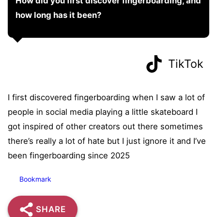
How did you first discover fingerboarding, and
how long has it been?
TikTok
I first discovered fingerboarding when I saw a lot of
people in social media playing a little skateboard I
got inspired of other creators out there sometimes
there’s really a lot of hate but I just ignore it and I’ve
been fingerboarding since 2025
Bookmark
SHARE