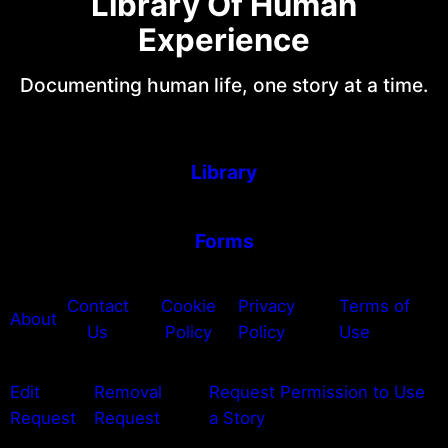
Library Of Human
Experience
Documenting human life, one story at a time.
Library
Forms
Contact
Cookie
Privacy
Terms of
About
Us
Policy
Policy
Use
Edit
Removal
Request Permission to Use
Request
Request
a Story