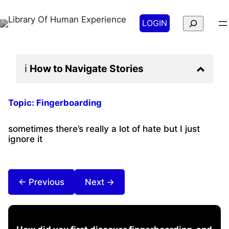
Search
LOGIN
ℹ️
How to Navigate
Stories
Topic:
Fingerboarding
sometimes there’s really a lot of hate but I just
ignore it
← Previous
Next →