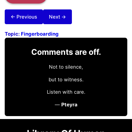
← Previous
Next →
Topic:
Fingerboarding
Comments are off.
Not to silence,
but to witness.
Listen with care.
—
Pteyra