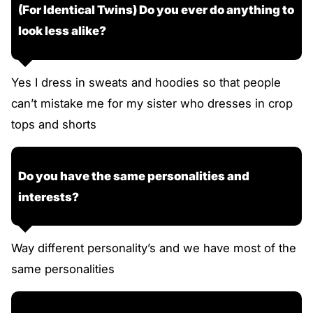
(For Identical Twins) Do you ever do anything to
look less alike?
Yes I dress in sweats and hoodies so that people
can’t mistake me for my sister who dresses in crop
tops and shorts
Do you have the same personalities and
interests?
Way different personality’s and we have most of the
same personalities