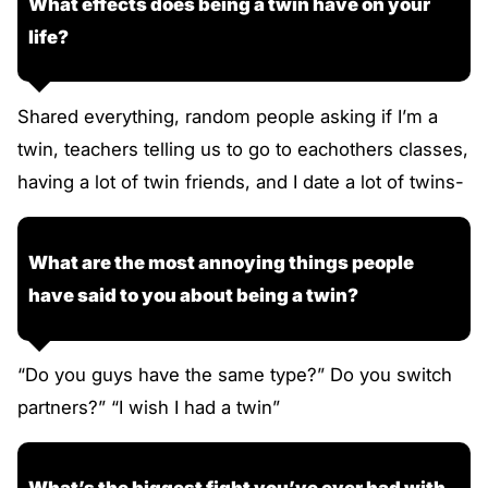
What effects does being a twin have on your
life?
Shared everything, random people asking if I’m a
twin, teachers telling us to go to eachothers classes,
having a lot of twin friends, and I date a lot of twins-
What are the most annoying things people
have said to you about being a twin?
“Do you guys have the same type?” Do you switch
partners?” “I wish I had a twin”
What’s the biggest fight you’ve ever had with