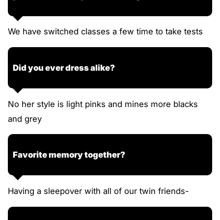
We have switched classes a few time to take tests
Did you ever dress alike?
No her style is light pinks and mines more blacks
and grey
Favorite memory together?
Having a sleepover with all of our twin friends-