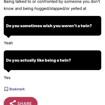
Being talked to or confronted by someone you don’t
know and being hugged/slapped/or yelled at
Do you sometimes wish you weren’t a twin?
Yeah
Do you actually like being a twin?
Yes
Bookmark
SHARE