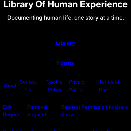
Library Of Human Experience
Documenting human life, one story at a time.
Library
Forms
Contact
Cookie
Privacy
Terms of
About
Us
Policy
Policy
Use
Edit
Removal
Request Permission to Use a
Request
Request
Story