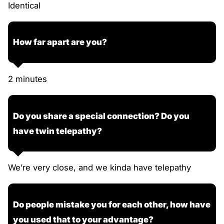
Identical
How far apart are you?
2 minutes
Do you share a special connection? Do you
have twin telepathy?
We’re very close, and we kinda have telepathy
Do people mistake you for each other, how have
you used that to your advantage?