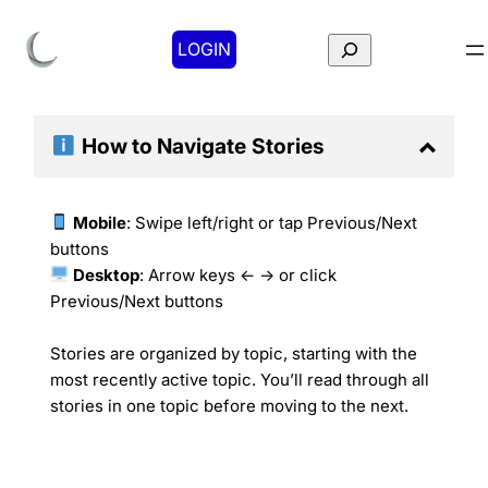
Search
LOGIN
How to Navigate
Stories
Mobile
: Swipe left/right or tap Previous/Next
buttons
Desktop
: Arrow keys ← → or click
Previous/Next buttons
Stories are organized by topic, starting with the
most recently active topic. You’ll read through all
stories in one topic before moving to the next.