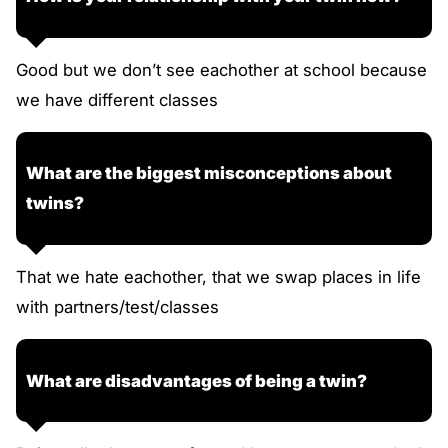
Good but we don’t see eachother at school because
we have different classes
What are the biggest misconceptions about
twins?
That we hate eachother, that we swap places in life
with partners/test/classes
What are disadvantages of being a twin?