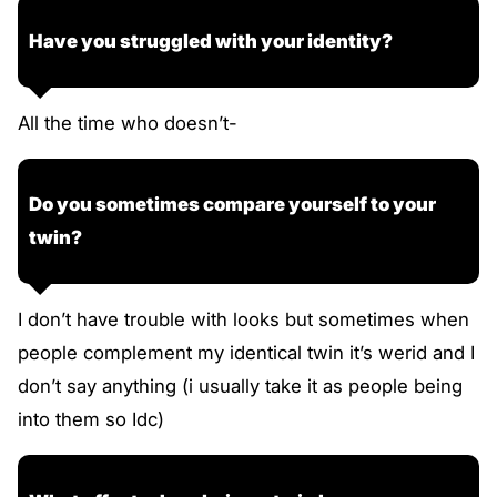
Have you struggled with your identity?
All the time who doesn’t-
Do you sometimes compare yourself to your
twin?
I don’t have trouble with looks but sometimes when
people complement my identical twin it’s werid and I
don’t say anything (i usually take it as people being
into them so Idc)