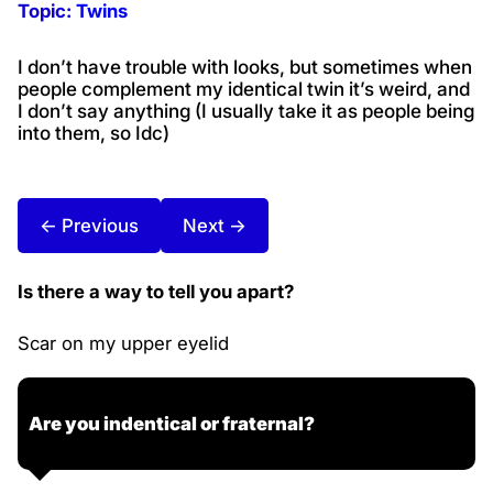
Topic:
Twins
I don’t have trouble with looks, but sometimes when
people complement my identical twin it’s weird, and
I don’t say anything (I usually take it as people being
into them, so Idc)
← Previous
Next →
Is there a way to tell you apart?
Scar on my upper eyelid
Are you indentical or fraternal?