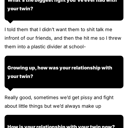
your twin?
I told them that I didn’t want them to shit talk me
infront of our friends, and then the hit me so I threw
them into a plastic divider at school-
Growing up, how was your relationship with
your twin?
Really good, sometimes we’d get pissy and fight
about little things but we’d always make up
How is your relationship with your twin now?