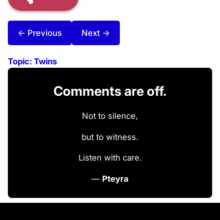
← Previous
Next →
Topic:
Twins
Comments are off.
Not to silence,
but to witness.
Listen with care.
—
Pteyra