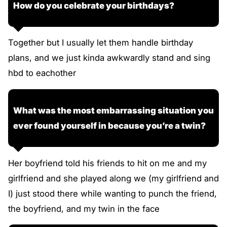
How do you celebrate your birthdays?
Together but I usually let them handle birthday
plans, and we just kinda awkwardly stand and sing
hbd to eachother
What was the most embarrassing situation you
ever found yourself in because you’re a twin?
Her boyfriend told his friends to hit on me and my
girlfriend and she played along we (my girlfriend and
I) just stood there while wanting to punch the friend,
the boyfriend, and my twin in the face