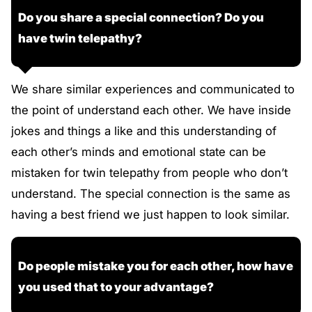
Do you share a special connection? Do you
have twin telepathy?
We share similar experiences and communicated to
the point of understand each other. We have inside
jokes and things a like and this understanding of
each other’s minds and emotional state can be
mistaken for twin telepathy from people who don’t
understand. The special connection is the same as
having a best friend we just happen to look similar.
Do people mistake you for each other, how have
you used that to your advantage?