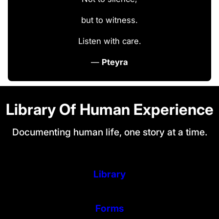
but to witness.
Listen with care.
—
Pteyra
Library Of Human Experience
Documenting human life, one story at a time.
Library
Forms