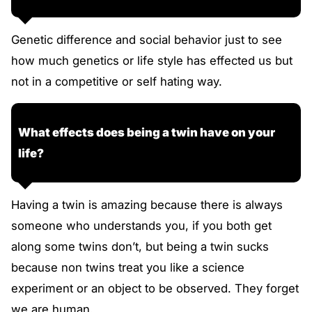
Genetic difference and social behavior just to see
how much genetics or life style has effected us but
not in a competitive or self hating way.
What effects does being a twin have on your
life?
Having a twin is amazing because there is always
someone who understands you, if you both get
along some twins don’t, but being a twin sucks
because non twins treat you like a science
experiment or an object to be observed. They forget
we are human.