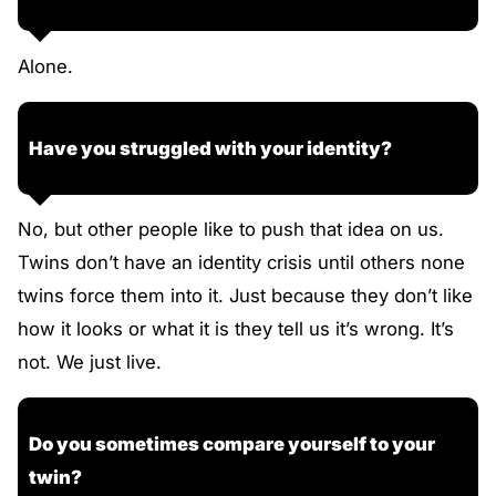
Alone.
Have you struggled with your identity?
No, but other people like to push that idea on us.
Twins don’t have an identity crisis until others none
twins force them into it. Just because they don’t like
how it looks or what it is they tell us it’s wrong. It’s
not. We just live.
Do you sometimes compare yourself to your
twin?