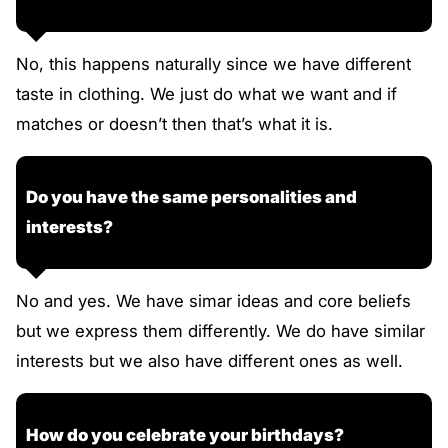
No, this happens naturally since we have different
taste in clothing. We just do what we want and if
matches or doesn’t then that’s what it is.
Do you have the same personalities and
interests?
No and yes. We have simar ideas and core beliefs
but we express them differently. We do have similar
interests but we also have different ones as well.
How do you celebrate your birthdays?