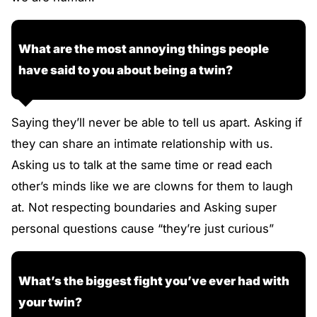
What are the most annoying things people
have said to you about being a twin?
Saying they’ll never be able to tell us apart. Asking if
they can share an intimate relationship with us.
Asking us to talk at the same time or read each
other’s minds like we are clowns for them to laugh
at. Not respecting boundaries and Asking super
personal questions cause “they’re just curious”
What’s the biggest fight you’ve ever had with
your twin?