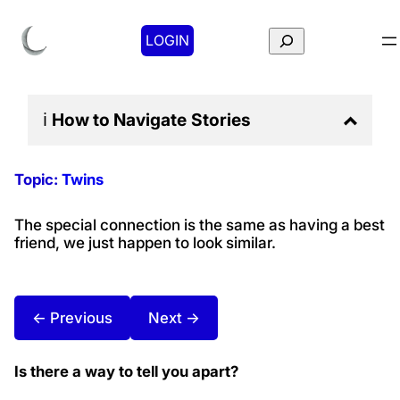
Search
LOGIN
ℹ️
How to Navigate
Stories
Topic:
Twins
The special connection is the same as having a best
friend, we just happen to look similar.
← Previous
Next →
Is there a way to tell you apart?