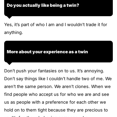
Do you actually like being a twin?
Yes, it’s part of who I am and I wouldn’t trade it for
anything.
More about your experience as a twin
Don’t push your fantasies on to us. It’s annoying.
Don’t say things like I couldn’t handle two of me. We
aren’t the same person. We aren’t clones. When we
find people who accept us for who we are and see
us as people with a preference for each other we
hold on to them tight because they are precious to