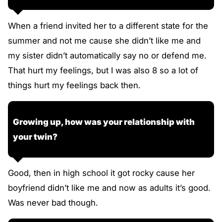
When a friend invited her to a different state for the
summer and not me cause she didn’t like me and
my sister didn’t automatically say no or defend me.
That hurt my feelings, but I was also 8 so a lot of
things hurt my feelings back then.
Growing up, how was your relationship with
your twin?
Good, then in high school it got rocky cause her
boyfriend didn’t like me and now as adults it’s good.
Was never bad though.