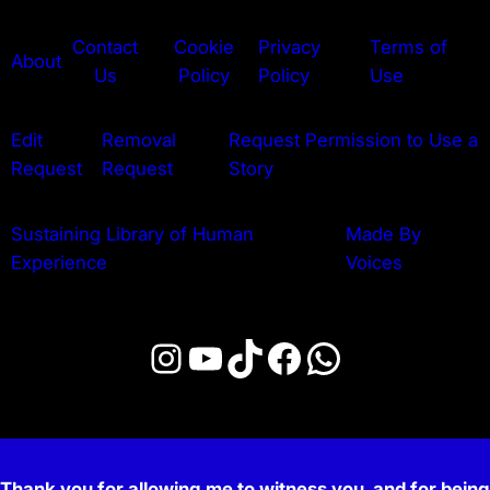
Contact
Cookie
Privacy
Terms of
About
Us
Policy
Policy
Use
Edit
Removal
Request Permission to Use a
Request
Request
Story
Sustaining Library of Human
Made By
Experience
Voices
Instagram
YouTube
TikTok
Facebook
WhatsApp
Thank you for allowing me to witness you, and for being