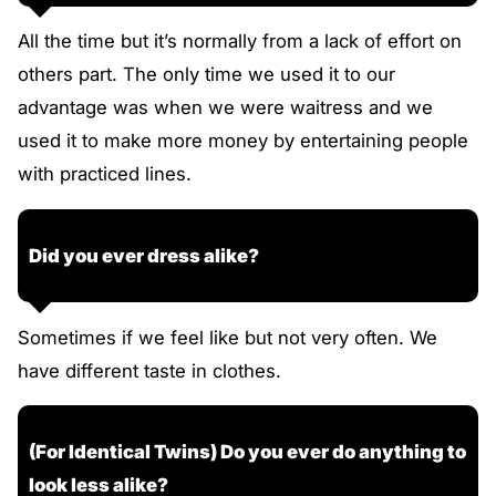
All the time but it’s normally from a lack of effort on
others part. The only time we used it to our
advantage was when we were waitress and we
used it to make more money by entertaining people
with practiced lines.
Did you ever dress alike?
Sometimes if we feel like but not very often. We
have different taste in clothes.
(For Identical Twins) Do you ever do anything to
look less alike?