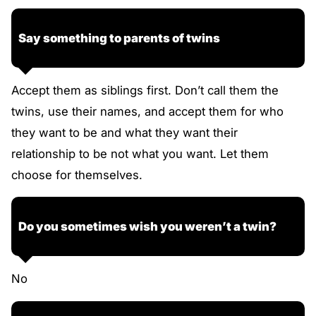
Say something to parents of twins
Accept them as siblings first. Don’t call them the
twins, use their names, and accept them for who
they want to be and what they want their
relationship to be not what you want. Let them
choose for themselves.
Do you sometimes wish you weren’t a twin?
No