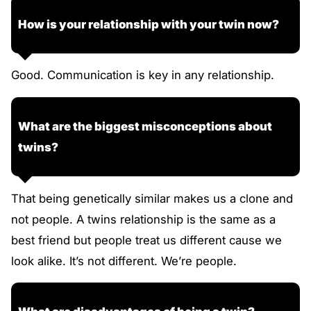
How is your relationship with your twin now?
Good. Communication is key in any relationship.
What are the biggest misconceptions about
twins?
That being genetically similar makes us a clone and
not people. A twins relationship is the same as a
best friend but people treat us different cause we
look alike. It’s not different. We’re people.