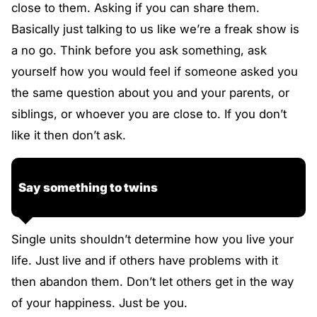
close to them. Asking if you can share them.
Basically just talking to us like we’re a freak show is
a no go. Think before you ask something, ask
yourself how you would feel if someone asked you
the same question about you and your parents, or
siblings, or whoever you are close to. If you don’t
like it then don’t ask.
Say something to twins
Single units shouldn’t determine how you live your
life. Just live and if others have problems with it
then abandon them. Don’t let others get in the way
of your happiness. Just be you.