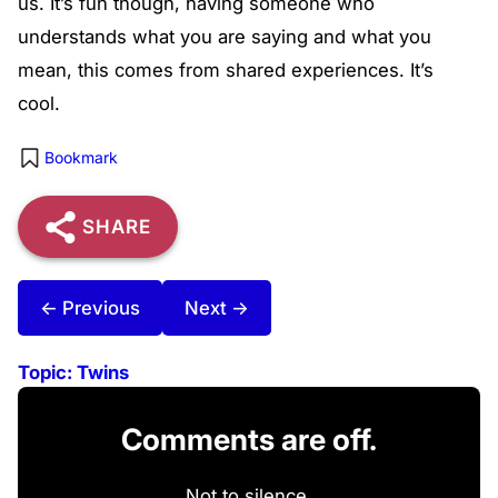
us. It’s fun though, having someone who
understands what you are saying and what you
mean, this comes from shared experiences. It’s
cool.
Bookmark
SHARE
← Previous
Next →
Topic:
Twins
Comments are off.
Not to silence,