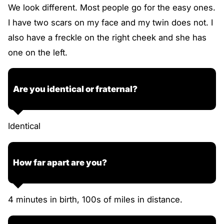
We look different. Most people go for the easy ones.
I have two scars on my face and my twin does not. I
also have a freckle on the right cheek and she has
one on the left.
Are you identical or fraternal?
Identical
How far apart are you?
4 minutes in birth, 100s of miles in distance.