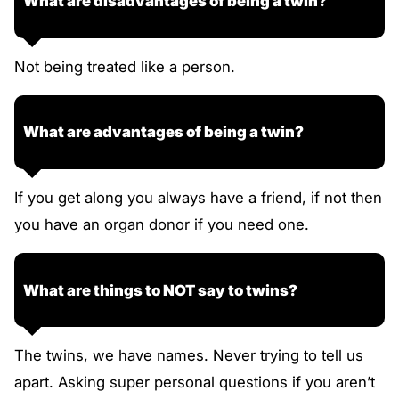
What are disadvantages of being a twin?
Not being treated like a person.
What are advantages of being a twin?
If you get along you always have a friend, if not then
you have an organ donor if you need one.
What are things to NOT say to twins?
The twins, we have names. Never trying to tell us
apart. Asking super personal questions if you aren’t